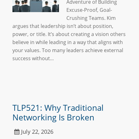
Adventure of Building
Excuse-Proof, Goal-
Crushing Teams. Kim
argues that leadership isn’t about position,
power, or title. It’s about creating a vision others
believe in while leading in a way that aligns with
your values. Too many leaders achieve external
success without…
TLP521: Why Traditional
Networking Is Broken
July 22, 2026