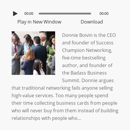
00:00
00:00
Play in New Window
Download
Donnie Boivin is the CEO
and founder of Success
Champion Networking,
five-time bestselling
author, and founder of
the Badass Business
Summit. Donnie argues
that traditional networking fails anyone selling
high-value services. Too many people spend
their time collecting business cards from people
who will never buy from them instead of building
relationships with people who…