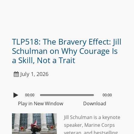
TLP518: The Bravery Effect: Jill
Schulman on Why Courage Is
a Skill, Not a Trait
July 1, 2026
00:00
00:00
Play in New Window
Download
Jill Schulman is a keynote
speaker, Marine Corps
veteran, and bestselling