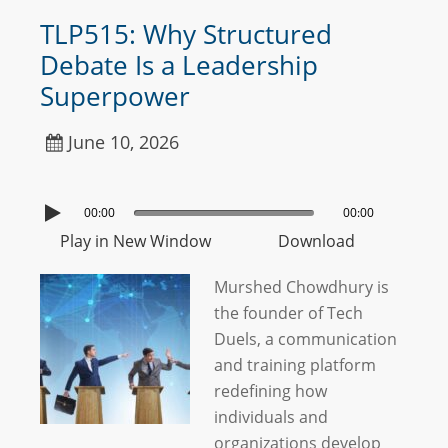
TLP515: Why Structured
Debate Is a Leadership
Superpower
June 10, 2026
00:00
00:00
Play in New Window
Download
Murshed Chowdhury is
the founder of Tech
Duels, a communication
and training platform
redefining how
individuals and
organizations develop