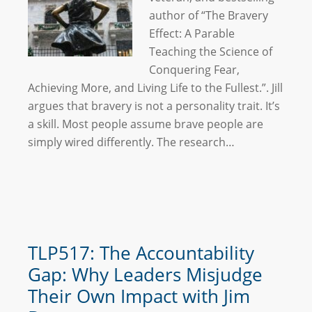
author of “The Bravery
Effect: A Parable
Teaching the Science of
Conquering Fear,
Achieving More, and Living Life to the Fullest.”. Jill
argues that bravery is not a personality trait. It’s
a skill. Most people assume brave people are
simply wired differently. The research…
TLP517: The Accountability
Gap: Why Leaders Misjudge
Their Own Impact with Jim