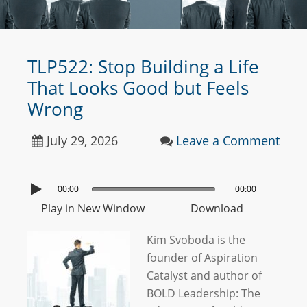
TLP522: Stop Building a Life
That Looks Good but Feels
Wrong
July 29, 2026
Leave a Comment
00:00
00:00
Play in New Window
Download
Kim Svoboda is the
founder of Aspiration
Catalyst and author of
BOLD Leadership: The