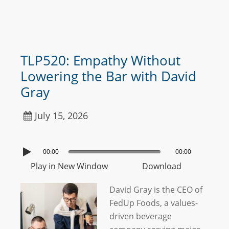
TLP520: Empathy Without
Lowering the Bar with David
Gray
July 15, 2026
00:00
00:00
Play in New Window
Download
David Gray is the CEO of
FedUp Foods, a values-
driven beverage