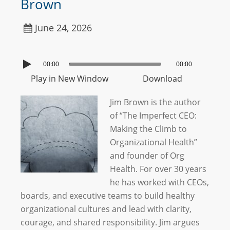
Brown
June 24, 2026
00:00
00:00
Play in New Window
Download
Jim Brown is the author
of “The Imperfect CEO:
Making the Climb to
Organizational Health”
and founder of Org
Health. For over 30 years
he has worked with CEOs,
boards, and executive teams to build healthy
organizational cultures and lead with clarity,
courage, and shared responsibility. Jim argues