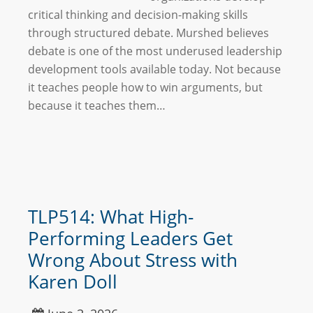
critical thinking and decision-making skills
through structured debate. Murshed believes
debate is one of the most underused leadership
development tools available today. Not because
it teaches people how to win arguments, but
because it teaches them…
TLP514: What High-
Performing Leaders Get
Wrong About Stress with
Karen Doll