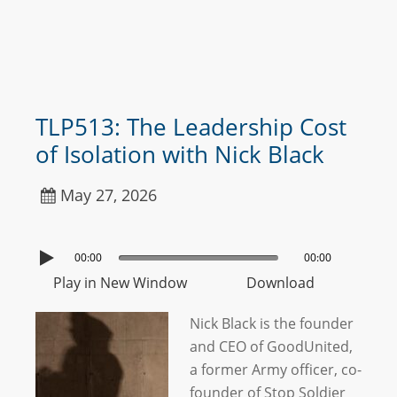
TLP513: The Leadership Cost
of Isolation with Nick Black
May 27, 2026
00:00
00:00
Play in New Window
Download
Nick Black is the founder
and CEO of GoodUnited,
a former Army officer, co-
founder of Stop Soldier