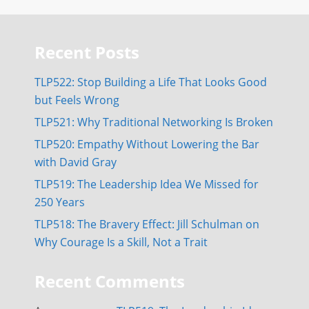
Recent Posts
TLP522: Stop Building a Life That Looks Good
but Feels Wrong
TLP521: Why Traditional Networking Is Broken
TLP520: Empathy Without Lowering the Bar
with David Gray
TLP519: The Leadership Idea We Missed for
250 Years
TLP518: The Bravery Effect: Jill Schulman on
Why Courage Is a Skill, Not a Trait
Recent Comments