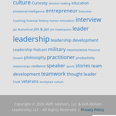
culture
Curiosity
education
decision making
entrepreneur
emotional intelligence
Executive
interview
history
innovation
Coaching
financial
humor
leader
Jim & Jan
Jan Rutherford
Jim Vaselopulos
leadership
leadership development
military
Leadership Podcast
neuroscience
Personal
practitioner
philosophy
productivity
Growth
speaker
stories
team
resilience
relationships
sports
teamwork
development
thought leader
veterans
trust
workplace culture
Copyright © 2026 Rafti Advisors, LLC & Self-Reliant
Leadership, LLC - All Rights Reserved. |
Privacy Policy