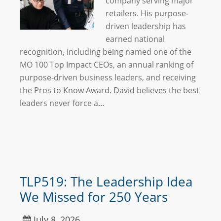
company serving major
retailers. His purpose-
driven leadership has
earned national
recognition, including being named one of the
MO 100 Top Impact CEOs, an annual ranking of
purpose-driven business leaders, and receiving
the Pros to Know Award. David believes the best
leaders never force a…
TLP519: The Leadership Idea
We Missed for 250 Years
July 8, 2026