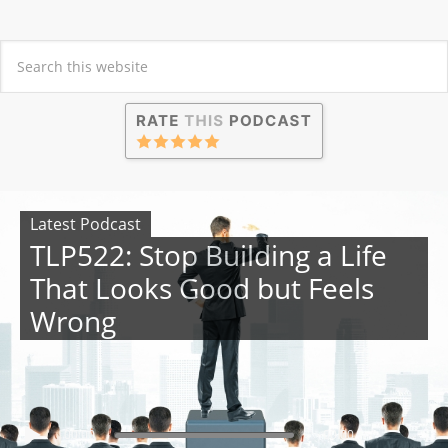
Latest Podcast
TLP522: Stop Building a Life
That Looks Good but Feels
Wrong
00:00
00:00