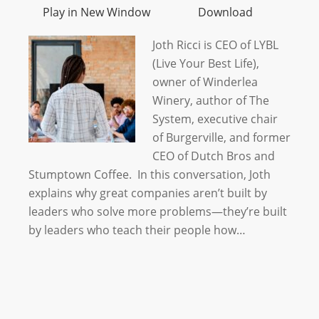
Play in New Window
Download
Joth Ricci is CEO of LYBL
(Live Your Best Life),
owner of Winderlea
Winery, author of The
System, executive chair
of Burgerville, and former
CEO of Dutch Bros and
Stumptown Coffee. In this conversation, Joth
explains why great companies aren’t built by
leaders who solve more problems—they’re built
by leaders who teach their people how…