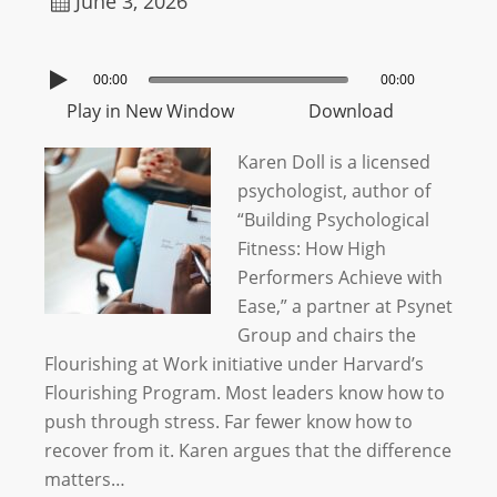
June 3, 2026
00:00
00:00
Play in New Window
Download
Karen Doll is a licensed
psychologist, author of
“Building Psychological
Fitness: How High
Performers Achieve with
Ease,” a partner at Psynet
Group and chairs the
Flourishing at Work initiative under Harvard’s
Flourishing Program. Most leaders know how to
push through stress. Far fewer know how to
recover from it. Karen argues that the difference
matters…