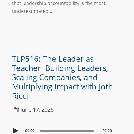
that leadership accountability is the most
underestimated…
TLP516: The Leader as
Teacher: Building Leaders,
Scaling Companies, and
Multiplying Impact with Joth
Ricci
June 17, 2026
00:00
00:00