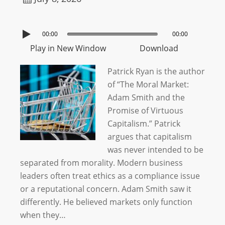
00:00
00:00
Play in New Window
Download
Patrick Ryan is the author
of “The Moral Market:
Adam Smith and the
Promise of Virtuous
Capitalism.” Patrick
argues that capitalism
was never intended to be
separated from morality. Modern business
leaders often treat ethics as a compliance issue
or a reputational concern. Adam Smith saw it
differently. He believed markets only function
when they…