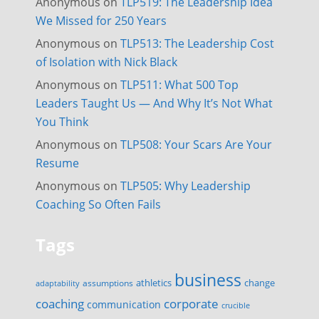
Anonymous
on
TLP519: The Leadership Idea
We Missed for 250 Years
Anonymous
on
TLP513: The Leadership Cost
of Isolation with Nick Black
Anonymous
on
TLP511: What 500 Top
Leaders Taught Us — And Why It’s Not What
You Think
Anonymous
on
TLP508: Your Scars Are Your
Resume
Anonymous
on
TLP505: Why Leadership
Coaching So Often Fails
Tags
business
change
assumptions
athletics
adaptability
corporate
coaching
communication
crucible