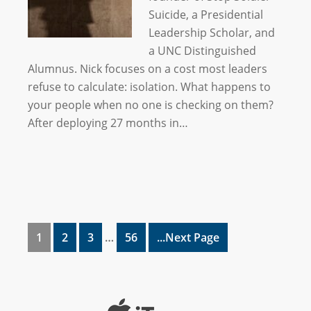
Suicide, a Presidential
Leadership Scholar, and
a UNC Distinguished
Alumnus. Nick focuses on a cost most leaders
refuse to calculate: isolation. What happens to
your people when no one is checking on them?
After deploying 27 months in…
1
2
3
…
56
...Next Page