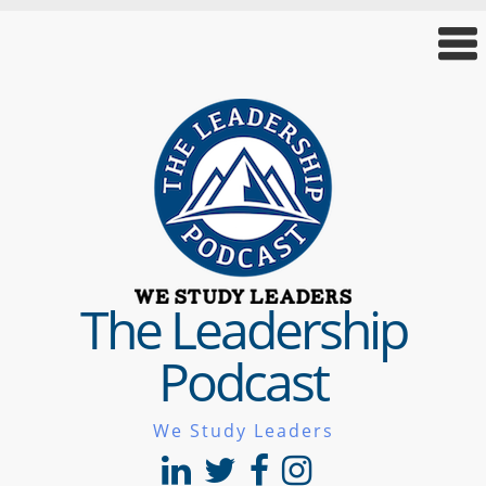
The Leadership
Podcast
We Study Leaders