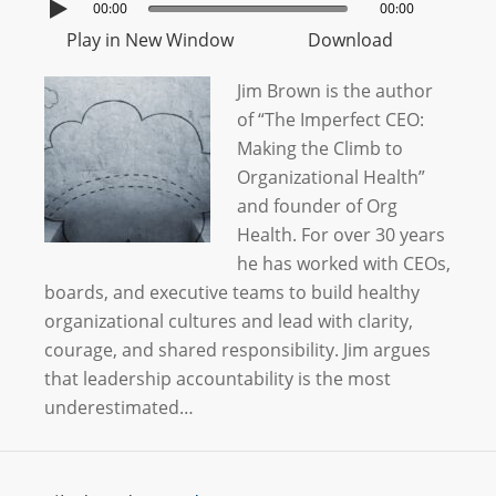
00:00
00:00
Play in New Window
Download
Jim Brown is the author
of “The Imperfect CEO:
Making the Climb to
Organizational Health”
and founder of Org
Health. For over 30 years
he has worked with CEOs,
boards, and executive teams to build healthy
organizational cultures and lead with clarity,
courage, and shared responsibility. Jim argues
that leadership accountability is the most
underestimated…