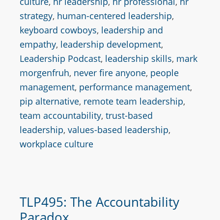
culture
,
hr leadership
,
hr professional
,
hr
strategy
,
human-centered leadership
,
keyboard cowboys
,
leadership and
empathy
,
leadership development
,
Leadership Podcast
,
leadership skills
,
mark
morgenfruh
,
never fire anyone
,
people
management
,
performance management
,
pip alternative
,
remote team leadership
,
team accountability
,
trust-based
leadership
,
values-based leadership
,
workplace culture
TLP495: The Accountability
Paradox