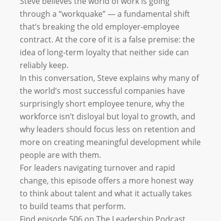
Steve believes the world of work is going
through a “workquake” — a fundamental shift
that’s breaking the old employer-employee
contract. At the core of it is a false premise: the
idea of long-term loyalty that neither side can
reliably keep.
In this conversation, Steve explains why many of
the world’s most successful companies have
surprisingly short employee tenure, why the
workforce isn’t disloyal but loyal to growth, and
why leaders should focus less on retention and
more on creating meaningful development while
people are with them.
For leaders navigating turnover and rapid
change, this episode offers a more honest way
to think about talent and what it actually takes
to build teams that perform.
Find episode 506 on The Leadership Podcast,