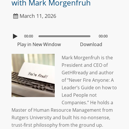
with Mark Morgenfruh
March 11, 2026
00:00
00:00
Play in New Window
Download
Mark Morgenfruh is the
President and CEO of
GetHRready and author
of “Never Fire Anyone: A
Leader’s Guide on how to
Lead People not
Companies.” He holds a
Master of Human Resource Management from
Rutgers University and built his no-nonsense,
trust-first philosophy from the ground up.