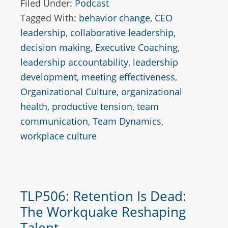
Filed Under:
Podcast
Tagged With:
behavior change
,
CEO
leadership
,
collaborative leadership
,
decision making
,
Executive Coaching
,
leadership accountability
,
leadership
development
,
meeting effectiveness
,
Organizational Culture
,
organizational
health
,
productive tension
,
team
communication
,
Team Dynamics
,
workplace culture
TLP506: Retention Is Dead:
The Workquake Reshaping
Talent