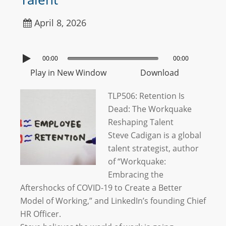
April 8, 2026
00:00
00:00
Play in New Window
Download
TLP506: Retention Is
Dead: The Workquake
Reshaping Talent
Steve Cadigan is a global
talent strategist, author
of “Workquake:
Embracing the
Aftershocks of COVID-19 to Create a Better
Model of Working,” and LinkedIn’s founding Chief
HR Officer.