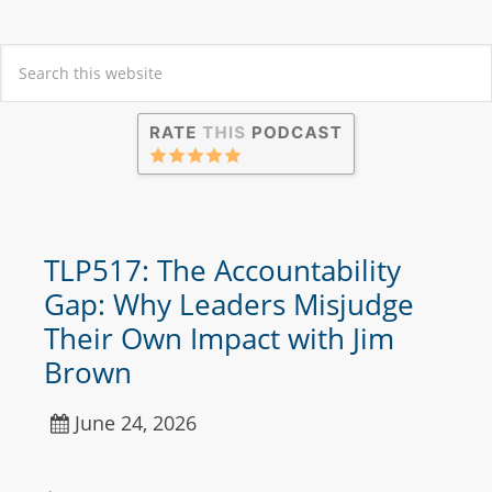
TLP517: The Accountability
Gap: Why Leaders Misjudge
Their Own Impact with Jim
Brown
June 24, 2026