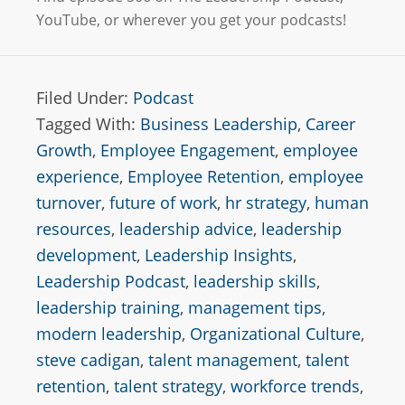
YouTube, or wherever you get your podcasts!
Filed Under:
Podcast
Tagged With:
Business Leadership
,
Career
Growth
,
Employee Engagement
,
employee
experience
,
Employee Retention
,
employee
turnover
,
future of work
,
hr strategy
,
human
resources
,
leadership advice
,
leadership
development
,
Leadership Insights
,
Leadership Podcast
,
leadership skills
,
leadership training
,
management tips
,
modern leadership
,
Organizational Culture
,
steve cadigan
,
talent management
,
talent
retention
,
talent strategy
,
workforce trends
,