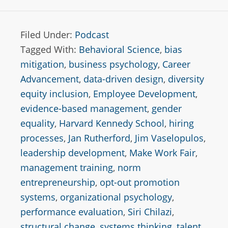
Filed Under:
Podcast
Tagged With:
Behavioral Science
,
bias
mitigation
,
business psychology
,
Career
Advancement
,
data-driven design
,
diversity
equity inclusion
,
Employee Development
,
evidence-based management
,
gender
equality
,
Harvard Kennedy School
,
hiring
processes
,
Jan Rutherford
,
Jim Vaselopulos
,
leadership development
,
Make Work Fair
,
management training
,
norm
entrepreneurship
,
opt-out promotion
systems
,
organizational psychology
,
performance evaluation
,
Siri Chilazi
,
structural change
,
systems thinking
,
talent