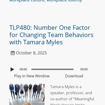
TLP480: Number One Factor
for Changing Team Behaviors
with Tamara Myles
October 8, 2025
00:00
00:00
Play in New Window
Download
Tamara Myles is a
speaker, professor, and
co-author of “Meaningful