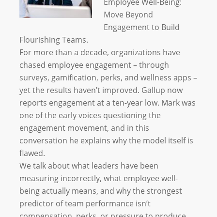
Employee Well-Being:
Move Beyond
Engagement to Build
Flourishing Teams.
For more than a decade, organizations have
chased employee engagement – through
surveys, gamification, perks, and wellness apps –
yet the results haven’t improved. Gallup now
reports engagement at a ten-year low. Mark was
one of the early voices questioning the
engagement movement, and in this
conversation he explains why the model itself is
flawed.
We talk about what leaders have been
measuring incorrectly, what employee well-
being actually means, and why the strongest
predictor of team performance isn’t
compensation, perks, or pressure to produce.