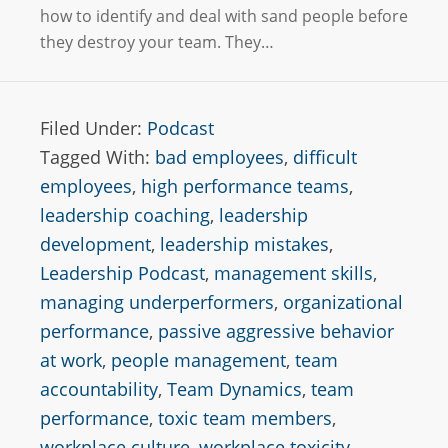
how to identify and deal with sand people before
they destroy your team. They…
Filed Under:
Podcast
Tagged With:
bad employees
,
difficult
employees
,
high performance teams
,
leadership coaching
,
leadership
development
,
leadership mistakes
,
Leadership Podcast
,
management skills
,
managing underperformers
,
organizational
performance
,
passive aggressive behavior
at work
,
people management
,
team
accountability
,
Team Dynamics
,
team
performance
,
toxic team members
,
workplace culture
,
workplace toxicity