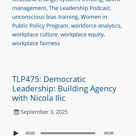
management
,
The Leadership Podcast
,
unconscious bias training
,
Women in
Public Policy Program
,
workforce analytics
,
workplace culture
,
workplace equity
,
workplace fairness
TLP475: Democratic
Leadership: Building Agency
with Nicola Ilic
September 3, 2025
00:00
00:00