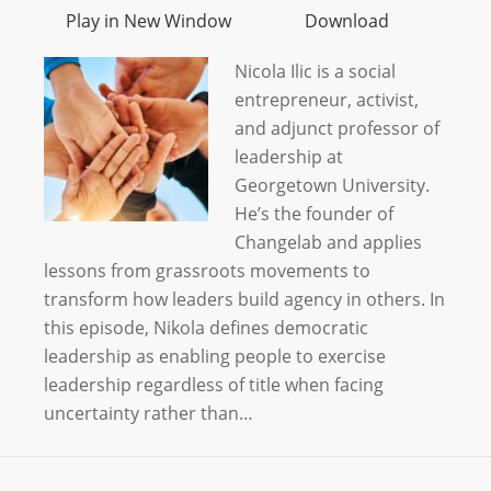
Play in New Window
Download
Nicola Ilic is a social
entrepreneur, activist,
and adjunct professor of
leadership at
Georgetown University.
He’s the founder of
Changelab and applies
lessons from grassroots movements to
transform how leaders build agency in others. In
this episode, Nikola defines democratic
leadership as enabling people to exercise
leadership regardless of title when facing
uncertainty rather than…