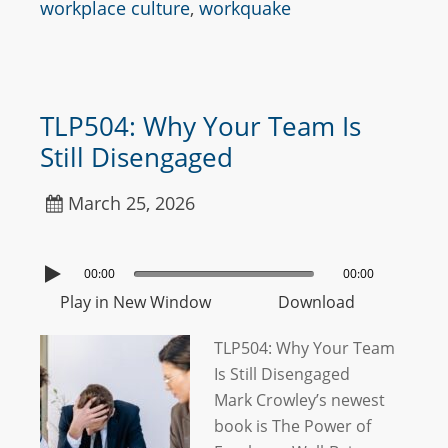
workplace culture
,
workquake
TLP504: Why Your Team Is
Still Disengaged
March 25, 2026
00:00
00:00
Play in New Window
Download
TLP504: Why Your Team
Is Still Disengaged
Mark Crowley’s newest
book is The Power of