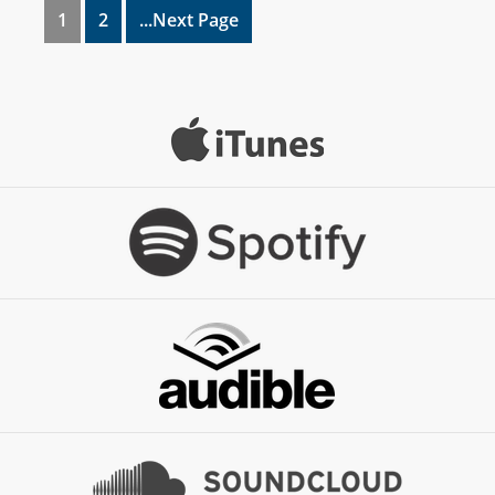
1
2
...Next Page