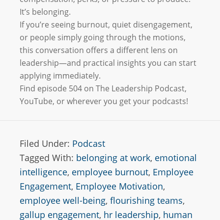
It’s belonging.
If you’re seeing burnout, quiet disengagement,
or people simply going through the motions,
this conversation offers a different lens on
leadership—and practical insights you can start
applying immediately.
Find episode 504 on The Leadership Podcast,
YouTube, or wherever you get your podcasts!
Filed Under:
Podcast
Tagged With:
belonging at work
,
emotional
intelligence
,
employee burnout
,
Employee
Engagement
,
Employee Motivation
,
employee well-being
,
flourishing teams
,
gallup engagement
,
hr leadership
,
human