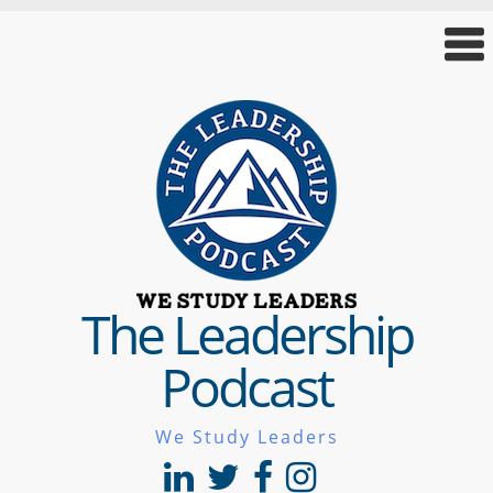
The Leadership
Podcast
We Study Leaders