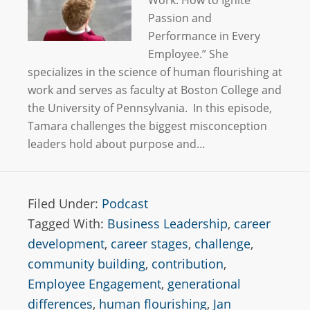
Work: How to Ignite
Passion and
Performance in Every
Employee.” She
specializes in the science of human flourishing at
work and serves as faculty at Boston College and
the University of Pennsylvania. In this episode,
Tamara challenges the biggest misconception
leaders hold about purpose and…
Filed Under:
Podcast
Tagged With:
Business Leadership
,
career
development
,
career stages
,
challenge
,
community building
,
contribution
,
Employee Engagement
,
generational
differences
,
human flourishing
,
Jan