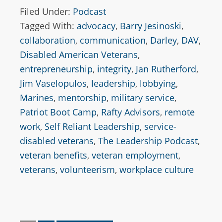
Filed Under:
Podcast
Tagged With:
advocacy
,
Barry Jesinoski
,
collaboration
,
communication
,
Darley
,
DAV
,
Disabled American Veterans
,
entrepreneurship
,
integrity
,
Jan Rutherford
,
Jim Vaselopulos
,
leadership
,
lobbying
,
Marines
,
mentorship
,
military service
,
Patriot Boot Camp
,
Rafty Advisors
,
remote
work
,
Self Reliant Leadership
,
service-
disabled veterans
,
The Leadership Podcast
,
veteran benefits
,
veteran employment
,
veterans
,
volunteerism
,
workplace culture