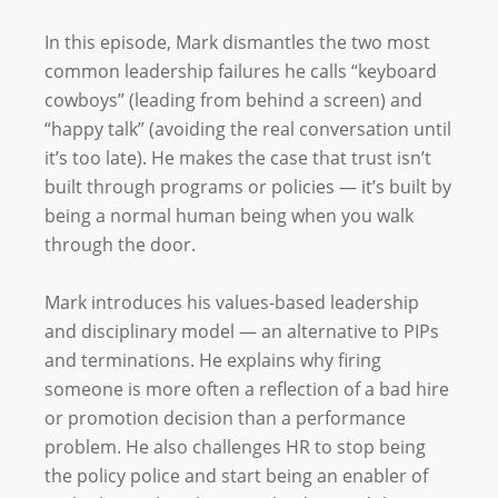
In this episode, Mark dismantles the two most
common leadership failures he calls “keyboard
cowboys” (leading from behind a screen) and
“happy talk” (avoiding the real conversation until
it’s too late). He makes the case that trust isn’t
built through programs or policies — it’s built by
being a normal human being when you walk
through the door.
Mark introduces his values-based leadership
and disciplinary model — an alternative to PIPs
and terminations. He explains why firing
someone is more often a reflection of a bad hire
or promotion decision than a performance
problem. He also challenges HR to stop being
the policy police and start being an enabler of