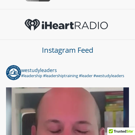
Instagram Feed
westudyleaders
#leadership #leadershiptraining #leader #westudyleaders