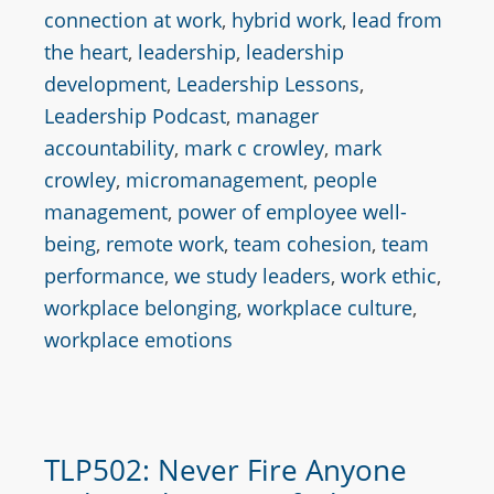
connection at work
,
hybrid work
,
lead from
the heart
,
leadership
,
leadership
development
,
Leadership Lessons
,
Leadership Podcast
,
manager
accountability
,
mark c crowley
,
mark
crowley
,
micromanagement
,
people
management
,
power of employee well-
being
,
remote work
,
team cohesion
,
team
performance
,
we study leaders
,
work ethic
,
workplace belonging
,
workplace culture
,
workplace emotions
TLP502: Never Fire Anyone