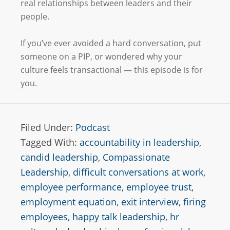
real relationships between leaders and their
people.
If you’ve ever avoided a hard conversation, put
someone on a PIP, or wondered why your
culture feels transactional — this episode is for
you.
Filed Under:
Podcast
Tagged With:
accountability in leadership
,
candid leadership
,
Compassionate
Leadership
,
difficult conversations at work
,
employee performance
,
employee trust
,
employment equation
,
exit interview
,
firing
employees
,
happy talk leadership
,
hr