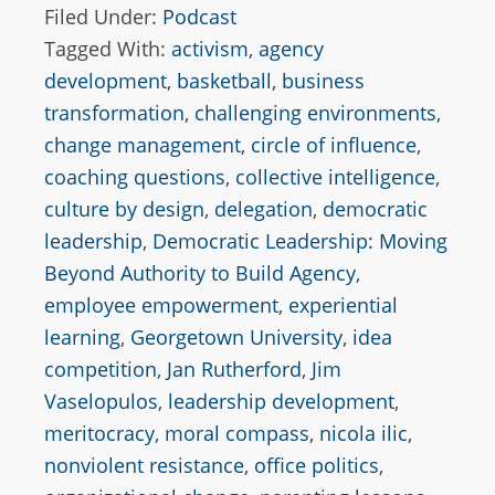
Filed Under:
Podcast
Tagged With:
activism
,
agency
development
,
basketball
,
business
transformation
,
challenging environments
,
change management
,
circle of influence
,
coaching questions
,
collective intelligence
,
culture by design
,
delegation
,
democratic
leadership
,
Democratic Leadership: Moving
Beyond Authority to Build Agency
,
employee empowerment
,
experiential
learning
,
Georgetown University
,
idea
competition
,
Jan Rutherford
,
Jim
Vaselopulos
,
leadership development
,
meritocracy
,
moral compass
,
nicola ilic
,
nonviolent resistance
,
office politics
,