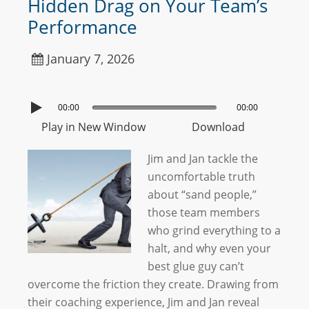
Hidden Drag on Your Team’s
Performance
January 7, 2026
00:00
00:00
Play in New Window
Download
Jim and Jan tackle the
uncomfortable truth
about “sand people,”
those team members
who grind everything to a
halt, and why even your
best glue guy can’t
overcome the friction they create. Drawing from
their coaching experience, Jim and Jan reveal