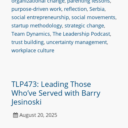
organizational change
,
parenting lessons
,
purpose-driven work
,
reflection
,
Serbia
,
social entrepreneurship
,
social movements
,
startup methodology
,
strategic change
,
Team Dynamics
,
The Leadership Podcast
,
trust building
,
uncertainty management
,
workplace culture
TLP473: Leading Those
Who’ve Served with Barry
Jesinoski
August 20, 2025