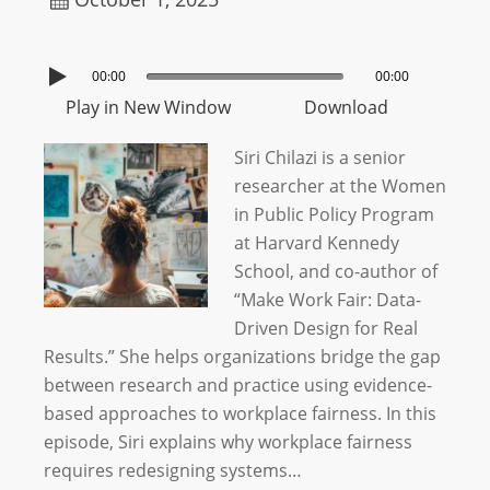
00:00
00:00
Play in New Window
Download
Siri Chilazi is a senior
researcher at the Women
in Public Policy Program
at Harvard Kennedy
School, and co-author of
“Make Work Fair: Data-
Driven Design for Real
Results.” She helps organizations bridge the gap
between research and practice using evidence-
based approaches to workplace fairness. In this
episode, Siri explains why workplace fairness
requires redesigning systems…