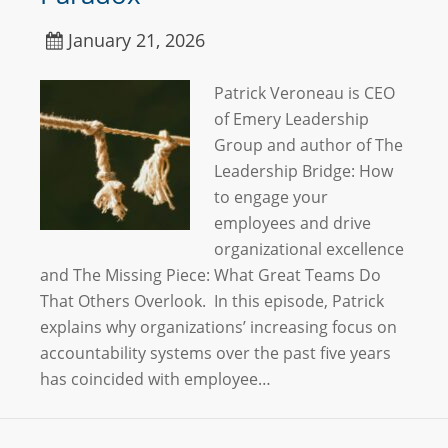
January 21, 2026
Patrick Veroneau is CEO
of Emery Leadership
Group and author of The
Leadership Bridge: How
to engage your
employees and drive
organizational excellence
and The Missing Piece: What Great Teams Do
That Others Overlook. In this episode, Patrick
explains why organizations’ increasing focus on
accountability systems over the past five years
has coincided with employee…