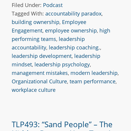
Filed Under:
Podcast
Tagged With:
accountability paradox
,
building ownership
,
Employee
Engagement
,
employee ownership
,
high
performing teams
,
leadership
accountability
,
leadership coaching.
,
leadership development
,
leadership
mindset
,
leadership psychology
,
management mistakes
,
modern leadership
,
Organizational Culture
,
team performance
,
workplace culture
TLP493: “Sand People” – The