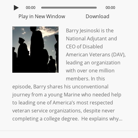
00:00
00:00
Play in New Window
Download
Barry Jesinoski is the
National Adjutant and
CEO of Disabled
American Veterans (DAV),
leading an organization
with over one million
members. In this
episode, Barry shares his unconventional
journey from a young Marine who needed help
to leading one of America’s most respected
veteran service organizations, despite never
completing a college degree. He explains why…