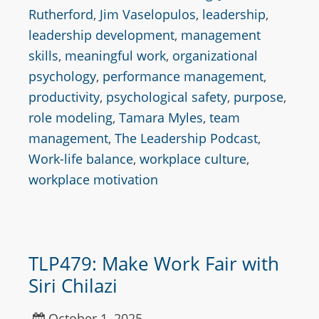
Rutherford
,
Jim Vaselopulos
,
leadership
,
leadership development
,
management
skills
,
meaningful work
,
organizational
psychology
,
performance management
,
productivity
,
psychological safety
,
purpose
,
role modeling
,
Tamara Myles
,
team
management
,
The Leadership Podcast
,
Work-life balance
,
workplace culture
,
workplace motivation
TLP479: Make Work Fair with
Siri Chilazi
October 1, 2025