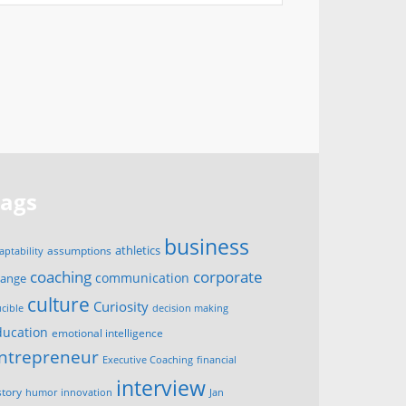
Tags
business
assumptions
athletics
aptability
corporate
coaching
communication
hange
culture
Curiosity
ucible
decision making
ducation
emotional intelligence
ntrepreneur
Executive Coaching
financial
interview
story
innovation
humor
Jan