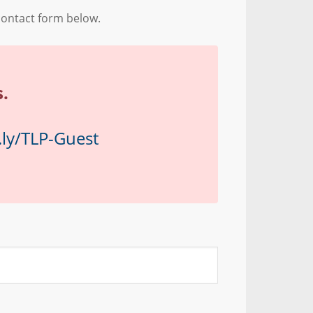
contact form below.
.
t.ly/TLP-Guest