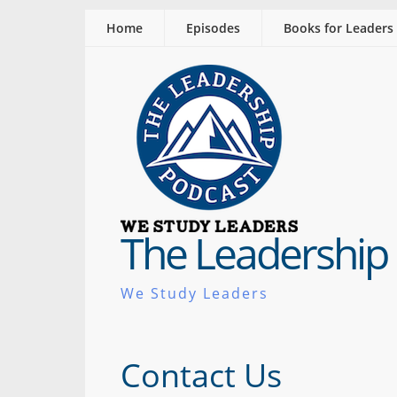
Home
Episodes
Books for Leaders
The Leadership
We Study Leaders
Contact Us