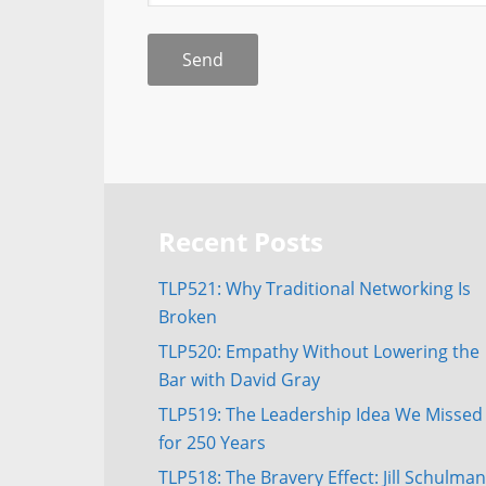
Recent Posts
TLP521: Why Traditional Networking Is
Broken
TLP520: Empathy Without Lowering the
Bar with David Gray
TLP519: The Leadership Idea We Missed
for 250 Years
TLP518: The Bravery Effect: Jill Schulman