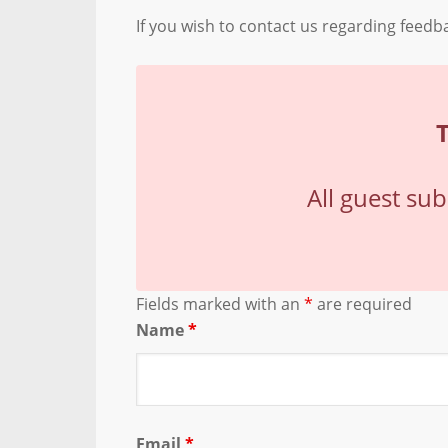
If you wish to contact us regarding feed
All guest su
Fields marked with an
*
are required
Name
*
Email
*