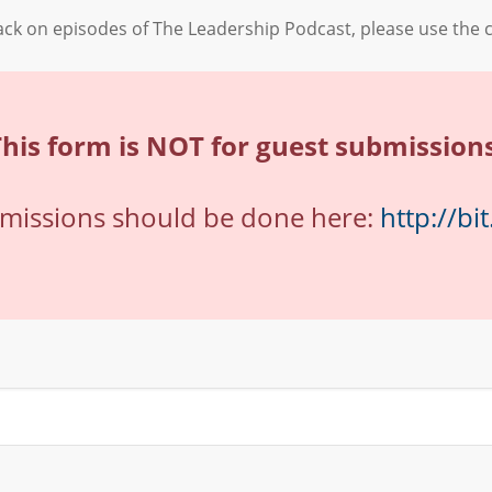
back on episodes of The Leadership Podcast, please use the 
This form is NOT for guest submissions
bmissions should be done here:
http://bi