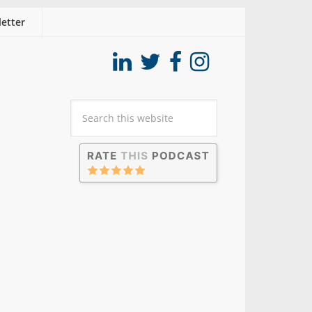
etter