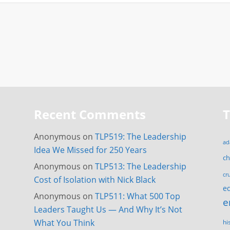
Recent Comments
Anonymous
on
TLP519: The Leadership
ad
Idea We Missed for 250 Years
c
Anonymous
on
TLP513: The Leadership
cr
Cost of Isolation with Nick Black
e
Anonymous
on
TLP511: What 500 Top
e
Leaders Taught Us — And Why It’s Not
What You Think
hi