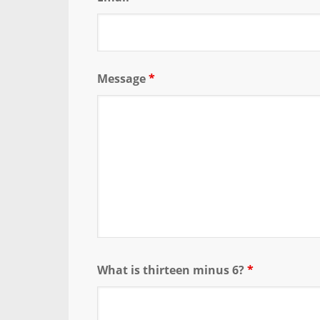
Message
*
What is thirteen minus 6?
*