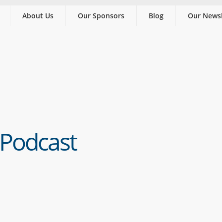
About Us
Our Sponsors
Blog
Our Newsl
 Podcast