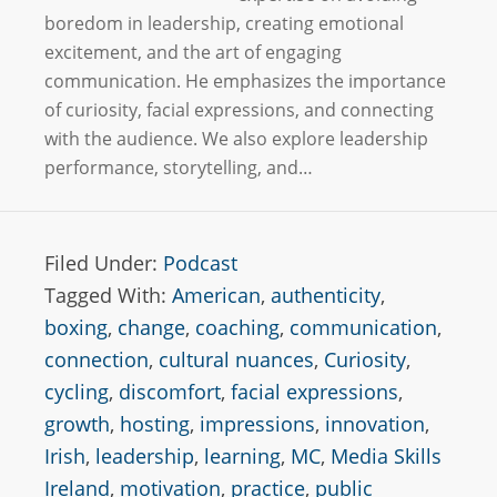
boredom in leadership, creating emotional
excitement, and the art of engaging
communication. He emphasizes the importance
of curiosity, facial expressions, and connecting
with the audience. We also explore leadership
performance, storytelling, and…
Filed Under:
Podcast
Tagged With:
American
,
authenticity
,
boxing
,
change
,
coaching
,
communication
,
connection
,
cultural nuances
,
Curiosity
,
cycling
,
discomfort
,
facial expressions
,
growth
,
hosting
,
impressions
,
innovation
,
Irish
,
leadership
,
learning
,
MC
,
Media Skills
Ireland
,
motivation
,
practice
,
public