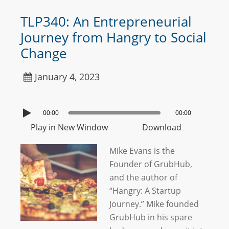
TLP340: An Entrepreneurial
Journey from Hangry to Social
Change
January 4, 2023
00:00
00:00
Play in New Window
Download
Mike Evans is the
Founder of GrubHub,
and the author of
“Hangry: A Startup
Journey.” Mike founded
GrubHub in his spare