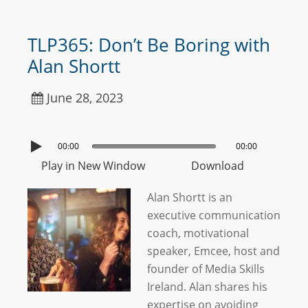
TLP365: Don’t Be Boring with
Alan Shortt
June 28, 2023
00:00
00:00
Play in New Window
Download
Alan Shortt is an
executive communication
coach, motivational
speaker, Emcee, host and
founder of Media Skills
Ireland. Alan shares his
expertise on avoiding