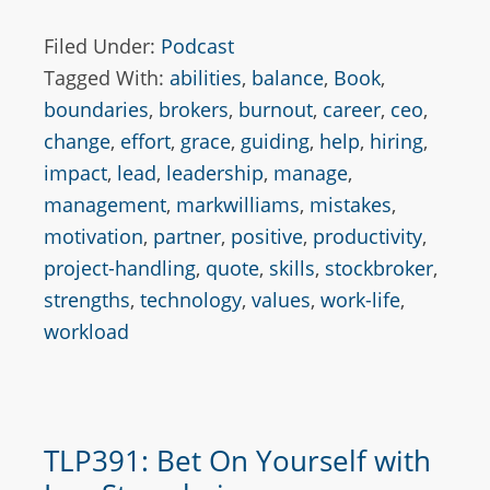
Filed Under:
Podcast
Tagged With:
abilities
,
balance
,
Book
,
boundaries
,
brokers
,
burnout
,
career
,
ceo
,
change
,
effort
,
grace
,
guiding
,
help
,
hiring
,
impact
,
lead
,
leadership
,
manage
,
management
,
markwilliams
,
mistakes
,
motivation
,
partner
,
positive
,
productivity
,
project-handling
,
quote
,
skills
,
stockbroker
,
strengths
,
technology
,
values
,
work-life
,
workload
TLP391: Bet On Yourself with