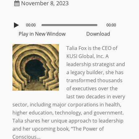
November 8, 2023
00:00
00:00
Play in New Window
Download
Talia Fox is the CEO of
KUSI Global, Inc. A
leadership strategist and
a legacy builder, she has
transformed thousands
of executives over the
last two decades in every
sector, including major corporations in health,
higher education, technology, and government.
Talia shares her unique approach to leadership
and her upcoming book, “The Power of
Conscious…