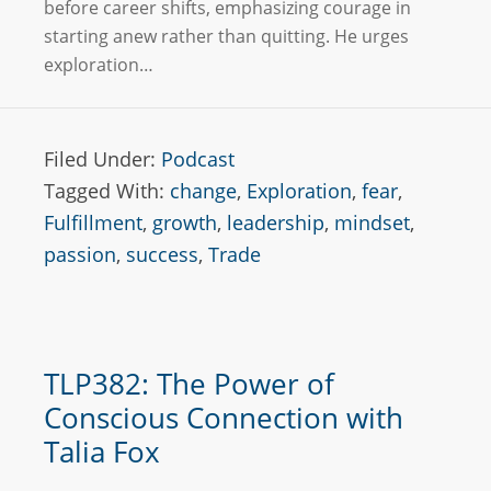
before career shifts, emphasizing courage in
starting anew rather than quitting. He urges
exploration…
Filed Under:
Podcast
Tagged With:
change
,
Exploration
,
fear
,
Fulfillment
,
growth
,
leadership
,
mindset
,
passion
,
success
,
Trade
TLP382: The Power of
Conscious Connection with
Talia Fox