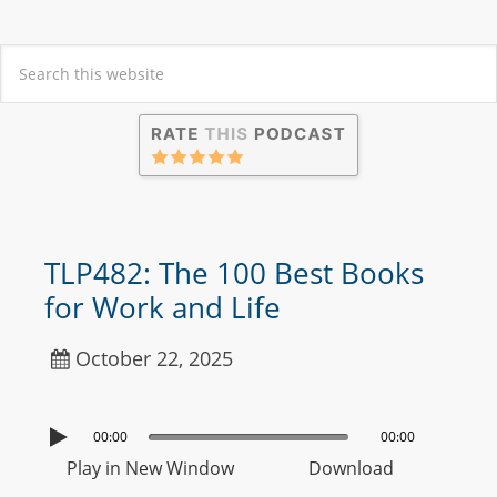
TLP482: The 100 Best Books
for Work and Life
October 22, 2025
00:00
00:00
Play in New Window
Download