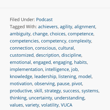
Filed Under:
Podcast
Tagged With:
achievers
,
agility
,
alignment
,
ambiguity
,
change
,
choices
,
competence
,
competencies
,
competency
,
complexity
,
connection
,
conscious
,
cultural
,
customized
,
description
,
discipline
,
emotional
,
engaged
,
engaging
,
habits
,
implementation
,
intelligence
,
job
,
knowledge
,
leadership
,
listening
,
model
,
motivation
,
observing
,
pause
,
pivot
,
productive
,
skill
,
strategy
,
success
,
systems
,
thinking
,
uncertainty
,
understanding
,
values
,
variety
,
volatility
,
VUCA