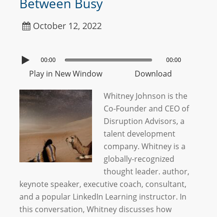
Between Busy
October 12, 2022
00:00
00:00
Play in New Window
Download
Whitney Johnson is the
Co-Founder and CEO of
Disruption Advisors, a
talent development
company. Whitney is a
globally-recognized
thought leader. author,
keynote speaker, executive coach, consultant,
and a popular LinkedIn Learning instructor. In
this conversation, Whitney discusses how