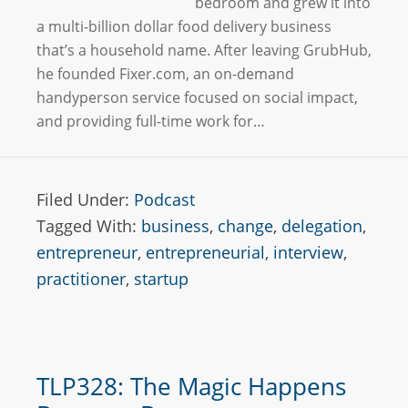
bedroom and grew it into
a multi-billion dollar food delivery business
that’s a household name. After leaving GrubHub,
he founded Fixer.com, an on-demand
handyperson service focused on social impact,
and providing full-time work for…
Filed Under:
Podcast
Tagged With:
business
,
change
,
delegation
,
entrepreneur
,
entrepreneurial
,
interview
,
practitioner
,
startup
TLP328: The Magic Happens