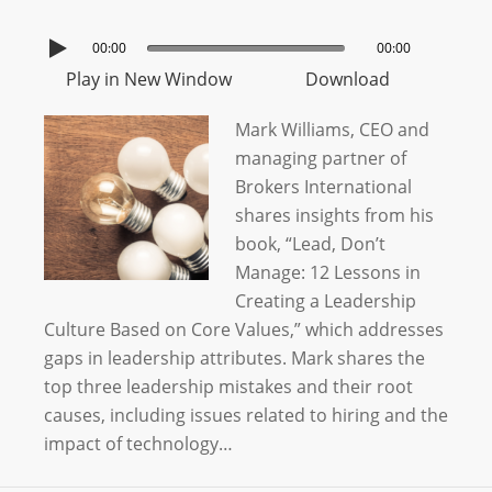
00:00
00:00
Play in New Window
Download
Mark Williams, CEO and
managing partner of
Brokers International
shares insights from his
book, “Lead, Don’t
Manage: 12 Lessons in
Creating a Leadership
Culture Based on Core Values,” which addresses
gaps in leadership attributes. Mark shares the
top three leadership mistakes and their root
causes, including issues related to hiring and the
impact of technology…