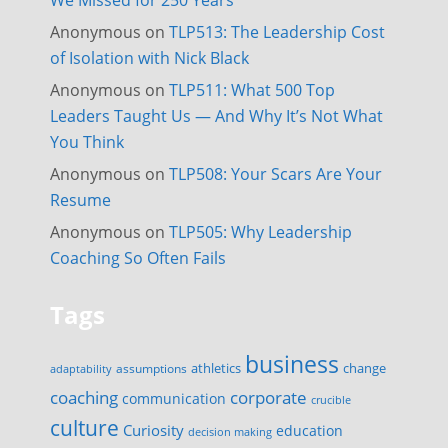
We Missed for 250 Years
Anonymous
on
TLP513: The Leadership Cost
of Isolation with Nick Black
Anonymous
on
TLP511: What 500 Top
Leaders Taught Us — And Why It’s Not What
You Think
Anonymous
on
TLP508: Your Scars Are Your
Resume
Anonymous
on
TLP505: Why Leadership
Coaching So Often Fails
Tags
business
change
assumptions
athletics
adaptability
corporate
coaching
communication
crucible
culture
Curiosity
education
decision making