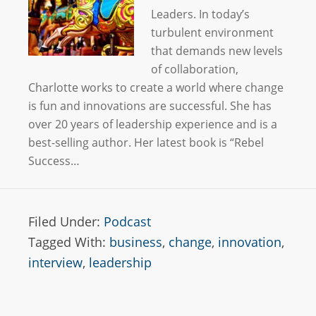
Leaders. In today’s
turbulent environment
that demands new levels
of collaboration,
Charlotte works to create a world where change
is fun and innovations are successful. She has
over 20 years of leadership experience and is a
best-selling author. Her latest book is “Rebel
Success…
Filed Under:
Podcast
Tagged With:
business
,
change
,
innovation
,
interview
,
leadership