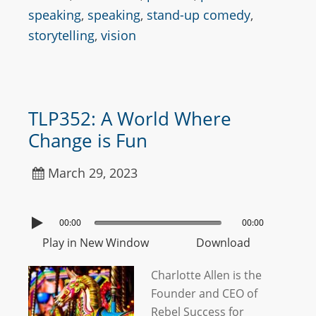
speaking
,
speaking
,
stand-up comedy
,
storytelling
,
vision
TLP352: A World Where
Change is Fun
March 29, 2023
00:00
00:00
Play in New Window
Download
Charlotte Allen is the
Founder and CEO of
Rebel Success for