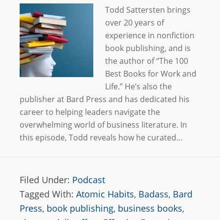
Todd Sattersten brings
over 20 years of
experience in nonfiction
book publishing, and is
the author of “The 100
Best Books for Work and
Life.” He’s also the
publisher at Bard Press and has dedicated his
career to helping leaders navigate the
overwhelming world of business literature. In
this episode, Todd reveals how he curated…
Filed Under:
Podcast
Tagged With:
Atomic Habits
,
Badass
,
Bard
Press
,
book publishing
,
business books
,