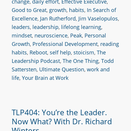
change
,
daily effort
,
Effective Executive
,
Good to Great
,
growth
,
habits
,
In Search of
Excellence
,
Jan Rutherford
,
Jim Vaselopulos
,
leaders
,
leadership
,
lifelong learning
,
mindset
,
neuroscience
,
Peak
,
Personal
Growth
,
Professional Development
,
reading
habits
,
Reboot
,
self help
,
stoicism
,
The
Leadership Podcast
,
The One Thing
,
Todd
Sattersten
,
Ultimate Question
,
work and
life
,
Your Brain at Work
TLP404: You’re the Leader.
Now What? With Dr. Richard
Winters