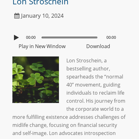
Lon Stroschein
January 10, 2024
00:00
00:00
Play in New Window
Download
Lon Stroschein, a
bestselling author,
spearheads the “normal
40” movement, guiding
individuals to reclaim life
control. His journey from
the corporate world to a
more fulfilling existence addresses challenges of
midlife change, focusing on financial security
and self-image. Lon advocates introspection