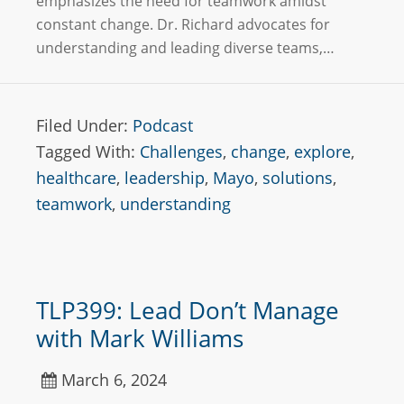
emphasizes the need for teamwork amidst
constant change. Dr. Richard advocates for
understanding and leading diverse teams,…
Filed Under:
Podcast
Tagged With:
Challenges
,
change
,
explore
,
healthcare
,
leadership
,
Mayo
,
solutions
,
teamwork
,
understanding
TLP399: Lead Don’t Manage
with Mark Williams
March 6, 2024