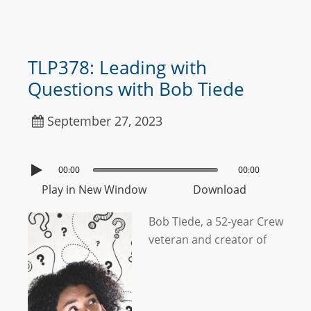
TLP378: Leading with
Questions with Bob Tiede
September 27, 2023
00:00
00:00
Play in New Window
Download
Bob Tiede, a 52-year Crew
veteran and creator of