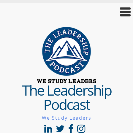
The Leadership
Podcast
We Study Leaders