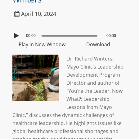
April 10, 2024
00:00
00:00
Play in New Window
Download
Dr. Richard Winters,
Mayo Clinic’s Leadership
Development Program
Director and author of
“You’re the Leader. Now
What?: Leadership
Lessons from Mayo
Clinic,” discusses the dynamic challenges of
healthcare leadership. He highlights issues like
global healthcare professional shortages and