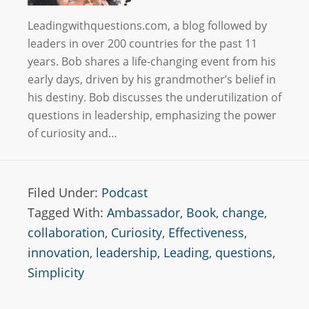
Leadingwithquestions.com, a blog followed by
leaders in over 200 countries for the past 11
years. Bob shares a life-changing event from his
early days, driven by his grandmother’s belief in
his destiny. Bob discusses the underutilization of
questions in leadership, emphasizing the power
of curiosity and…
Filed Under:
Podcast
Tagged With:
Ambassador
,
Book
,
change
,
collaboration
,
Curiosity
,
Effectiveness
,
innovation
,
leadership
,
Leading
,
questions
,
Simplicity