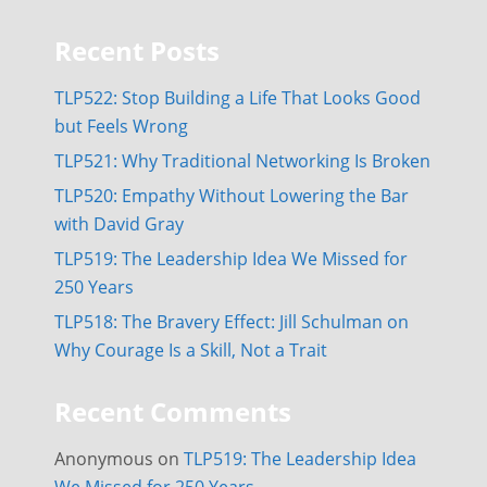
Recent Posts
TLP522: Stop Building a Life That Looks Good
but Feels Wrong
TLP521: Why Traditional Networking Is Broken
TLP520: Empathy Without Lowering the Bar
with David Gray
TLP519: The Leadership Idea We Missed for
250 Years
TLP518: The Bravery Effect: Jill Schulman on
Why Courage Is a Skill, Not a Trait
Recent Comments
Anonymous
on
TLP519: The Leadership Idea