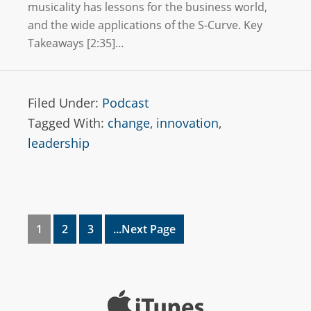
musicality has lessons for the business world,
and the wide applications of the S-Curve. Key
Takeaways [2:35]…
Filed Under:
Podcast
Tagged With:
change
,
innovation
,
leadership
1
2
3
...Next Page