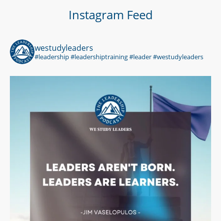
Instagram Feed
westudyleaders
#leadership #leadershiptraining #leader #westudyleaders