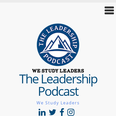
The Leadership
Podcast
We Study Leaders