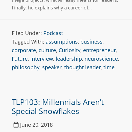
mega projects, what AI really means for leaders.
Finally, he explains why a career of…
Filed Under:
Podcast
Tagged With:
assumptions
,
business
,
corporate
,
culture
,
Curiosity
,
entrepreneur
,
Future
,
interview
,
leadership
,
neuroscience
,
philosophy
,
speaker
,
thought leader
,
time
TLP103: Millennials Aren’t
Special Snowflakes
June 20, 2018