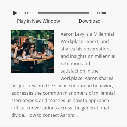
00:00
00:00
Play in New Window
Download
Aaron Levy is a Millennial
Workplace Expert, and
shares his observations
and insights on millennial
retention and
satisfaction in the
workplace. Aaron shares
his journey into the science of human behavior,
addresses the common misnomers of millennial
stereotypes, and teaches us how to approach
critical conversations across the generational
divide. How to contact Aaron:…