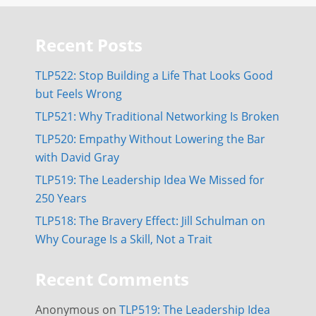
Recent Posts
TLP522: Stop Building a Life That Looks Good
but Feels Wrong
TLP521: Why Traditional Networking Is Broken
TLP520: Empathy Without Lowering the Bar
with David Gray
TLP519: The Leadership Idea We Missed for
250 Years
TLP518: The Bravery Effect: Jill Schulman on
Why Courage Is a Skill, Not a Trait
Recent Comments
Anonymous
on
TLP519: The Leadership Idea