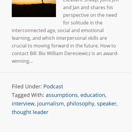
and Jan and shares his
perspective on the need
for solitude in the
interconnected age, social and emotional
learning, and which interpersonal skills are
crucial to moving forward in the future. How to
contact Bill: Bio William Deresiewicz is an award-
winning…
Filed Under:
Podcast
Tagged With:
assumptions
,
education
,
interview
,
journalism
,
philosophy
,
speaker
,
thought leader