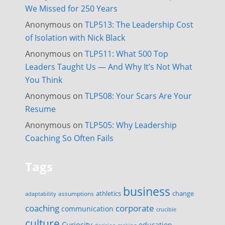
We Missed for 250 Years
Anonymous
on
TLP513: The Leadership Cost
of Isolation with Nick Black
Anonymous
on
TLP511: What 500 Top
Leaders Taught Us — And Why It’s Not What
You Think
Anonymous
on
TLP508: Your Scars Are Your
Resume
Anonymous
on
TLP505: Why Leadership
Coaching So Often Fails
Tags
business
change
assumptions
athletics
adaptability
corporate
coaching
communication
crucible
culture
Curiosity
education