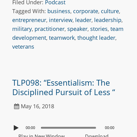
Filed Under:
Podcast
Tagged With:
business
,
corporate
,
culture
,
entrepreneur
,
interview
,
leader
,
leadership
,
military
,
practitioner
,
speaker
,
stories
,
team
development
,
teamwork
,
thought leader
,
veterans
TLP098: “Essentialism: The
Disciplined Pursuit of Less “
May 16, 2018
00:00
00:00
Play in New Window
Download