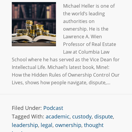
Michael Heller is one of
the world’s leading
authorities on
ownership. He is the
Lawrence A. Wien
Professor of Real Estate
Law at Columbia Law
School where he has served as the Vice Dean for
Intellectual Life. Michael’s latest book, Mine!:
How the Hidden Rules of Ownership Control Our
Lives, shows how people navigate, dispute,…
Filed Under:
Podcast
Tagged With:
academic
,
custody
,
dispute
,
leadership
,
legal
,
ownership
,
thought