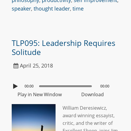
philosophy
,
productivity
,
self improvement
,
speaker
,
thought leader
,
time
TLP095: Leadership Requires
Solitude
April 25, 2018
00:00
00:00
Play in New Window
Download
William Deresiewicz,
award winning essayist,
critic, and the writer of
Excellent Sheep, joins Jim