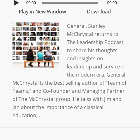
00:00
00:00
Play in New Window
Download
General, Stanley
McChrystal returns to
The Leadership Podcast
to share his thoughts
and insights on
leadership and service in
the modern era. General
McChrystal is the best selling author of “Team of
Teams,” and Co-Founder and Managing Partner
of The McChrystal group. He talks with Jim and
Jan about the importance of a classical
education,…