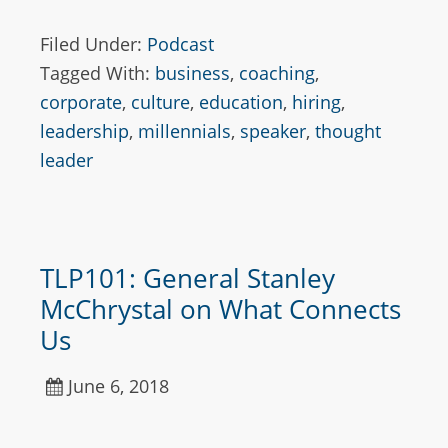
Filed Under:
Podcast
Tagged With:
business
,
coaching
,
corporate
,
culture
,
education
,
hiring
,
leadership
,
millennials
,
speaker
,
thought
leader
TLP101: General Stanley
McChrystal on What Connects
Us
June 6, 2018