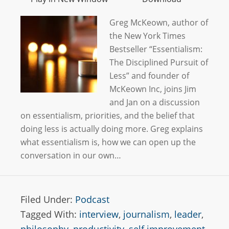
Greg McKeown, author of
the New York Times
Bestseller “Essentialism:
The Disciplined Pursuit of
Less” and founder of
McKeown Inc, joins Jim
and Jan on a discussion
on essentialism, priorities, and the belief that
doing less is actually doing more. Greg explains
what essentialism is, how we can open up the
conversation in our own…
Filed Under:
Podcast
Tagged With:
interview
,
journalism
,
leader
,