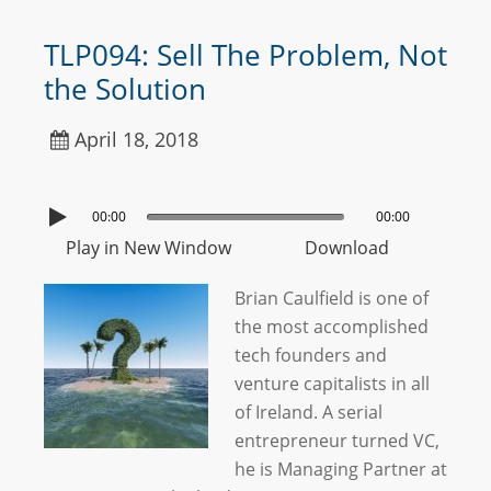
TLP094: Sell The Problem, Not
the Solution
April 18, 2018
00:00
00:00
Play in New Window
Download
Brian Caulfield is one of
the most accomplished
tech founders and
venture capitalists in all
of Ireland. A serial
entrepreneur turned VC,
he is Managing Partner at