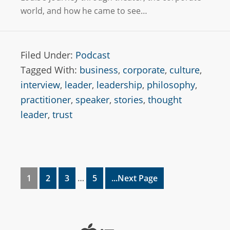
world, and how he came to see…
Filed Under:
Podcast
Tagged With:
business
,
corporate
,
culture
,
interview
,
leader
,
leadership
,
philosophy
,
practitioner
,
speaker
,
stories
,
thought
leader
,
trust
1
2
3
…
5
...Next Page