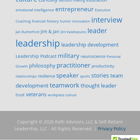
decision making
entrepreneur
emotional intelligence
Executive
interview
history
innovation
Coaching
financial
humor
leader
Jim & Jan
Jan Rutherford
Jim Vaselopulos
leadership
leadership development
military
Leadership Podcast
neuroscience
Personal
practitioner
philosophy
productivity
Growth
speaker
stories
team
resilience
relationships
sports
teamwork
development
thought leader
veterans
trust
workplace culture
Copyright © 2026 Rafti Advisors, LLC & Self-Reliant
Leadership, LLC - All Rights Reserved. |
Privacy Policy