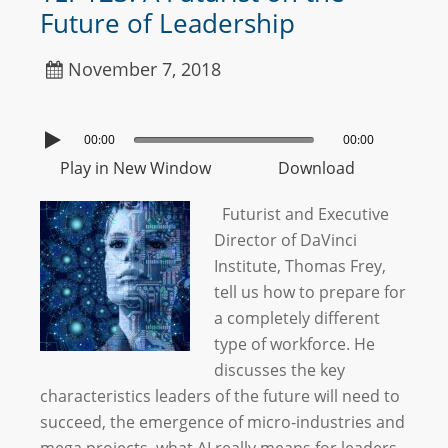
Future of Leadership
November 7, 2018
00:00
00:00
Play in New Window
Download
Futurist and Executive
Director of DaVinci
Institute, Thomas Frey,
tell us how to prepare for
a completely different
type of workforce. He
discusses the key
characteristics leaders of the future will need to
succeed, the emergence of micro-industries and