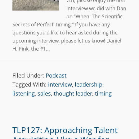
7th, please enjoy the first
interview we did with Dan
on “When: The Scientific
Secrets of Perfect Timing.” If you have any
questions you’d like to hear asked during the
upcoming interview, please let us know! Daniel
H. Pink, the #1…
Filed Under:
Podcast
Tagged With:
interview
,
leadership
,
listening
,
sales
,
thought leader
,
timing
TLP127: Approaching Talent