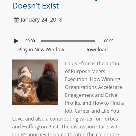
Doesn’t Exist
January 24, 2018
00:00
00:00
Play in New Window
Download
Louis Efron is the author
of Purpose Meets
Execution: How Winning
Organizations Accelerate
Engagement and Drive
Profits, and How to Find a
Job, Career and Life You
Love, and also a contributing writer for Forbes
and Huffington Post. The discussion starts with
Louis’s journey through theater, the corporate