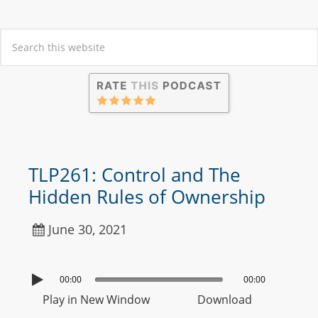
TLP261: Control and The
Hidden Rules of Ownership
June 30, 2021
00:00
00:00
Play in New Window
Download