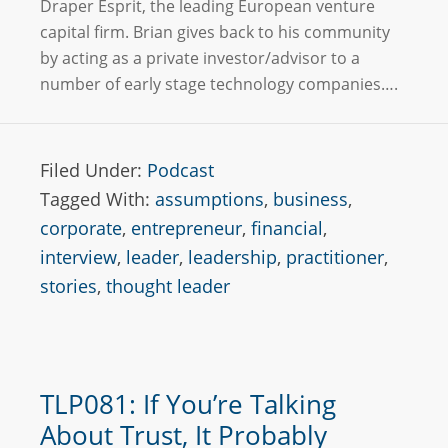
Draper Esprit, the leading European venture
capital firm. Brian gives back to his community
by acting as a private investor/advisor to a
number of early stage technology companies….
Filed Under:
Podcast
Tagged With:
assumptions
,
business
,
corporate
,
entrepreneur
,
financial
,
interview
,
leader
,
leadership
,
practitioner
,
stories
,
thought leader
TLP081: If You’re Talking
About Trust, It Probably