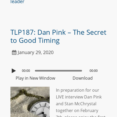
leader
TLP187: Dan Pink – The Secret
to Good Timing
January 29, 2020
00:00
00:00
Play in New Window
Download
In preparation for our
LIVE interview Dan Pink
and Stan McChrystal
together on February