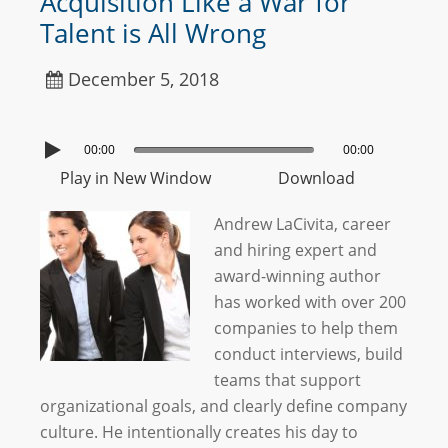
Acquisition Like a War for
Talent is All Wrong
December 5, 2018
00:00
00:00
Play in New Window
Download
Andrew LaCivita, career
and hiring expert and
award-winning author
has worked with over 200
companies to help them
conduct interviews, build
teams that support
organizational goals, and clearly define company
culture. He intentionally creates his day to