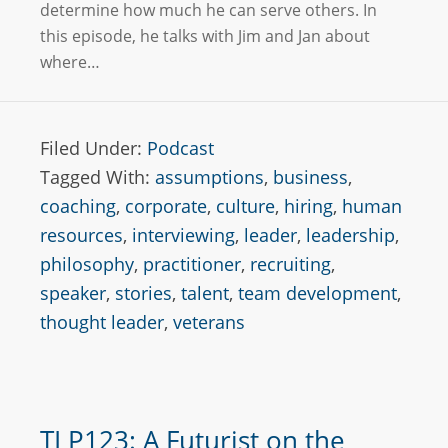
determine how much he can serve others. In
this episode, he talks with Jim and Jan about
where…
Filed Under:
Podcast
Tagged With:
assumptions
,
business
,
coaching
,
corporate
,
culture
,
hiring
,
human
resources
,
interviewing
,
leader
,
leadership
,
philosophy
,
practitioner
,
recruiting
,
speaker
,
stories
,
talent
,
team development
,
thought leader
,
veterans
TLP123: A Futurist on the