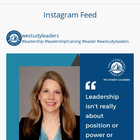
Instagram Feed
westudyleaders
#leadership #leadershiptraining #leader #westudyleaders