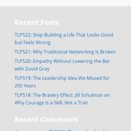
Recent Posts
TLP522: Stop Building a Life That Looks Good
but Feels Wrong
TLP521: Why Traditional Networking Is Broken
TLP520: Empathy Without Lowering the Bar
with David Gray
TLP519: The Leadership Idea We Missed for
250 Years
TLP518: The Bravery Effect: Jill Schulman on
Why Courage Is a Skill, Not a Trait
Recent Comments