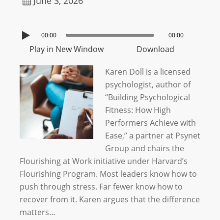
June 3, 2026
00:00
00:00
Play in New Window
Download
Karen Doll is a licensed
psychologist, author of
“Building Psychological
Fitness: How High
Performers Achieve with
Ease,” a partner at Psynet
Group and chairs the
Flourishing at Work initiative under Harvard’s
Flourishing Program. Most leaders know how to
push through stress. Far fewer know how to
recover from it. Karen argues that the difference
matters…