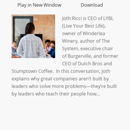
Play in New Window
Download
Joth Ricci is CEO of LYBL
(Live Your Best Life),
owner of Winderlea
Winery, author of The
System, executive chair
of Burgerville, and former
CEO of Dutch Bros and
Stumptown Coffee. In this conversation, Joth
explains why great companies aren’t built by
leaders who solve more problems—they’re built
by leaders who teach their people how…