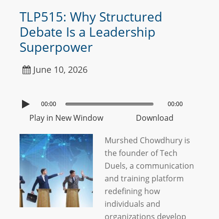
TLP515: Why Structured
Debate Is a Leadership
Superpower
June 10, 2026
00:00
00:00
Play in New Window
Download
Murshed Chowdhury is
the founder of Tech
Duels, a communication
and training platform
redefining how
individuals and
organizations develop