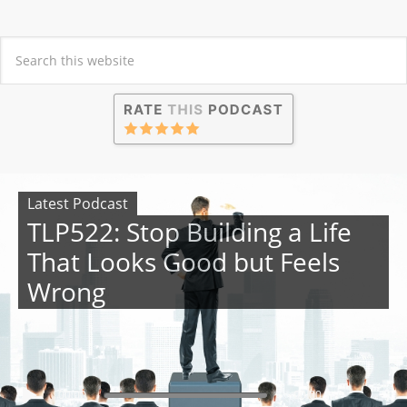
Latest Podcast
TLP522: Stop Building a Life
That Looks Good but Feels
Wrong
00:00
00:00