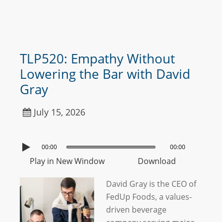
TLP520: Empathy Without
Lowering the Bar with David
Gray
July 15, 2026
00:00
00:00
Play in New Window
Download
David Gray is the CEO of
FedUp Foods, a values-
driven beverage