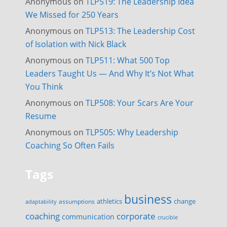
Anonymous
on
TLP519: The Leadership Idea
We Missed for 250 Years
Anonymous
on
TLP513: The Leadership Cost
of Isolation with Nick Black
Anonymous
on
TLP511: What 500 Top
Leaders Taught Us — And Why It’s Not What
You Think
Anonymous
on
TLP508: Your Scars Are Your
Resume
Anonymous
on
TLP505: Why Leadership
Coaching So Often Fails
Tags
business
change
assumptions
athletics
adaptability
corporate
coaching
communication
crucible