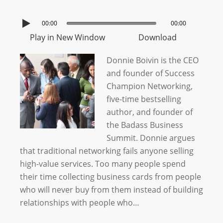
00:00
00:00
Play in New Window
Download
Donnie Boivin is the CEO
and founder of Success
Champion Networking,
five-time bestselling
author, and founder of
the Badass Business
Summit. Donnie argues
that traditional networking fails anyone selling
high-value services. Too many people spend
their time collecting business cards from people
who will never buy from them instead of building
relationships with people who…