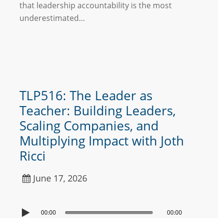
that leadership accountability is the most
underestimated…
TLP516: The Leader as
Teacher: Building Leaders,
Scaling Companies, and
Multiplying Impact with Joth
Ricci
June 17, 2026
00:00
00:00