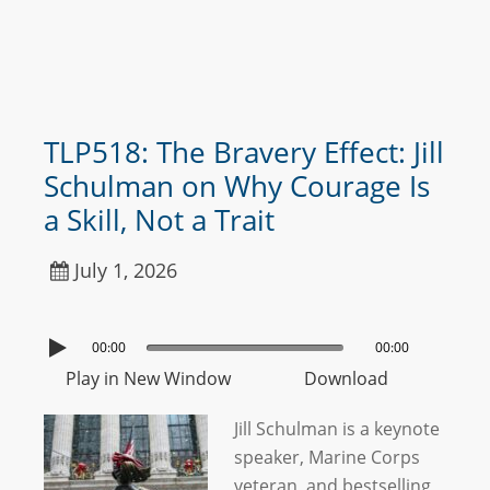
TLP518: The Bravery Effect: Jill
Schulman on Why Courage Is
a Skill, Not a Trait
July 1, 2026
00:00
00:00
Play in New Window
Download
Jill Schulman is a keynote
speaker, Marine Corps
veteran, and bestselling