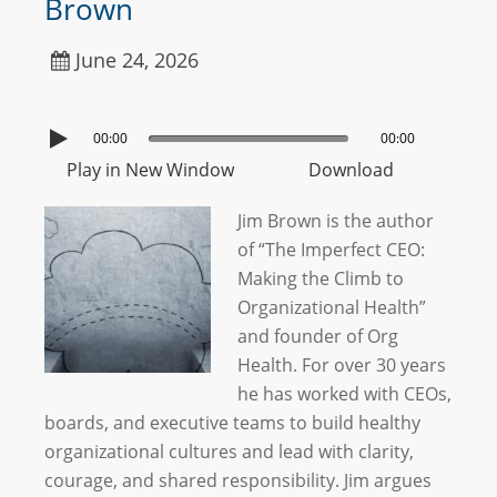
Brown
June 24, 2026
00:00
00:00
Play in New Window
Download
Jim Brown is the author
of “The Imperfect CEO:
Making the Climb to
Organizational Health”
and founder of Org
Health. For over 30 years
he has worked with CEOs,
boards, and executive teams to build healthy
organizational cultures and lead with clarity,
courage, and shared responsibility. Jim argues