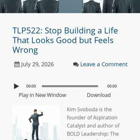
TLP522: Stop Building a Life
That Looks Good but Feels
Wrong
July 29, 2026
Leave a Comment
00:00
00:00
Play in New Window
Download
Kim Svoboda is the
founder of Aspiration
Catalyst and author of
BOLD Leadership: The