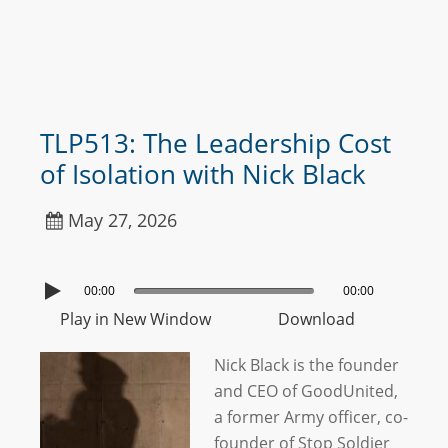
TLP513: The Leadership Cost
of Isolation with Nick Black
May 27, 2026
00:00
00:00
Play in New Window
Download
Nick Black is the founder
and CEO of GoodUnited,
a former Army officer, co-
founder of Stop Soldier