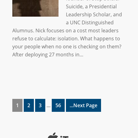
Suicide, a Presidential
Leadership Scholar, and
a UNC Distinguished
Alumnus. Nick focuses on a cost most leaders
refuse to calculate: isolation. What happens to
your people when no one is checking on them?
After deploying 27 months in…
1
2
3
…
56
...Next Page