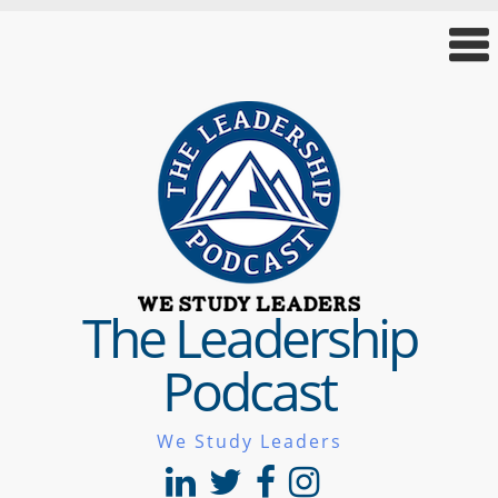
The Leadership
Podcast
We Study Leaders