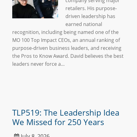
company serving major
retailers. His purpose-
driven leadership has
earned national
recognition, including being named one of the
MO 100 Top Impact CEOs, an annual ranking of
purpose-driven business leaders, and receiving
the Pros to Know Award. David believes the best
leaders never force a…
TLP519: The Leadership Idea
We Missed for 250 Years
July 8, 2026