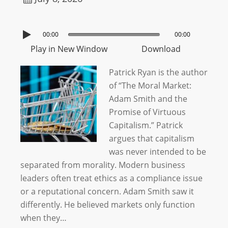
00:00
00:00
Play in New Window
Download
Patrick Ryan is the author
of “The Moral Market:
Adam Smith and the
Promise of Virtuous
Capitalism.” Patrick
argues that capitalism
was never intended to be
separated from morality. Modern business
leaders often treat ethics as a compliance issue
or a reputational concern. Adam Smith saw it
differently. He believed markets only function
when they…