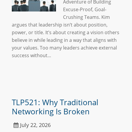
Adventure of Building
Excuse-Proof, Goal-
Crushing Teams. Kim
argues that leadership isn’t about position,
power, or title. It’s about creating a vision others
believe in while leading in a way that aligns with
your values. Too many leaders achieve external
success without…
TLP521: Why Traditional
Networking Is Broken
July 22, 2026