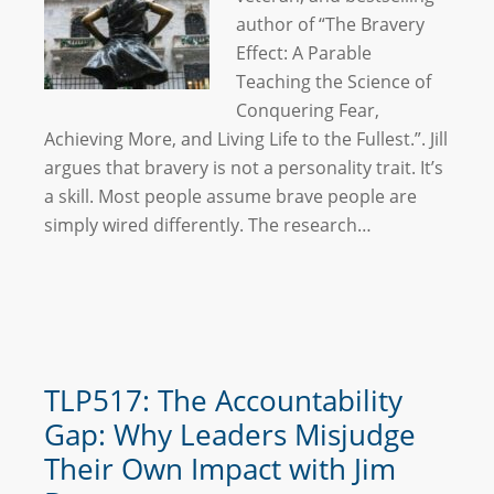
author of “The Bravery
Effect: A Parable
Teaching the Science of
Conquering Fear,
Achieving More, and Living Life to the Fullest.”. Jill
argues that bravery is not a personality trait. It’s
a skill. Most people assume brave people are
simply wired differently. The research…
TLP517: The Accountability
Gap: Why Leaders Misjudge
Their Own Impact with Jim