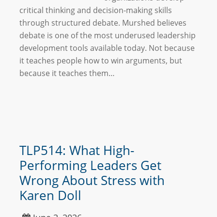
critical thinking and decision-making skills
through structured debate. Murshed believes
debate is one of the most underused leadership
development tools available today. Not because
it teaches people how to win arguments, but
because it teaches them…
TLP514: What High-
Performing Leaders Get
Wrong About Stress with
Karen Doll