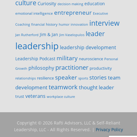
culture
Curiosity
education
decision making
entrepreneur
emotional intelligence
Executive
interview
history
innovation
Coaching
financial
humor
leader
Jim & Jan
Jan Rutherford
Jim Vaselopulos
leadership
leadership development
military
Leadership Podcast
neuroscience
Personal
practitioner
philosophy
productivity
Growth
speaker
stories
team
resilience
relationships
sports
teamwork
development
thought leader
veterans
trust
workplace culture
Copyright © 2026 Rafti Advisors, LLC & Self-Reliant
Leadership, LLC - All Rights Reserved. |
Privacy Policy