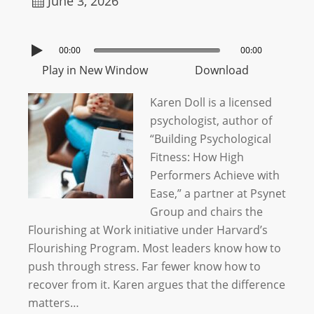
June 3, 2026
00:00
00:00
Play in New Window
Download
Karen Doll is a licensed
psychologist, author of
“Building Psychological
Fitness: How High
Performers Achieve with
Ease,” a partner at Psynet
Group and chairs the
Flourishing at Work initiative under Harvard’s
Flourishing Program. Most leaders know how to
push through stress. Far fewer know how to
recover from it. Karen argues that the difference
matters…