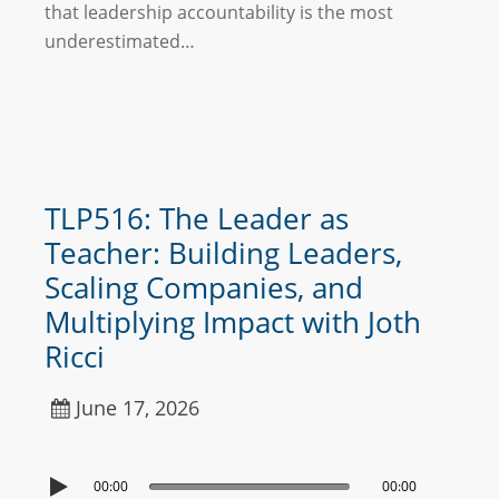
that leadership accountability is the most
underestimated…
TLP516: The Leader as
Teacher: Building Leaders,
Scaling Companies, and
Multiplying Impact with Joth
Ricci
June 17, 2026
00:00
00:00