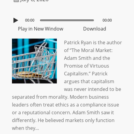
00:00
00:00
Play in New Window
Download
Patrick Ryan is the author
of “The Moral Market:
Adam Smith and the
Promise of Virtuous
Capitalism.” Patrick
argues that capitalism
was never intended to be
separated from morality. Modern business
leaders often treat ethics as a compliance issue
or a reputational concern. Adam Smith saw it
differently. He believed markets only function
when they…