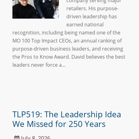
company serving major
retailers. His purpose-
driven leadership has
earned national
recognition, including being named one of the
MO 100 Top Impact CEOs, an annual ranking of
purpose-driven business leaders, and receiving
the Pros to Know Award. David believes the best
leaders never force a…
TLP519: The Leadership Idea
We Missed for 250 Years
July 8, 2026