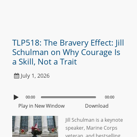
TLP518: The Bravery Effect: Jill
Schulman on Why Courage Is
a Skill, Not a Trait
July 1, 2026
00:00
00:00
Play in New Window
Download
Jill Schulman is a keynote
speaker, Marine Corps
veteran, and bestselling