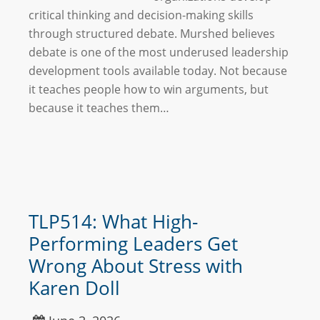
critical thinking and decision-making skills
through structured debate. Murshed believes
debate is one of the most underused leadership
development tools available today. Not because
it teaches people how to win arguments, but
because it teaches them…
TLP514: What High-
Performing Leaders Get
Wrong About Stress with
Karen Doll