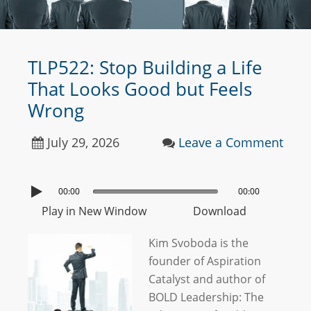
TLP522: Stop Building a Life
That Looks Good but Feels
Wrong
July 29, 2026
Leave a Comment
00:00
00:00
Play in New Window
Download
Kim Svoboda is the
founder of Aspiration
Catalyst and author of
BOLD Leadership: The