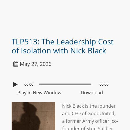
TLP513: The Leadership Cost
of Isolation with Nick Black
May 27, 2026
00:00
00:00
Play in New Window
Download
Nick Black is the founder
and CEO of GoodUnited,
a former Army officer, co-
founder of Stop Soldier