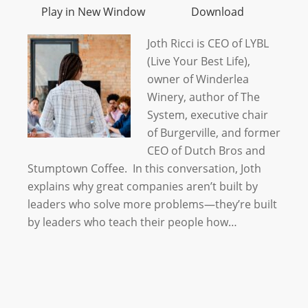
Play in New Window
Download
Joth Ricci is CEO of LYBL
(Live Your Best Life),
owner of Winderlea
Winery, author of The
System, executive chair
of Burgerville, and former
CEO of Dutch Bros and
Stumptown Coffee. In this conversation, Joth
explains why great companies aren’t built by
leaders who solve more problems—they’re built
by leaders who teach their people how…