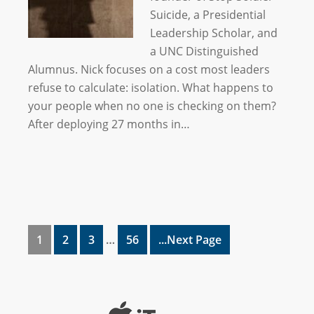
Suicide, a Presidential
Leadership Scholar, and
a UNC Distinguished
Alumnus. Nick focuses on a cost most leaders
refuse to calculate: isolation. What happens to
your people when no one is checking on them?
After deploying 27 months in…
1
2
3
…
56
...Next Page