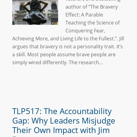
author of “The Bravery
Effect: A Parable
Teaching the Science of
Conquering Fear,
Achieving More, and Living Life to the Fullest.”. Jill
argues that bravery is not a personality trait. It’s
a skill. Most people assume brave people are
simply wired differently. The research…
TLP517: The Accountability
Gap: Why Leaders Misjudge
Their Own Impact with Jim