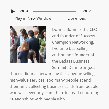
00:00
00:00
Play in New Window
Download
Donnie Boivin is the CEO
and founder of Success
Champion Networking,
five-time bestselling
author, and founder of
the Badass Business
Summit. Donnie argues
that traditional networking fails anyone selling
high-value services. Too many people spend
their time collecting business cards from people
who will never buy from them instead of building
relationships with people who…