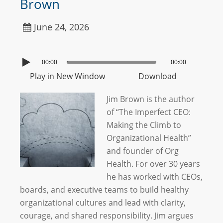
Brown
June 24, 2026
00:00
00:00
Play in New Window
Download
Jim Brown is the author
of “The Imperfect CEO:
Making the Climb to
Organizational Health”
and founder of Org
Health. For over 30 years
he has worked with CEOs,
boards, and executive teams to build healthy
organizational cultures and lead with clarity,
courage, and shared responsibility. Jim argues