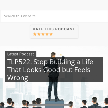
Latest Podcast
TLP522: Stop Building a Life
That Looks Good but Feels
Wrong
00:00
00:00