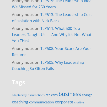
Anonymous
on
TLP519: The Leadership Idea
We Missed for 250 Years
Anonymous
on
TLP513: The Leadership Cost
of Isolation with Nick Black
Anonymous
on
TLP511: What 500 Top
Leaders Taught Us — And Why It’s Not What
You Think
Anonymous
on
TLP508: Your Scars Are Your
Resume
Anonymous
on
TLP505: Why Leadership
Coaching So Often Fails
Tags
business
change
assumptions
athletics
adaptability
corporate
coaching
communication
crucible