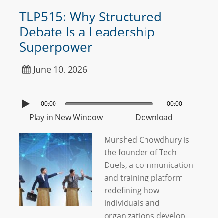
TLP515: Why Structured
Debate Is a Leadership
Superpower
June 10, 2026
00:00
00:00
Play in New Window
Download
Murshed Chowdhury is
the founder of Tech
Duels, a communication
and training platform
redefining how
individuals and
organizations develop