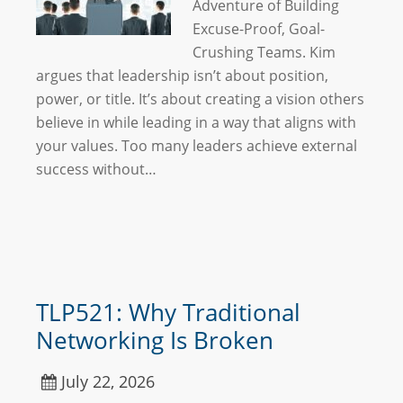
Adventure of Building
Excuse-Proof, Goal-
Crushing Teams. Kim
argues that leadership isn’t about position,
power, or title. It’s about creating a vision others
believe in while leading in a way that aligns with
your values. Too many leaders achieve external
success without…
TLP521: Why Traditional
Networking Is Broken
July 22, 2026