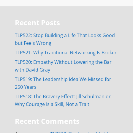
Recent Posts
TLP522: Stop Building a Life That Looks Good
but Feels Wrong
TLP521: Why Traditional Networking Is Broken
TLP520: Empathy Without Lowering the Bar
with David Gray
TLP519: The Leadership Idea We Missed for
250 Years
TLP518: The Bravery Effect: Jill Schulman on
Why Courage Is a Skill, Not a Trait
Recent Comments