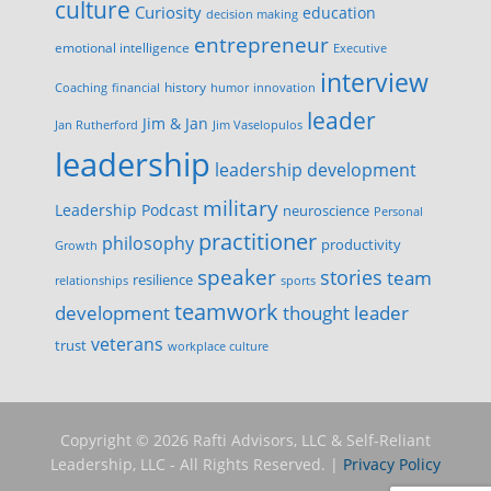
culture
Curiosity
education
decision making
entrepreneur
emotional intelligence
Executive
interview
history
innovation
Coaching
financial
humor
leader
Jim & Jan
Jan Rutherford
Jim Vaselopulos
leadership
leadership development
military
Leadership Podcast
neuroscience
Personal
practitioner
philosophy
productivity
Growth
speaker
stories
team
resilience
relationships
sports
teamwork
development
thought leader
veterans
trust
workplace culture
Copyright © 2026 Rafti Advisors, LLC & Self-Reliant
Leadership, LLC - All Rights Reserved. |
Privacy Policy