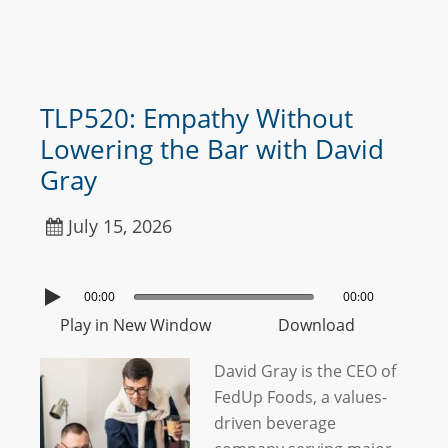
TLP520: Empathy Without
Lowering the Bar with David
Gray
July 15, 2026
00:00
00:00
Play in New Window
Download
David Gray is the CEO of
FedUp Foods, a values-
driven beverage