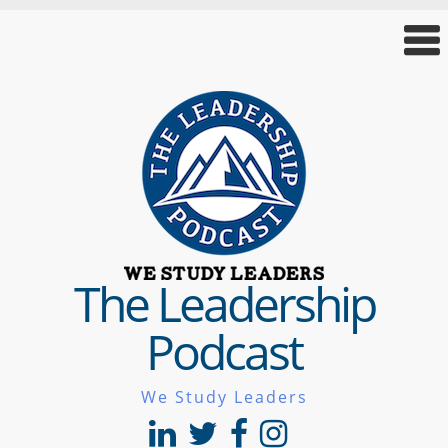
The Leadership
Podcast
We Study Leaders