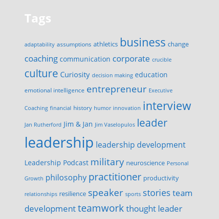
Tags
business
change
assumptions
athletics
adaptability
corporate
coaching
communication
crucible
culture
Curiosity
education
decision making
entrepreneur
emotional intelligence
Executive
interview
history
innovation
Coaching
financial
humor
leader
Jim & Jan
Jan Rutherford
Jim Vaselopulos
leadership
leadership development
military
Leadership Podcast
neuroscience
Personal
practitioner
philosophy
productivity
Growth
speaker
stories
team
resilience
relationships
sports
teamwork
development
thought leader