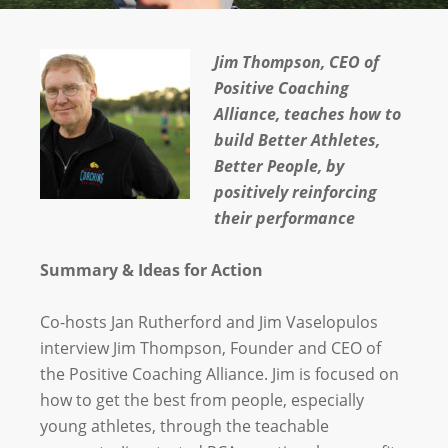
Jim Thompson, CEO of
Positive Coaching
Alliance, teaches how to
build
Better Athletes,
Better People, by
positively reinforcing
their performance
Summary & Ideas for Action
Co-hosts Jan Rutherford and Jim Vaselopulos
interview Jim Thompson, Founder and CEO of
the Positive Coaching Alliance. Jim is focused on
how to get the best from people, especially
young athletes, through the teachable