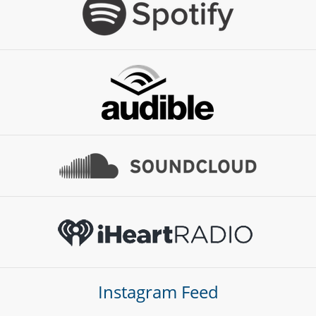
Instagram Feed