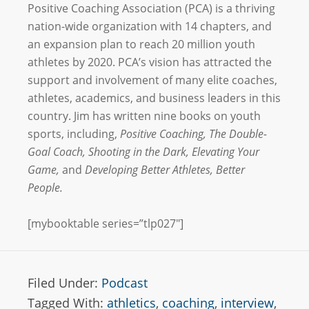
Positive Coaching Association (
PCA) is a thriving
nation-wide organization with 14 chapters, and
an expansion plan to reach 20 million youth
athletes by 2020. PCA’s vision has attracted the
support and involvement of many elite coaches,
athletes, academics, and business leaders in this
country. Jim has written nine books on youth
sports, including,
Positive Coaching,
The Double-
Goal Coach,
Shooting in the Dark,
Elevating Your
Game,
and
Developing Better Athletes, Better
People.
[mybooktable series=”tlp027″]
Filed Under:
Podcast
Tagged With:
athletics
,
coaching
,
interview
,