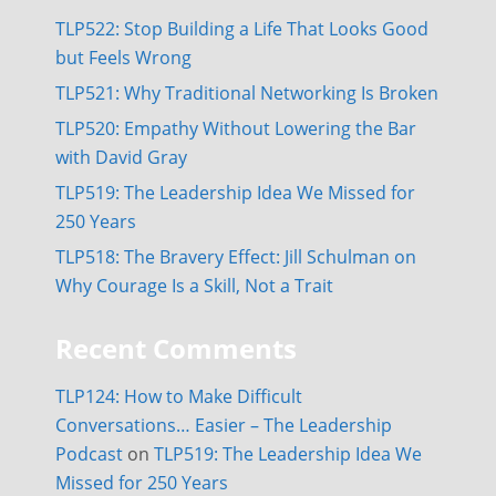
TLP522: Stop Building a Life That Looks Good
but Feels Wrong
TLP521: Why Traditional Networking Is Broken
TLP520: Empathy Without Lowering the Bar
with David Gray
TLP519: The Leadership Idea We Missed for
250 Years
TLP518: The Bravery Effect: Jill Schulman on
Why Courage Is a Skill, Not a Trait
Recent Comments
TLP124: How to Make Difficult
Conversations… Easier – The Leadership
Podcast
on
TLP519: The Leadership Idea We
Missed for 250 Years