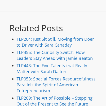
Related Posts
TLP204: Just Sit Still. Moving from Doer
to Driver with Sara Canaday
TLP456: The Curiosity Switch: How
Leaders Stay Ahead with Jamie Beaton
TLP448: The Five Talents that Really
Matter with Sarah Dalton
TLP053: Special Forces Resourcefulness
Parallels the Spirit of American
Entrepreneurism
TLP209: The Art of Possible – Stepping
Out of the Present to See the Future