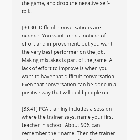
the game, and drop the negative self-
talk.
[30:30] Difficult conversations are
needed. You want to be a noticer of
effort and improvement, but you want
the very best performer on the job.
Making mistakes is part of the game, A
lack of effort to improve is when you
want to have that difficult conversation.
Even that conversation can be done in a
positive way that will build people up.
[33:41] PCA training includes a session
where the trainer says, name your first
teacher in school. About 50% can
remember their name. Then the trainer