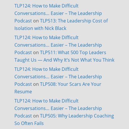
TLP124: How to Make Difficult
Conversations… Easier – The Leadership
Podcast
on
TLP513: The Leadership Cost of
Isolation with Nick Black
TLP124: How to Make Difficult
Conversations… Easier – The Leadership
Podcast
on
TLP511: What 500 Top Leaders
Taught Us — And Why It’s Not What You Think
TLP124: How to Make Difficult
Conversations… Easier – The Leadership
Podcast
on
TLP508: Your Scars Are Your
Resume
TLP124: How to Make Difficult
Conversations… Easier – The Leadership
Podcast
on
TLP505: Why Leadership Coaching
So Often Fails