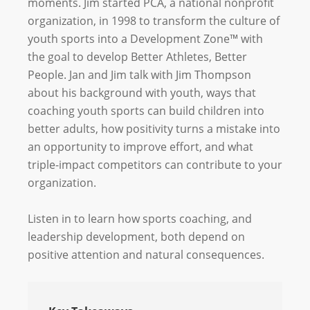
moments. Jim started PCA, a national nonprofit
organization, in 1998 to transform the culture of
youth sports into a Development Zone™ with
the goal to develop Better Athletes, Better
People. Jan and Jim talk with Jim Thompson
about his background with youth, ways that
coaching youth sports can build children into
better adults, how positivity turns a mistake into
an opportunity to improve effort, and what
triple-impact competitors can contribute to your
organization.
Listen in to learn how sports coaching, and
leadership development, both depend on
positive attention and natural consequences.