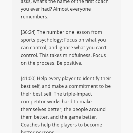
asks, what’s the name of the first coach
you ever had? Almost everyone
remembers.
[36:24] The number one lesson from
sports psychology: Focus on what you
can control, and ignore what you can’t
control. This takes mindfulness. Focus
on the process. Be positive.
[41:00] Help every player to identify their
best self, and make a commitment to be
their best self. The triple-impact
competitor works hard to make
themselves better, the people around
them better, and the game better.
Coaches help the players to become
better persons.