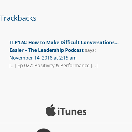
Trackbacks
TLP124: How to Make Difficult Conversations…
Easier – The Leadership Podcast
says:
November 14, 2018 at 2:15 am
[…] Ep 027: Positivity & Performance […]