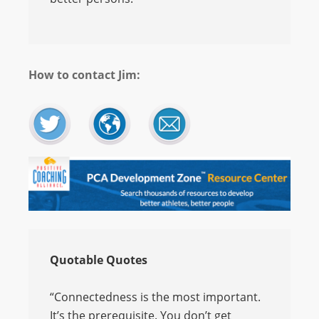
How to contact Jim:
Quotable Quotes
“Connectedness is the most important.
It’s the prerequisite. You don’t get