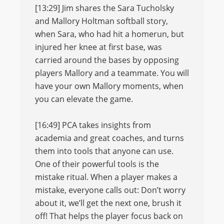
[13:29] Jim shares the Sara Tucholsky
and Mallory Holtman softball story,
when Sara, who had hit a homerun, but
injured her knee at first base, was
carried around the bases by opposing
players Mallory and a teammate. You will
have your own Mallory moments, when
you can elevate the game.
[16:49] PCA takes insights from
academia and great coaches, and turns
them into tools that anyone can use.
One of their powerful tools is the
mistake ritual. When a player makes a
mistake, everyone calls out: Don’t worry
about it, we’ll get the next one, brush it
off! That helps the player focus back on