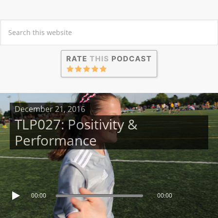
December 21, 2016
TLP027: Positivity &
Performance
00:00
00:00