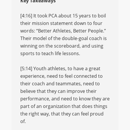
Key Takeaways
[4:16] It took PCA about 15 years to boil
their mission statement down to four
words: “Better Athletes, Better People.”
Their model of the double-goal coach is
winning on the scoreboard, and using
sports to teach life lessons.
[5:14] Youth athletes, to have a great
experience, need to feel connected to
their coach and teammates, need to
believe that they can improve their
performance, and need to know they are
part of an organization that does things
the right way, that they can feel proud
of.