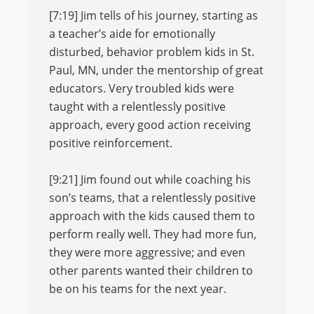
[7:19] Jim tells of his journey, starting as
a teacher’s aide for emotionally
disturbed, behavior problem kids in St.
Paul, MN, under the mentorship of great
educators. Very troubled kids were
taught with a relentlessly positive
approach, every good action receiving
positive reinforcement.
[9:21] Jim found out while coaching his
son’s teams, that a relentlessly positive
approach with the kids caused them to
perform really well. They had more fun,
they were more aggressive; and even
other parents wanted their children to
be on his teams for the next year.