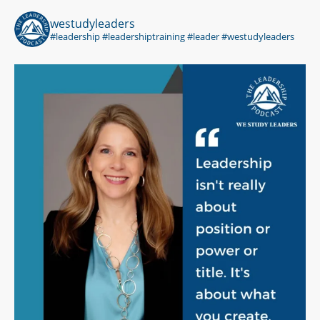
westudyleaders
#leadership #leadershiptraining #leader #westudyleaders