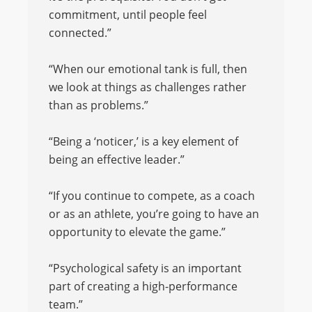
commitment, until people feel
connected.”
“When our emotional tank is full, then
we look at things as challenges rather
than as problems.”
“Being a ‘noticer,’ is a key element of
being an effective leader.”
“If you continue to compete, as a coach
or as an athlete, you’re going to have an
opportunity to elevate the game.”
“Psychological safety is an important
part of creating a high-performance
team.”