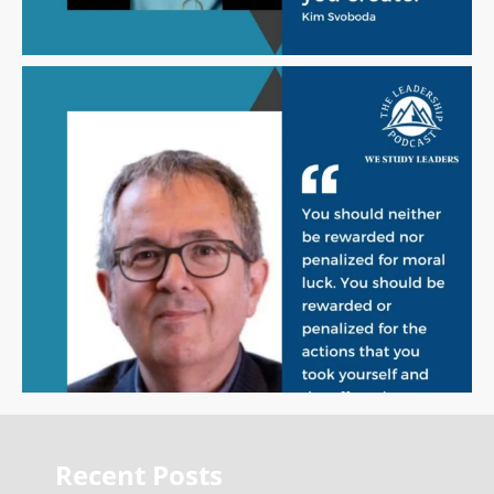
Recent Posts