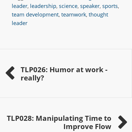
leader
,
leadership
,
science
,
speaker
,
sports
,
team development
,
teamwork
,
thought
leader
TLP026: Humor at work -
really?
TLP028: Manipulating Time to
Improve Flow