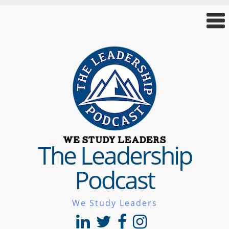
The Leadership
Podcast
We Study Leaders