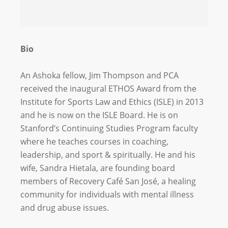
Bio
An Ashoka fellow, Jim Thompson and PCA
received the inaugural ETHOS Award from the
Institute for Sports Law and Ethics (ISLE) in 2013
and he is now on the ISLE Board. He is on
Stanford’s Continuing Studies Program faculty
where he teaches courses in coaching,
leadership, and sport & spiritually. He and his
wife, Sandra Hietala, are founding board
members of Recovery Café San José, a healing
community for individuals with mental illness
and drug abuse issues.