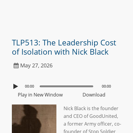
TLP513: The Leadership Cost
of Isolation with Nick Black
May 27, 2026
00:00
00:00
Play in New Window
Download
Nick Black is the founder
and CEO of GoodUnited,
a former Army officer, co-
founder of Stop Soldier