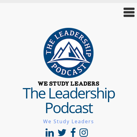
The Leadership
Podcast
We Study Leaders