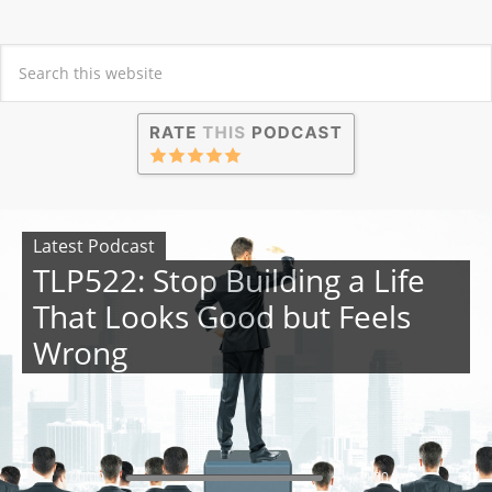
Latest Podcast
TLP522: Stop Building a Life
That Looks Good but Feels
Wrong
00:00
00:00