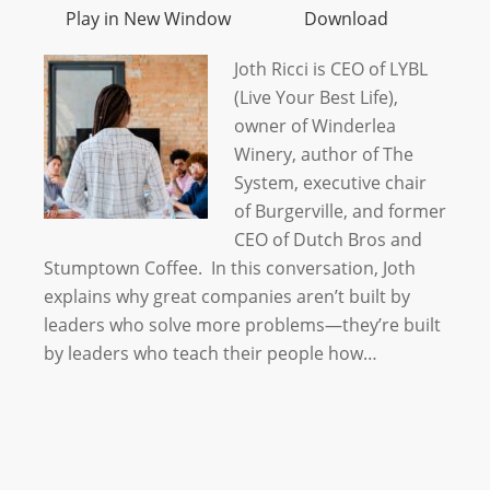
Play in New Window
Download
Joth Ricci is CEO of LYBL
(Live Your Best Life),
owner of Winderlea
Winery, author of The
System, executive chair
of Burgerville, and former
CEO of Dutch Bros and
Stumptown Coffee. In this conversation, Joth
explains why great companies aren’t built by
leaders who solve more problems—they’re built
by leaders who teach their people how…