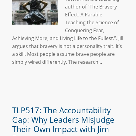
author of “The Bravery
Effect: A Parable
Teaching the Science of
Conquering Fear,
Achieving More, and Living Life to the Fullest.”. Jill
argues that bravery is not a personality trait. It’s
a skill. Most people assume brave people are
simply wired differently. The research…
TLP517: The Accountability
Gap: Why Leaders Misjudge
Their Own Impact with Jim