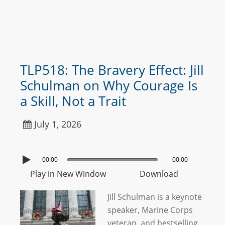
TLP518: The Bravery Effect: Jill
Schulman on Why Courage Is
a Skill, Not a Trait
July 1, 2026
00:00
00:00
Play in New Window
Download
Jill Schulman is a keynote
speaker, Marine Corps
veteran, and bestselling