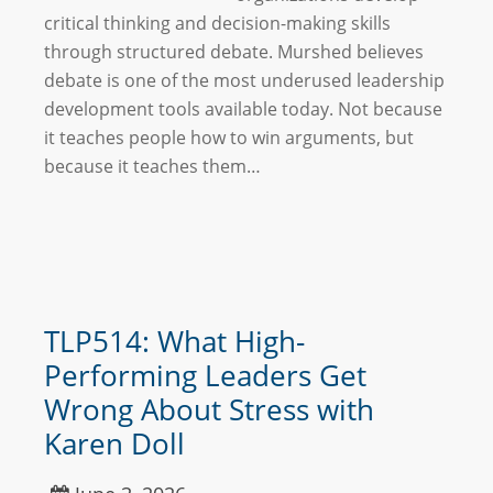
critical thinking and decision-making skills
through structured debate. Murshed believes
debate is one of the most underused leadership
development tools available today. Not because
it teaches people how to win arguments, but
because it teaches them…
TLP514: What High-
Performing Leaders Get
Wrong About Stress with
Karen Doll