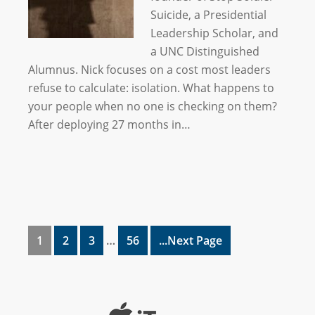
Suicide, a Presidential
Leadership Scholar, and
a UNC Distinguished
Alumnus. Nick focuses on a cost most leaders
refuse to calculate: isolation. What happens to
your people when no one is checking on them?
After deploying 27 months in…
1
2
3
…
56
...Next Page