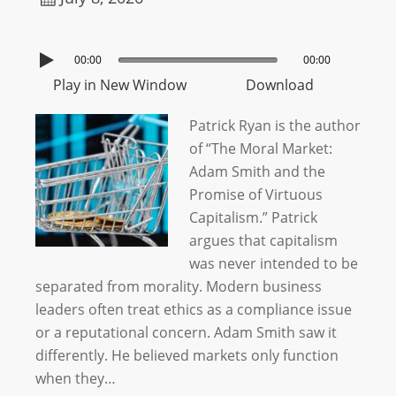
00:00
00:00
Play in New Window
Download
Patrick Ryan is the author
of “The Moral Market:
Adam Smith and the
Promise of Virtuous
Capitalism.” Patrick
argues that capitalism
was never intended to be
separated from morality. Modern business
leaders often treat ethics as a compliance issue
or a reputational concern. Adam Smith saw it
differently. He believed markets only function
when they…