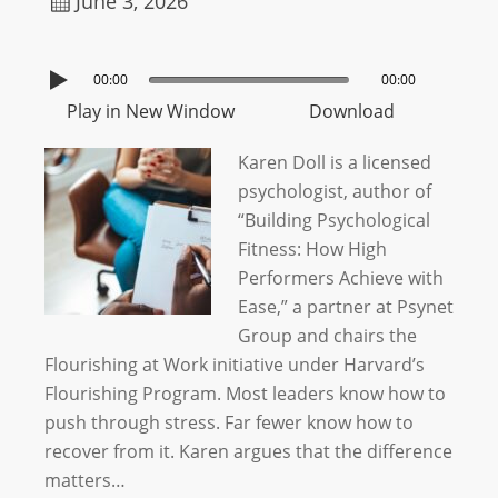
June 3, 2026
00:00
00:00
Play in New Window
Download
Karen Doll is a licensed
psychologist, author of
“Building Psychological
Fitness: How High
Performers Achieve with
Ease,” a partner at Psynet
Group and chairs the
Flourishing at Work initiative under Harvard’s
Flourishing Program. Most leaders know how to
push through stress. Far fewer know how to
recover from it. Karen argues that the difference
matters…