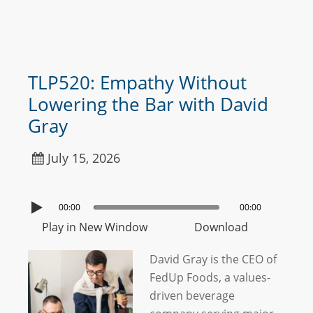
TLP520: Empathy Without
Lowering the Bar with David
Gray
July 15, 2026
00:00
00:00
Play in New Window
Download
David Gray is the CEO of
FedUp Foods, a values-
driven beverage