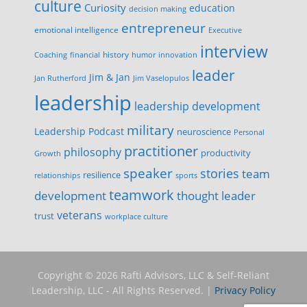
culture
Curiosity
education
decision making
entrepreneur
emotional intelligence
Executive
interview
history
innovation
Coaching
financial
humor
leader
Jim & Jan
Jan Rutherford
Jim Vaselopulos
leadership
leadership development
military
Leadership Podcast
neuroscience
Personal
practitioner
philosophy
productivity
Growth
speaker
stories
team
resilience
relationships
sports
teamwork
development
thought leader
veterans
trust
workplace culture
Copyright © 2026 Rafti Advisors, LLC & Self-Reliant
Leadership, LLC - All Rights Reserved. |
Privacy Policy