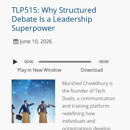
TLP515: Why Structured
Debate Is a Leadership
Superpower
June 10, 2026
00:00
00:00
Play in New Window
Download
Murshed Chowdhury is
the founder of Tech
Duels, a communication
and training platform
redefining how
individuals and
organizations develop