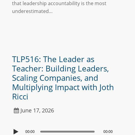
that leadership accountability is the most
underestimated…
TLP516: The Leader as
Teacher: Building Leaders,
Scaling Companies, and
Multiplying Impact with Joth
Ricci
June 17, 2026
00:00
00:00