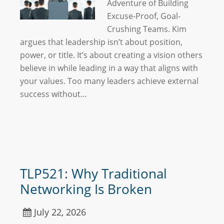
Adventure of Building
Excuse-Proof, Goal-
Crushing Teams. Kim
argues that leadership isn’t about position,
power, or title. It’s about creating a vision others
believe in while leading in a way that aligns with
your values. Too many leaders achieve external
success without…
TLP521: Why Traditional
Networking Is Broken
July 22, 2026