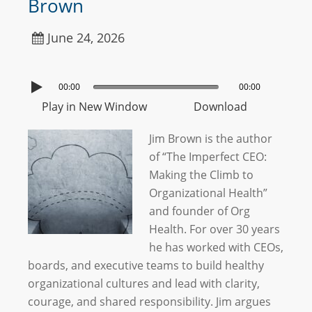
Brown
June 24, 2026
00:00
00:00
Play in New Window
Download
Jim Brown is the author
of “The Imperfect CEO:
Making the Climb to
Organizational Health”
and founder of Org
Health. For over 30 years
he has worked with CEOs,
boards, and executive teams to build healthy
organizational cultures and lead with clarity,
courage, and shared responsibility. Jim argues