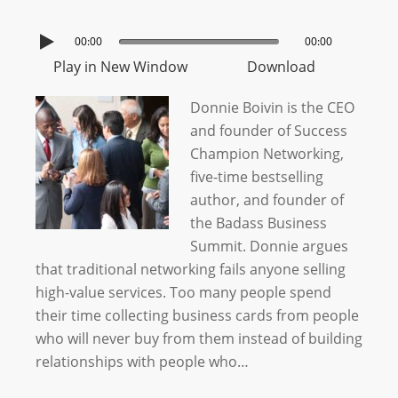
00:00
00:00
Play in New Window
Download
Donnie Boivin is the CEO
and founder of Success
Champion Networking,
five-time bestselling
author, and founder of
the Badass Business
Summit. Donnie argues
that traditional networking fails anyone selling
high-value services. Too many people spend
their time collecting business cards from people
who will never buy from them instead of building
relationships with people who…