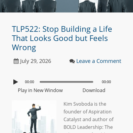
TLP522: Stop Building a Life
That Looks Good but Feels
Wrong
July 29, 2026
Leave a Comment
00:00
00:00
Play in New Window
Download
Kim Svoboda is the
founder of Aspiration
Catalyst and author of
BOLD Leadership: The