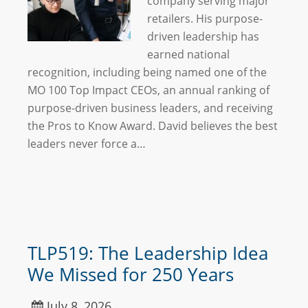
company serving major
retailers. His purpose-
driven leadership has
earned national
recognition, including being named one of the
MO 100 Top Impact CEOs, an annual ranking of
purpose-driven business leaders, and receiving
the Pros to Know Award. David believes the best
leaders never force a…
TLP519: The Leadership Idea
We Missed for 250 Years
July 8, 2026