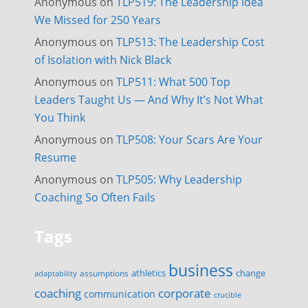
Anonymous
on
TLP519: The Leadership Idea
We Missed for 250 Years
Anonymous
on
TLP513: The Leadership Cost
of Isolation with Nick Black
Anonymous
on
TLP511: What 500 Top
Leaders Taught Us — And Why It’s Not What
You Think
Anonymous
on
TLP508: Your Scars Are Your
Resume
Anonymous
on
TLP505: Why Leadership
Coaching So Often Fails
Tags
business
change
assumptions
athletics
adaptability
corporate
coaching
communication
crucible