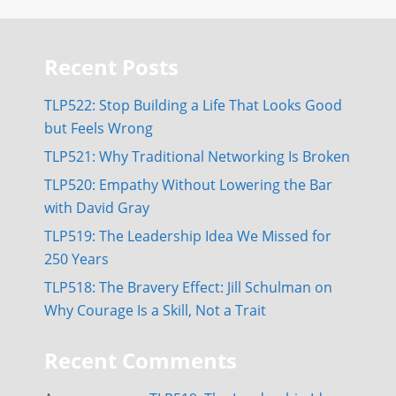
Recent Posts
TLP522: Stop Building a Life That Looks Good
but Feels Wrong
TLP521: Why Traditional Networking Is Broken
TLP520: Empathy Without Lowering the Bar
with David Gray
TLP519: The Leadership Idea We Missed for
250 Years
TLP518: The Bravery Effect: Jill Schulman on
Why Courage Is a Skill, Not a Trait
Recent Comments