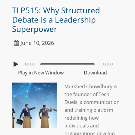
TLP515: Why Structured
Debate Is a Leadership
Superpower
June 10, 2026
00:00
00:00
Play in New Window
Download
Murshed Chowdhury is
the founder of Tech
Duels, a communication
and training platform
redefining how
individuals and
organizations develop