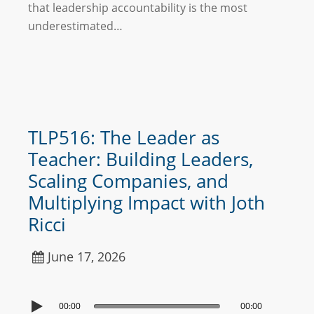
that leadership accountability is the most
underestimated…
TLP516: The Leader as
Teacher: Building Leaders,
Scaling Companies, and
Multiplying Impact with Joth
Ricci
June 17, 2026
00:00
00:00