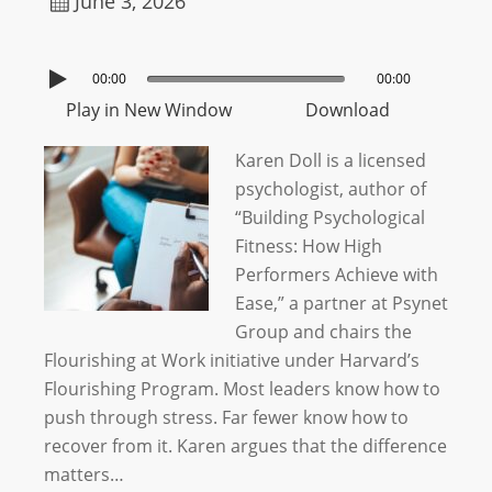
June 3, 2026
00:00
00:00
Play in New Window
Download
Karen Doll is a licensed
psychologist, author of
“Building Psychological
Fitness: How High
Performers Achieve with
Ease,” a partner at Psynet
Group and chairs the
Flourishing at Work initiative under Harvard’s
Flourishing Program. Most leaders know how to
push through stress. Far fewer know how to
recover from it. Karen argues that the difference
matters…