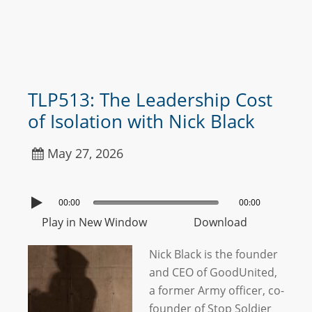
TLP513: The Leadership Cost
of Isolation with Nick Black
May 27, 2026
00:00
00:00
Play in New Window
Download
Nick Black is the founder
and CEO of GoodUnited,
a former Army officer, co-
founder of Stop Soldier