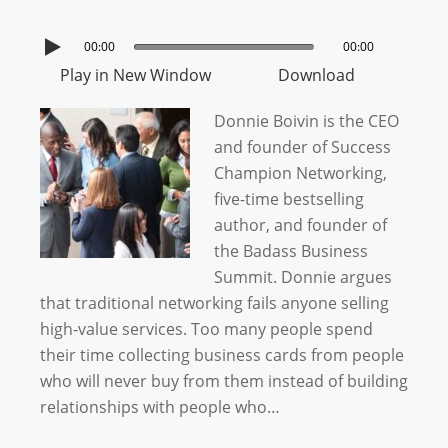
00:00
00:00
Play in New Window
Download
Donnie Boivin is the CEO
and founder of Success
Champion Networking,
five-time bestselling
author, and founder of
the Badass Business
Summit. Donnie argues
that traditional networking fails anyone selling
high-value services. Too many people spend
their time collecting business cards from people
who will never buy from them instead of building
relationships with people who…