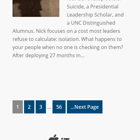
Suicide, a Presidential
Leadership Scholar, and
a UNC Distinguished
Alumnus. Nick focuses on a cost most leaders
refuse to calculate: isolation. What happens to
your people when no one is checking on them?
After deploying 27 months in…
1
2
3
…
56
...Next Page