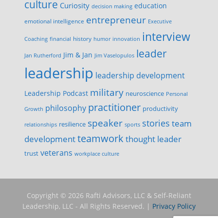
culture
Curiosity
education
decision making
entrepreneur
emotional intelligence
Executive
interview
history
innovation
Coaching
financial
humor
leader
Jim & Jan
Jan Rutherford
Jim Vaselopulos
leadership
leadership development
military
Leadership Podcast
neuroscience
Personal
practitioner
philosophy
productivity
Growth
speaker
stories
team
resilience
relationships
sports
teamwork
development
thought leader
veterans
trust
workplace culture
Copyright © 2026 Rafti Advisors, LLC & Self-Reliant
Leadership, LLC - All Rights Reserved. |
Privacy Policy