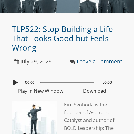
TLP522: Stop Building a Life
That Looks Good but Feels
Wrong
July 29, 2026
Leave a Comment
00:00
00:00
Play in New Window
Download
Kim Svoboda is the
founder of Aspiration
Catalyst and author of
BOLD Leadership: The