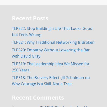
Recent Posts
TLP522: Stop Building a Life That Looks Good
but Feels Wrong
TLP521: Why Traditional Networking Is Broken
TLP520: Empathy Without Lowering the Bar
with David Gray
TLP519: The Leadership Idea We Missed for
250 Years
TLP518: The Bravery Effect: Jill Schulman on
Why Courage Is a Skill, Not a Trait
Recent Comments