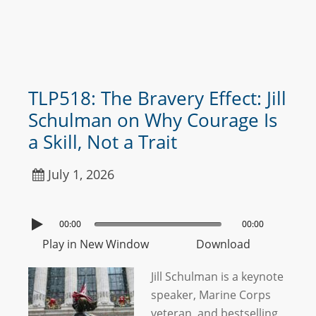
TLP518: The Bravery Effect: Jill
Schulman on Why Courage Is
a Skill, Not a Trait
July 1, 2026
00:00
00:00
Play in New Window
Download
Jill Schulman is a keynote
speaker, Marine Corps
veteran, and bestselling