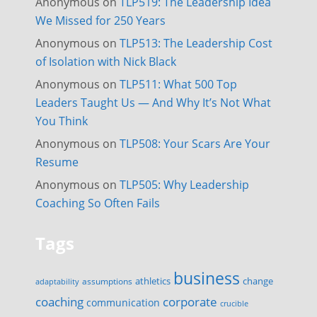
Anonymous
on
TLP519: The Leadership Idea
We Missed for 250 Years
Anonymous
on
TLP513: The Leadership Cost
of Isolation with Nick Black
Anonymous
on
TLP511: What 500 Top
Leaders Taught Us — And Why It’s Not What
You Think
Anonymous
on
TLP508: Your Scars Are Your
Resume
Anonymous
on
TLP505: Why Leadership
Coaching So Often Fails
Tags
business
change
assumptions
athletics
adaptability
corporate
coaching
communication
crucible