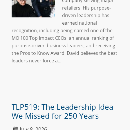
company serving major
retailers. His purpose-
driven leadership has
earned national
recognition, including being named one of the
MO 100 Top Impact CEOs, an annual ranking of
purpose-driven business leaders, and receiving
the Pros to Know Award. David believes the best
leaders never force a…
TLP519: The Leadership Idea
We Missed for 250 Years
July 8, 2026