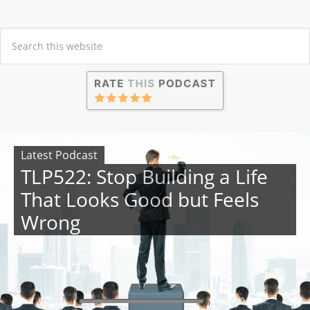
Latest Podcast
TLP522: Stop Building a Life
That Looks Good but Feels
Wrong
00:00
00:00