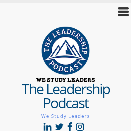
The Leadership
Podcast
We Study Leaders