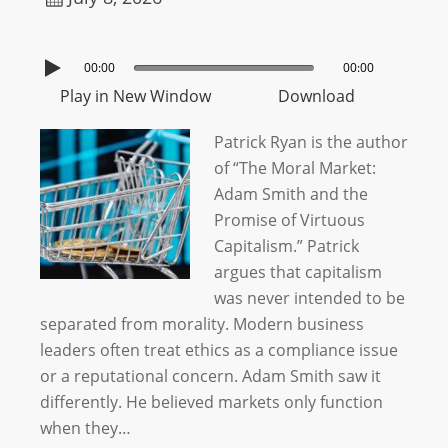
00:00
00:00
Play in New Window
Download
Patrick Ryan is the author
of “The Moral Market:
Adam Smith and the
Promise of Virtuous
Capitalism.” Patrick
argues that capitalism
was never intended to be
separated from morality. Modern business
leaders often treat ethics as a compliance issue
or a reputational concern. Adam Smith saw it
differently. He believed markets only function
when they…