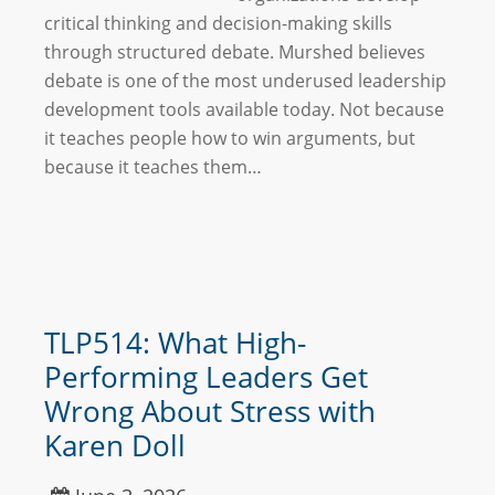
critical thinking and decision-making skills
through structured debate. Murshed believes
debate is one of the most underused leadership
development tools available today. Not because
it teaches people how to win arguments, but
because it teaches them…
TLP514: What High-
Performing Leaders Get
Wrong About Stress with
Karen Doll