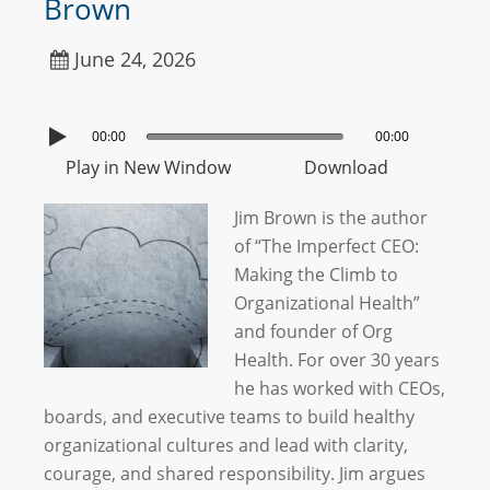
Brown
June 24, 2026
00:00
00:00
Play in New Window
Download
Jim Brown is the author
of “The Imperfect CEO:
Making the Climb to
Organizational Health”
and founder of Org
Health. For over 30 years
he has worked with CEOs,
boards, and executive teams to build healthy
organizational cultures and lead with clarity,
courage, and shared responsibility. Jim argues