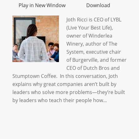
Play in New Window
Download
Joth Ricci is CEO of LYBL
(Live Your Best Life),
owner of Winderlea
Winery, author of The
System, executive chair
of Burgerville, and former
CEO of Dutch Bros and
Stumptown Coffee. In this conversation, Joth
explains why great companies aren’t built by
leaders who solve more problems—they’re built
by leaders who teach their people how…