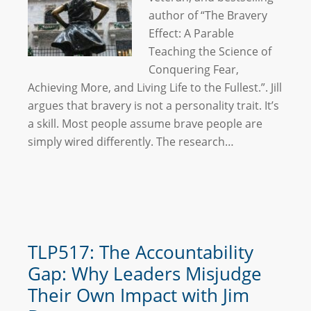
author of “The Bravery
Effect: A Parable
Teaching the Science of
Conquering Fear,
Achieving More, and Living Life to the Fullest.”. Jill
argues that bravery is not a personality trait. It’s
a skill. Most people assume brave people are
simply wired differently. The research…
TLP517: The Accountability
Gap: Why Leaders Misjudge
Their Own Impact with Jim