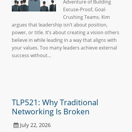
Adventure of Building
Excuse-Proof, Goal-
Crushing Teams. Kim
argues that leadership isn’t about position,
power, or title. It’s about creating a vision others
believe in while leading in a way that aligns with
your values. Too many leaders achieve external
success without…
TLP521: Why Traditional
Networking Is Broken
July 22, 2026