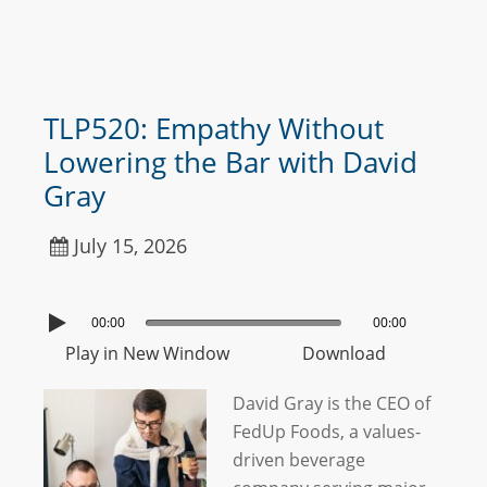
TLP520: Empathy Without
Lowering the Bar with David
Gray
July 15, 2026
00:00
00:00
Play in New Window
Download
David Gray is the CEO of
FedUp Foods, a values-
driven beverage