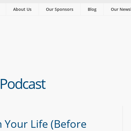
About Us
Our Sponsors
Blog
Our Newsl
 Podcast
 Your Life (Before