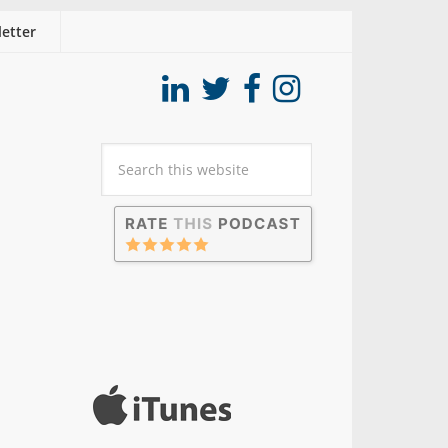
etter