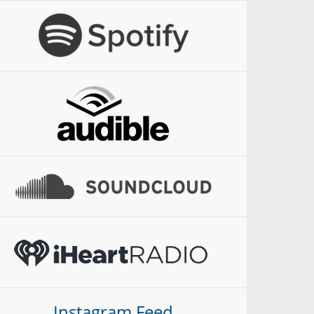
Instagram Feed