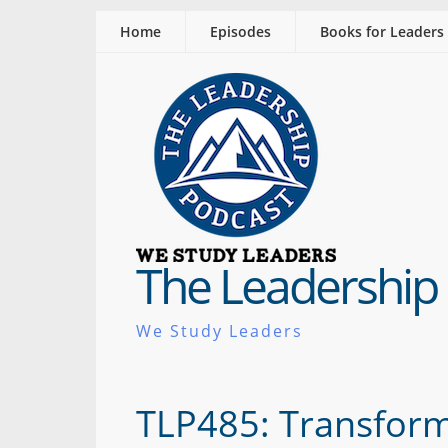
Home
Episodes
Books for Leaders
The Leadership
We Study Leaders
TLP485: Transform