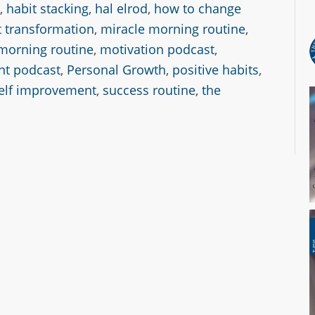
,
habit stacking
,
hal elrod
,
how to change
 transformation
,
miracle morning routine
,
morning routine
,
motivation podcast
,
nt podcast
,
Personal Growth
,
positive habits
,
elf improvement
,
success routine
,
the