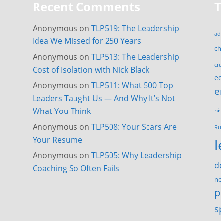
Recent Comments
Anonymous
on
TLP519: The Leadership
ad
Idea We Missed for 250 Years
c
Anonymous
on
TLP513: The Leadership
cr
Cost of Isolation with Nick Black
e
Anonymous
on
TLP511: What 500 Top
e
Leaders Taught Us — And Why It’s Not
What You Think
hi
Anonymous
on
TLP508: Your Scars Are
Ru
Your Resume
Anonymous
on
TLP505: Why Leadership
d
Coaching So Often Fails
ne
p
s