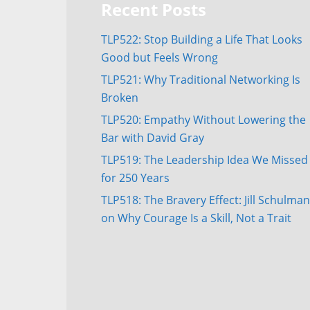
Recent Posts
TLP522: Stop Building a Life That Looks
Good but Feels Wrong
TLP521: Why Traditional Networking Is
Broken
TLP520: Empathy Without Lowering the
Bar with David Gray
TLP519: The Leadership Idea We Missed
for 250 Years
TLP518: The Bravery Effect: Jill Schulman
on Why Courage Is a Skill, Not a Trait