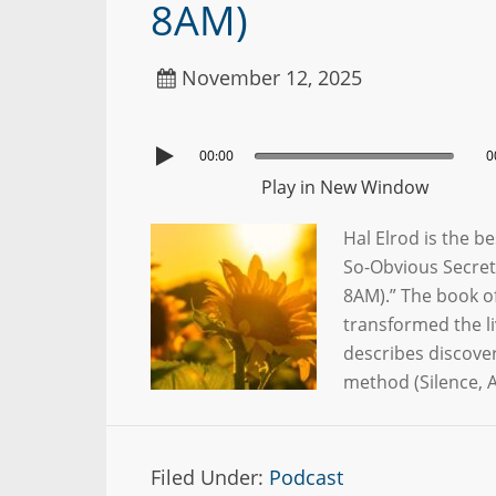
8AM)
November 12, 2025
00:00
0
Play in New Window
Hal Elrod is the b
So-Obvious Secret
8AM).” The book of
transformed the li
describes discove
method (Silence, A
Filed Under:
Podcast