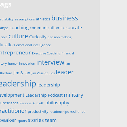
Tags
business
assumptions
athletics
aptability
corporate
coaching
communication
hange
culture
Curiosity
ucible
decision making
ducation
emotional intelligence
ntrepreneur
Executive Coaching
financial
interview
story
innovation
humor
Jan
leader
Jim & Jan
therford
Jim Vaselopulos
leadership
leadership
military
evelopment
Leadership Podcast
philosophy
uroscience
Personal Growth
ractitioner
productivity
resilience
relationships
peaker
stories
team
sports