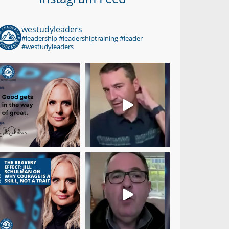
westudyleaders
#leadership #leadershiptraining #leader
#westudyleaders