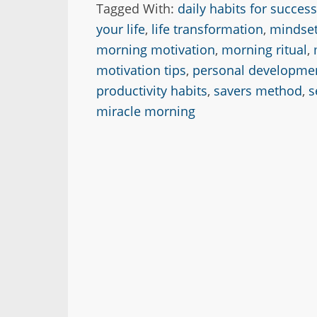
Tagged With:
daily habits for success
your life
,
life transformation
,
mindset
morning motivation
,
morning ritual
,
motivation tips
,
personal developme
productivity habits
,
savers method
,
s
miracle morning