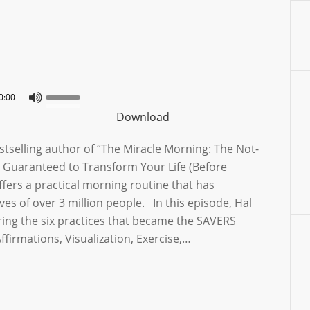
0:00
Download
estselling author of “The Miracle Morning: The Not-
 Guaranteed to Transform Your Life (Before
fers a practical morning routine that has
ves of over 3 million people. In this episode, Hal
ring the six practices that became the SAVERS
ffirmations, Visualization, Exercise,…