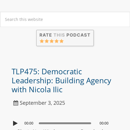
TLP475: Democratic
Leadership: Building Agency
with Nicola Ilic
September 3, 2025
00:00
00:00