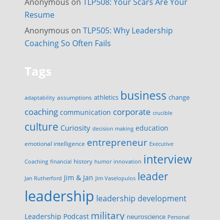
Anonymous
on
TLP508: Your Scars Are Your
Resume
Anonymous
on
TLP505: Why Leadership
Coaching So Often Fails
Tags
business
change
assumptions
athletics
adaptability
corporate
coaching
communication
crucible
culture
Curiosity
education
decision making
entrepreneur
emotional intelligence
Executive
interview
history
innovation
Coaching
financial
humor
leader
Jim & Jan
Jan Rutherford
Jim Vaselopulos
leadership
leadership development
military
Leadership Podcast
neuroscience
Personal