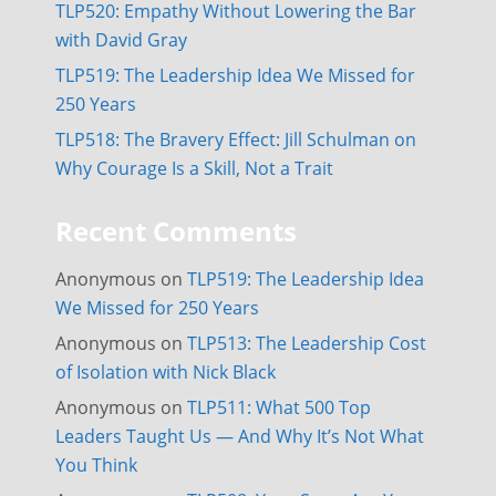
TLP520: Empathy Without Lowering the Bar
with David Gray
TLP519: The Leadership Idea We Missed for
250 Years
TLP518: The Bravery Effect: Jill Schulman on
Why Courage Is a Skill, Not a Trait
Recent Comments
Anonymous
on
TLP519: The Leadership Idea
We Missed for 250 Years
Anonymous
on
TLP513: The Leadership Cost
of Isolation with Nick Black
Anonymous
on
TLP511: What 500 Top
Leaders Taught Us — And Why It’s Not What
You Think