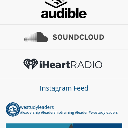
Instagram Feed
westudyleaders
#leadership #leadershiptraining #leader #westudyleaders