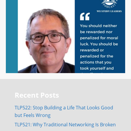
Recent Posts
TLP522: Stop Building a Life That Looks Good
but Feels Wrong
TLP521: Why Traditional Networking Is Broken