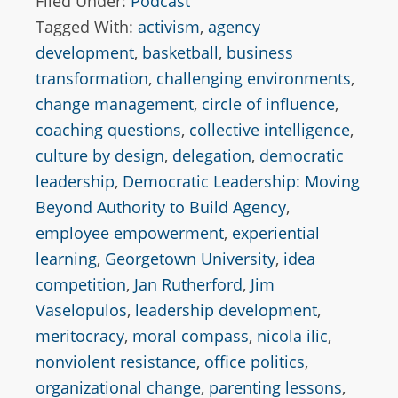
Filed Under:
Podcast
Tagged With:
activism
,
agency
development
,
basketball
,
business
transformation
,
challenging environments
,
change management
,
circle of influence
,
coaching questions
,
collective intelligence
,
culture by design
,
delegation
,
democratic
leadership
,
Democratic Leadership: Moving
Beyond Authority to Build Agency
,
employee empowerment
,
experiential
learning
,
Georgetown University
,
idea
competition
,
Jan Rutherford
,
Jim
Vaselopulos
,
leadership development
,
meritocracy
,
moral compass
,
nicola ilic
,
nonviolent resistance
,
office politics
,
organizational change
,
parenting lessons
,