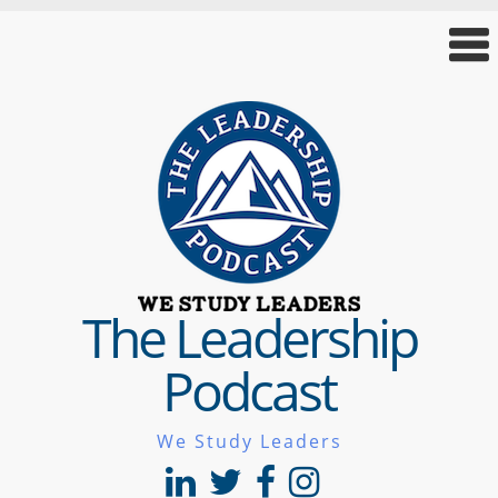
The Leadership
Podcast
We Study Leaders