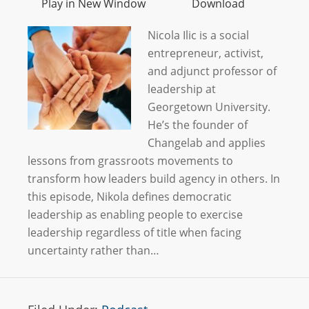
Play in New Window
Download
Nicola Ilic is a social
entrepreneur, activist,
and adjunct professor of
leadership at
Georgetown University.
He’s the founder of
Changelab and applies
lessons from grassroots movements to
transform how leaders build agency in others. In
this episode, Nikola defines democratic
leadership as enabling people to exercise
leadership regardless of title when facing
uncertainty rather than…