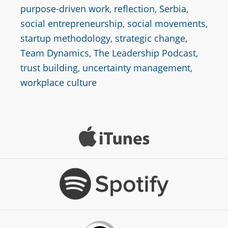
purpose-driven work
,
reflection
,
Serbia
,
social entrepreneurship
,
social movements
,
startup methodology
,
strategic change
,
Team Dynamics
,
The Leadership Podcast
,
trust building
,
uncertainty management
,
workplace culture