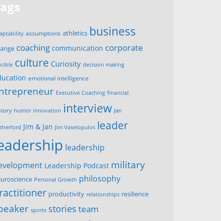
Tags
business
assumptions
athletics
aptability
corporate
coaching
communication
hange
culture
Curiosity
ucible
decision making
ducation
emotional intelligence
ntrepreneur
Executive Coaching
financial
interview
story
innovation
humor
Jan
leader
Jim & Jan
therford
Jim Vaselopulos
leadership
leadership
military
evelopment
Leadership Podcast
philosophy
uroscience
Personal Growth
ractitioner
productivity
resilience
relationships
peaker
stories
team
sports