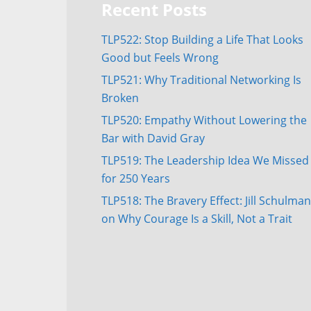
Recent Posts
TLP522: Stop Building a Life That Looks
Good but Feels Wrong
TLP521: Why Traditional Networking Is
Broken
TLP520: Empathy Without Lowering the
Bar with David Gray
TLP519: The Leadership Idea We Missed
for 250 Years
TLP518: The Bravery Effect: Jill Schulman
on Why Courage Is a Skill, Not a Trait