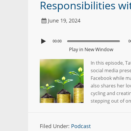
Responsibilities w
June 19, 2024
00:00
0
Play in New Window
In this episode, 
social media pres
Facebook while ma
also shares her lo
cycling and creati
stepping out of o
Filed Under:
Podcast