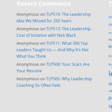
Recent Comments
Anonymous
on
TLP519: The Leadership
ad
Idea We Missed for 250 Years
c
Anonymous
on
TLP513: The Leadership
cr
Cost of Isolation with Nick Black
e
Anonymous
on
TLP511: What 500 Top
e
Leaders Taught Us — And Why It’s Not
What You Think
hi
Anonymous
on
TLP508: Your Scars Are
Ru
Your Resume
Anonymous
on
TLP505: Why Leadership
d
Coaching So Often Fails
ne
p
s