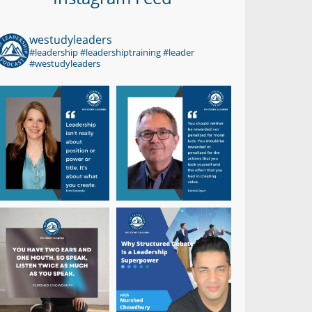
westudyleaders
#leadership #leadershiptraining #leader
#westudyleaders