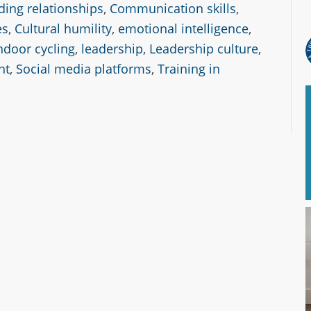
ding relationships
,
Communication skills
,
es
,
Cultural humility
,
emotional intelligence
,
ndoor cycling
,
leadership
,
Leadership culture
,
nt
,
Social media platforms
,
Training in