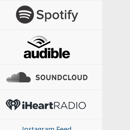
Instagram Feed