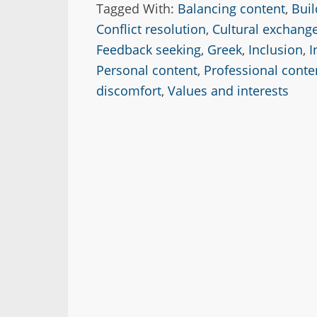
Tagged With:
Balancing content
,
Buil
Conflict resolution
,
Cultural exchang
Feedback seeking
,
Greek
,
Inclusion
,
I
Personal content
,
Professional conte
discomfort
,
Values and interests