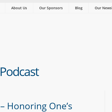
About Us
Our Sponsors
Blog
Our Newsl
 Podcast
 – Honoring One’s