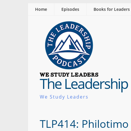
Home
Episodes
Books for Leaders
The Leadership
We Study Leaders
TLP414: Philotimo