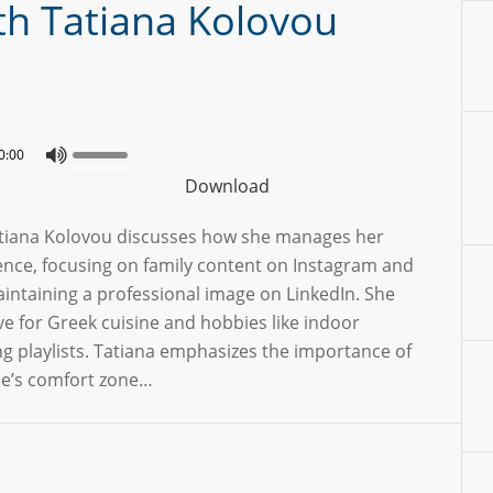
ith Tatiana Kolovou
0:00
Download
Tatiana Kolovou discusses how she manages her
ence, focusing on family content on Instagram and
intaining a professional image on LinkedIn. She
ve for Greek cuisine and hobbies like indoor
ng playlists. Tatiana emphasizes the importance of
ne’s comfort zone…