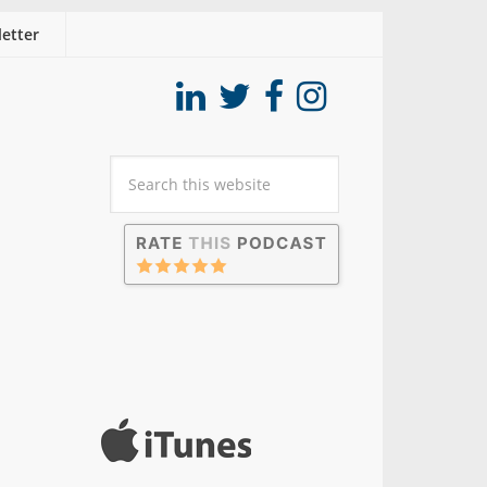
etter