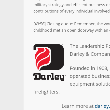
military strategy and efficient business 
contributions of every individual involved
[43:56] Closing quote: Remember, the worl
childhood met an open doorway with an 
The Leadership P
Darley & Compa
Founded in 1908,
operated business
equipment solutio
firefighters.
Learn more at
darle