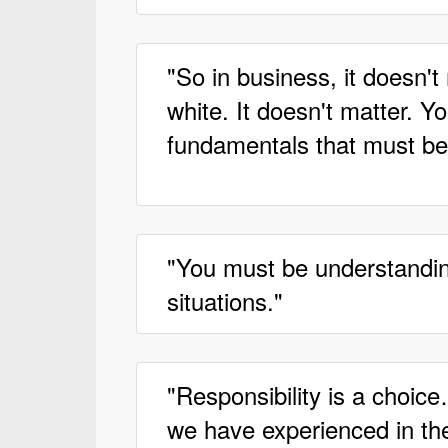
"So in business, it doesn't 
white. It doesn't matter. Y
fundamentals that must be
"You must be understanding
situations."
"Responsibility is a choic
we have experienced in the