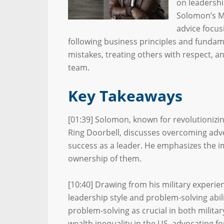
on leadershi
Solomon’s Mi
advice focus
following business principles and funda
mistakes, treating others with respect,
team.
Key Takeaways
[01:39] Solomon, known for revolutionizi
Ring Doorbell, discusses overcoming adve
success as a leader. He emphasizes the i
ownership of them.
[10:40] Drawing from his military experie
leadership style and problem-solving abilit
problem-solving as crucial in both milita
wealth inequality in the US, advocating fo