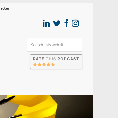
etter