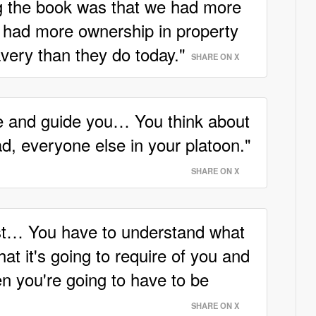
ng the book was that we had more
r had more ownership in property
avery than they do today."
SHARE ON X
le and guide you… You think about
d, everyone else in your platoon."
SHARE ON X
st… You have to understand what
hat it's going to require of you and
n you're going to have to be
SHARE ON X