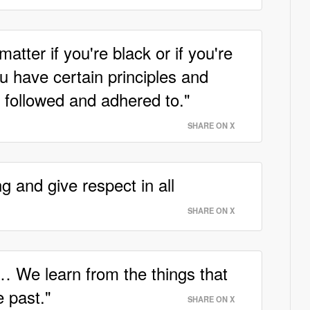
matter if you're black or if you're
ou have certain principles and
 followed and adhered to."
SHARE ON X
 and give respect in all
SHARE ON X
e… We learn from the things that
 past."
SHARE ON X