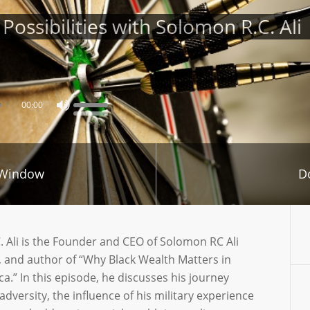
ossibilities with Solomon R.C. Ali
00:00
 Window
D
 Ali is the Founder and CEO of Solomon RC Ali
 and author of “Why Black Wealth Matters in
a.” In this episode, he discusses his journey
dversity, the influence of his military experience