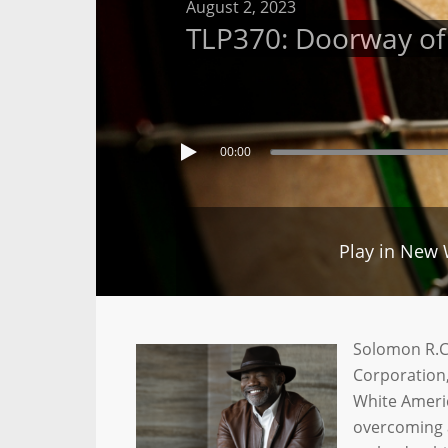
August 2, 2023
TLP370: Doorway of P
00:00
Play in New
Solomon R.C.
Corporation,
White Americ
overcoming a