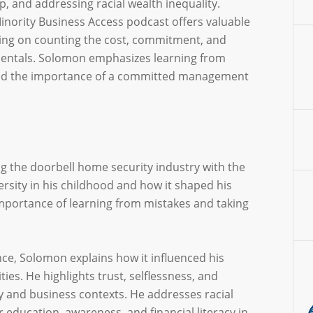
p, and addressing racial wealth inequality.
nority Business Access podcast offers valuable
ing on counting the cost, commitment, and
mentals. Solomon emphasizes learning from
 and the importance of a committed management
ng the doorbell home security industry with the
rsity in his childhood and how it shaped his
mportance of learning from mistakes and taking
nce, Solomon explains how it influenced his
ies. He highlights trust, selflessness, and
ry and business contexts. He addresses racial
r education, awareness, and financial literacy in