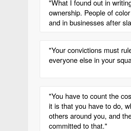
"What I found out in writi
ownership. People of colo
and in businesses after sl
"Your convictions must ru
everyone else in your squa
"You have to count the co
it is that you have to do, w
others around you, and the
committed to that."