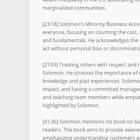
marginalized communities.
[23:18] Solomon’s Minority Business Acces
everyone, focusing on counting the cost,
and fundamentals. He acknowledges the e
act without personal bias or discriminati
[27:03] Treating others with respect and 
Solomon. He stresses the importance of 
knowledge and past experiences. Solomon 
impact, and having a committed manage
and teaching team members while empathiz
highlighted by Solomon.
[41:36] Solomon mentions his book on blac
readers. The book aims to provide awar
emphasizing understanding customers an