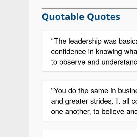
Quotable Quotes
"The leadership was basica
confidence in knowing what 
to observe and understand
"You do the same in busin
and greater strides. It all
one another, to believe ano