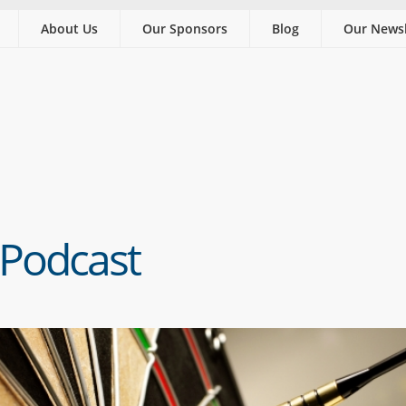
About Us
Our Sponsors
Blog
Our Newsl
 Podcast