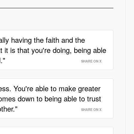
lly having the faith and the
it is that you're doing, being able
."
SHARE ON X
ess. You're able to make greater
 comes down to being able to trust
ther."
SHARE ON X