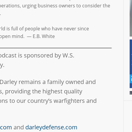
operations, urging business owners to consider the
.
d is full of people who have never since
open mind. — E.B. White
odcast is sponsored by W.S.
ny.
 Darley remains a family owned and
, providing the highest quality
ns to our country’s warfighters and
y.com
and
darleydefense.com