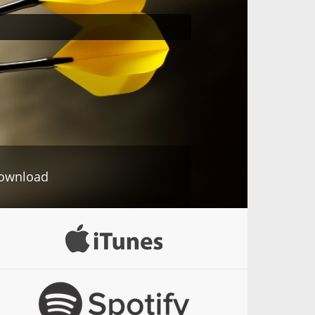
ownload