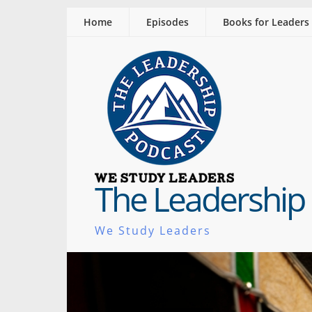
Home
Episodes
Books for Leaders
The Leadership
We Study Leaders