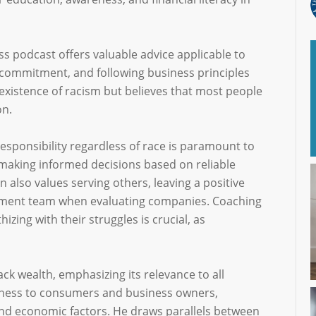
s podcast offers valuable advice applicable to
 commitment, and following business principles
xistence of racism but believes that most people
on.
responsibility regardless of race is paramount to
making informed decisions based on reliable
also values serving others, leaving a positive
ment team when evaluating companies. Coaching
ing with their struggles is crucial, as
k wealth, emphasizing its relevance to all
eness to consumers and business owners,
d economic factors. He draws parallels between