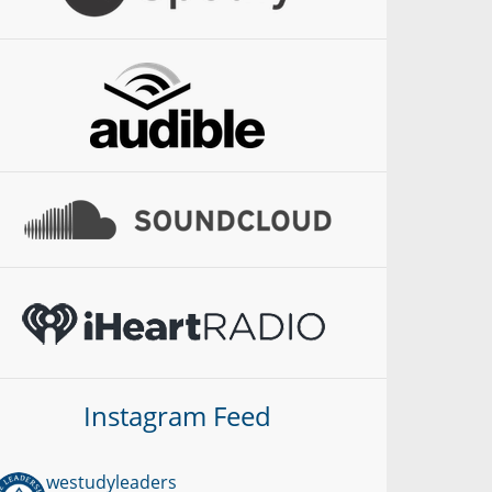
Instagram Feed
westudyleaders