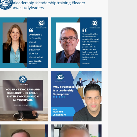
#leadership #leadershiptraining #leader
#westudyleaders