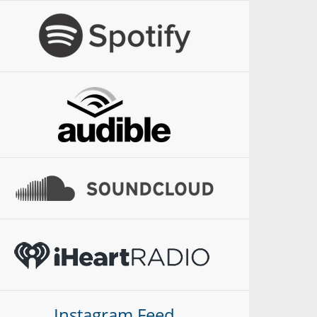
Instagram Feed