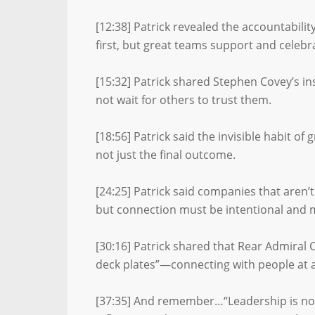
[12:38] Patrick revealed the accountabili
first, but great teams support and celebra
[15:32] Patrick shared Stephen Covey’s ins
not wait for others to trust them.
[18:56] Patrick said the invisible habit of
not just the final outcome.
[24:25] Patrick said companies that aren’t
but connection must be intentional and 
[30:16] Patrick shared that Rear Admiral
deck plates”—connecting with people at all
[37:35] And remember…“Leadership is not a