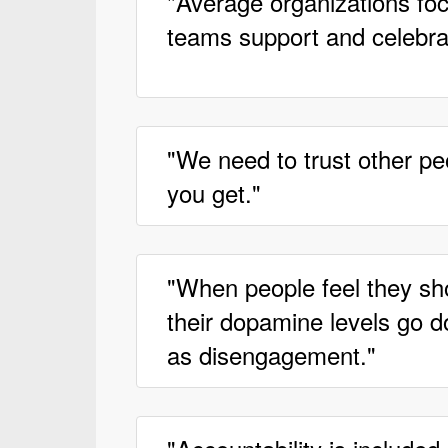
"Average organizations focu
teams support and celebrat
"We need to trust other peo
you get."
"When people feel they sh
their dopamine levels go 
as disengagement."