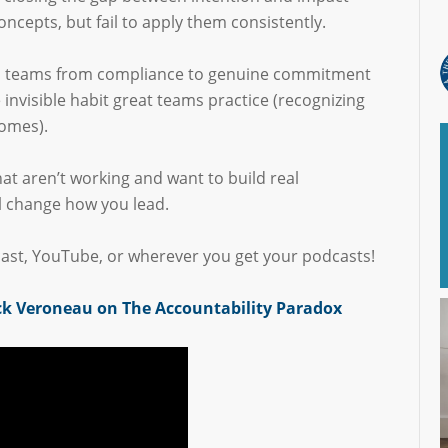
oncepts, but fail to apply them consistently.
es teams from compliance to genuine commitment
invisible habit great teams practice (recognizing
comes).
that aren’t working and want to build real
l change how you lead.
ast, YouTube, or wherever you get your podcasts!
ck Veroneau on The Accountability Paradox