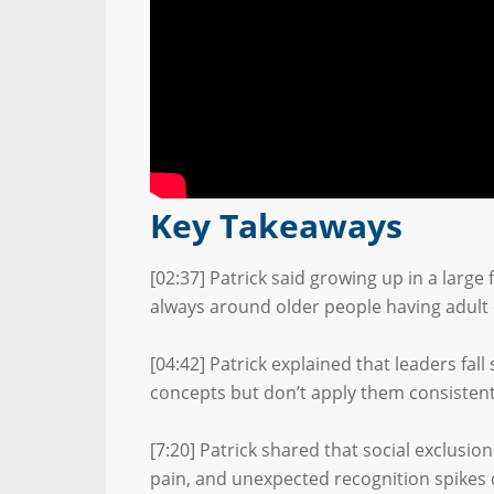
Key Takeaways
[02:37] Patrick said growing up in a larg
always around older people having adult
[04:42] Patrick explained that leaders fal
concepts but don’t apply them consistent
[7:20] Patrick shared that social exclusio
pain, and unexpected recognition spikes 