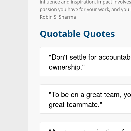
influence and inspiration. Impact involves
passion you have for your work, and you
Robin S. Sharma
Quotable Quotes
"Don't settle for accountabil
ownership."
"To be on a great team, yo
great teammate."