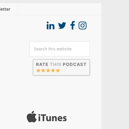
etter