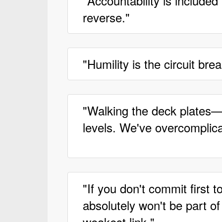
"Accountability is included
reverse."
"Humility is the circuit br
"Walking the deck plates—c
levels. We've overcomplica
"If you don't commit first 
absolutely won't be part o
weakest link."