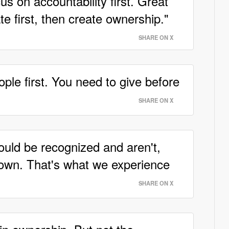
s on accountability first. Great
e first, then create ownership."
SHARE ON X
ple first. You need to give before
SHARE ON X
ould be recognized and aren't,
down. That's what we experience
SHARE ON X