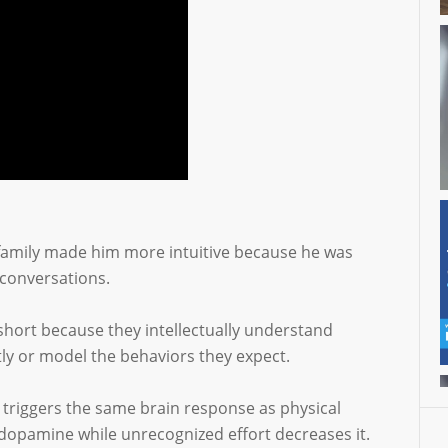
e family made him more intuitive because he was
 conversations.
l short because they intellectually understand
ly or model the behaviors they expect.
n triggers the same brain response as physical
dopamine while unrecognized effort decreases it.