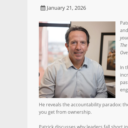
January 21, 2026
Pat
and
you
The
Ove
In 
inc
pas
eng
He reveals the accountability paradox: th
you get from ownership.
Patrick discusses why leaders fall short 