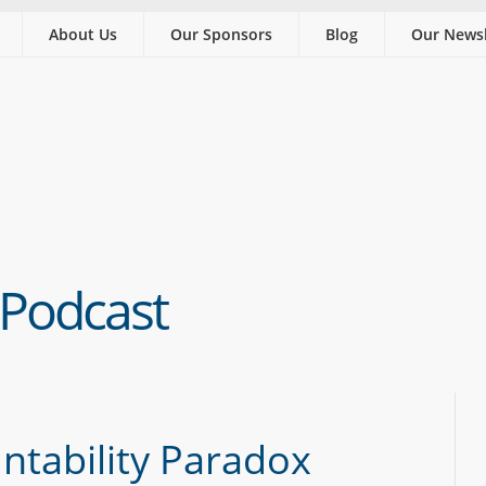
About Us
Our Sponsors
Blog
Our Newsl
 Podcast
ntability Paradox