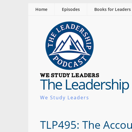
Home
Episodes
Books for Leaders
The Leadership
We Study Leaders
TLP495: The Accou