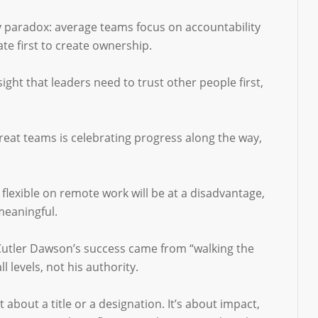
ty paradox: average teams focus on accountability
te first to create ownership.
ight that leaders need to trust other people first,
 great teams is celebrating progress along the way,
 flexible on remote work will be at a disadvantage,
meaningful.
 Cutler Dawson’s success came from “walking the
 levels, not his authority.
bout a title or a designation. It’s about impact,