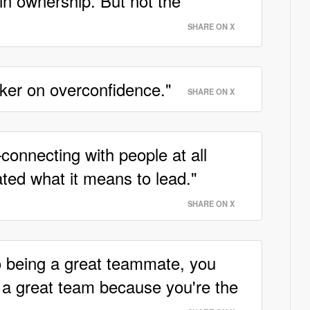
 in ownership. But not the
SHARE ON X
eaker on overconfidence."
SHARE ON X
onnecting with people at all
ted what it means to lead."
SHARE ON X
to being a great teammate, you
f a great team because you're the