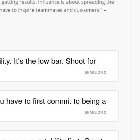
 getting results, influence is about spreading the
 have to inspire teammates and customers.” –
ity. It's the low bar. Shoot for
SHARE ON X
u have to first commit to being a
SHARE ON X