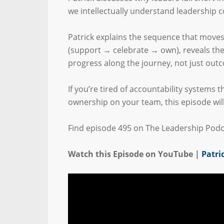
we intellectually understand leadership c
Patrick explains the sequence that mov
(support → celebrate → own), reveals the 
progress along the journey, not just out
If you’re tired of accountability systems 
ownership on your team, this episode wil
Find episode 495 on The Leadership Podc
Watch this Episode on YouTube |
Patri