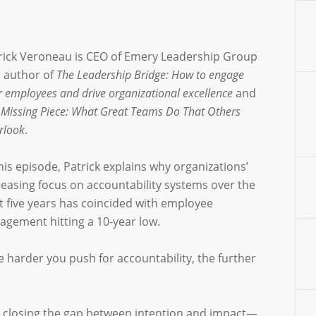
rick Veroneau is CEO of Emery Leadership Group
 author of
The Leadership Bridge: How to engage
r employees and drive organizational excellence
and
 Missing Piece: What Great Teams Do That Others
rlook
.
this episode, Patrick explains why organizations’
reasing focus on accountability systems over the
t five years has coincided with employee
agement hitting a 10-year low.
e harder you push for accountability, the further
in closing the gap between intention and impact—