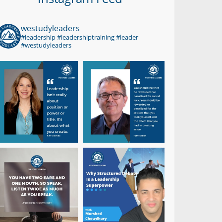
westudyleaders
#leadership #leadershiptraining #leader
#westudyleaders