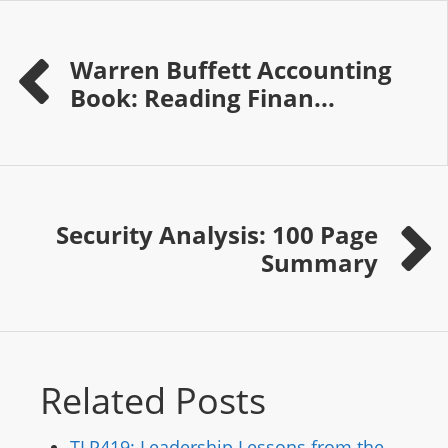
Warren Buffett Accounting
Book: Reading Finan...
Security Analysis: 100 Page
Summary
Related Posts
TLP419: Leadership Lessons from the