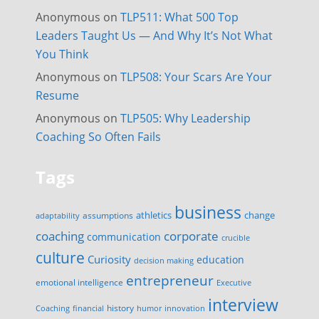
Anonymous
on
TLP511: What 500 Top
Leaders Taught Us — And Why It’s Not What
You Think
Anonymous
on
TLP508: Your Scars Are Your
Resume
Anonymous
on
TLP505: Why Leadership
Coaching So Often Fails
Tags
business
change
assumptions
athletics
adaptability
corporate
coaching
communication
crucible
culture
Curiosity
education
decision making
entrepreneur
emotional intelligence
Executive
interview
history
innovation
Coaching
financial
humor