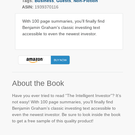
Tags:
Business
,
Guests
,
Non-Fiction
ASIN:
1939370116
With 100 page summaries, you'll finally find
Benjamin Graham's classic investing text
accessible to even the newest investor.
About the Book
Have you ever tried to read “The Intelligent Investor”? It’s
not easy! With 100 page summaries, you’ll finally find
Benjamin Graham’s classic investing text accessible to
even the newest investor. Be sure to look inside the book
to get a free sample of this quality product!