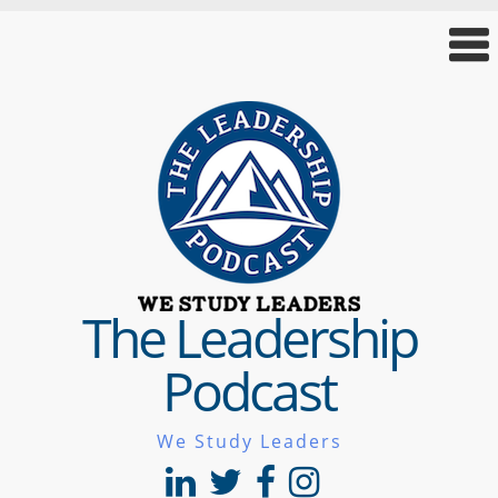
The Leadership
Podcast
We Study Leaders