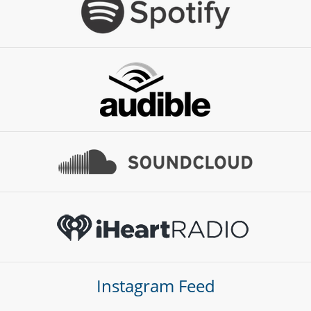
Instagram Feed