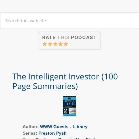
The Intelligent Investor (100
Page Summaries)
Author:
WWW Guests - Library
Series:
Preston Pysh