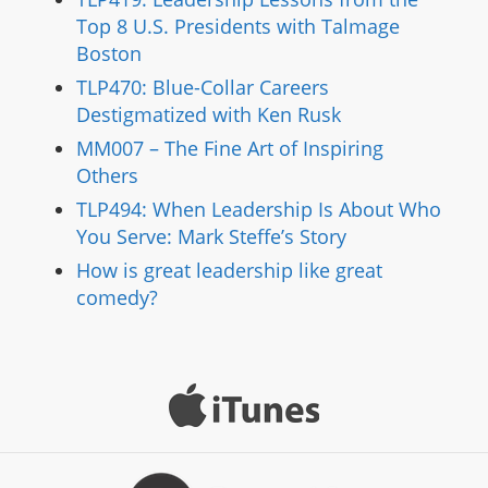
Top 8 U.S. Presidents with Talmage
Boston
TLP470: Blue-Collar Careers
Destigmatized with Ken Rusk
MM007 – The Fine Art of Inspiring
Others
TLP494: When Leadership Is About Who
You Serve: Mark Steffe’s Story
How is great leadership like great
comedy?