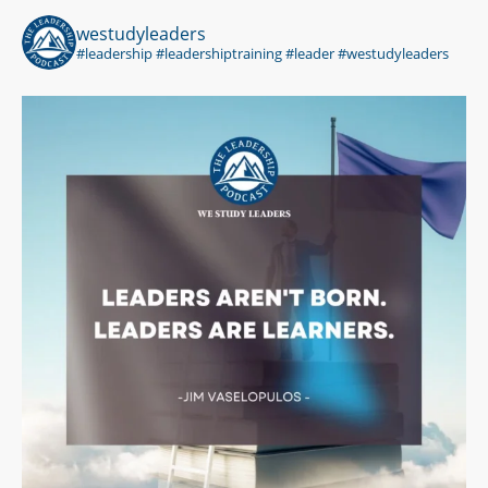
westudyleaders
#leadership #leadershiptraining #leader #westudyleaders