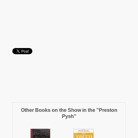
Other Books on the Show in the "Preston
Pysh"