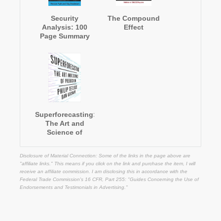
Security
The Compound
Analysis: 100
Effect
Page Summary
Superforecasting:
The Art and
Science of
Prediction
Disclosure of Material Connection: Some of the links in the page above are
"affiliate links." This means if you click on the link and purchase the item, I will
receive an affiliate commission. I am disclosing this in accordance with the
Federal Trade Commission's
16 CFR, Part 255
: "Guides Concerning the Use of
Endorsements and Testimonials in Advertising."