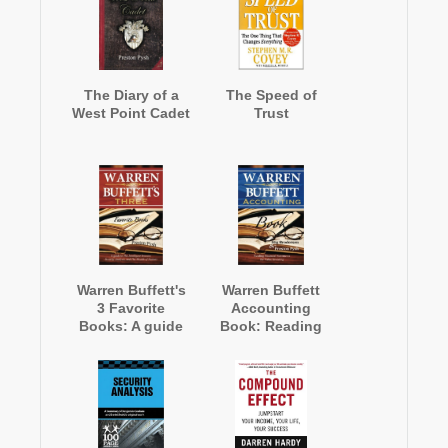
The Diary of a
The Speed of
West Point Cadet
Trust
Warren Buffett's
Warren Buffett
3 Favorite
Accounting
Books: A guide
Book: Reading
to The Intelligent
Financial
Investor, Security
Statements for
Analysis, and
Value Investing
The Wealth of
Nations