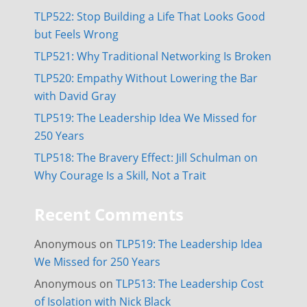
TLP522: Stop Building a Life That Looks Good
but Feels Wrong
TLP521: Why Traditional Networking Is Broken
TLP520: Empathy Without Lowering the Bar
with David Gray
TLP519: The Leadership Idea We Missed for
250 Years
TLP518: The Bravery Effect: Jill Schulman on
Why Courage Is a Skill, Not a Trait
Recent Comments
Anonymous
on
TLP519: The Leadership Idea
We Missed for 250 Years
Anonymous
on
TLP513: The Leadership Cost
of Isolation with Nick Black