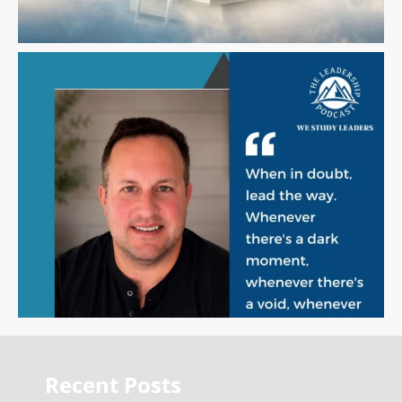
Recent Posts