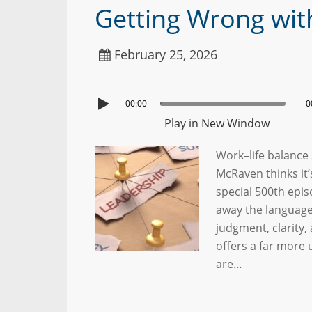
Getting Wrong wit
February 25, 2026
00:00
0
Play in New Window
Work–life balance 
McRaven thinks it
special 500th epi
away the language
judgment, clarity,
offers a far more
are…