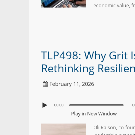
economic value, f
TLP498: Why Grit I
Rethinking Resilie
February 11, 2026
00:00
0
Play in New Window
Oli Raison, co-fou