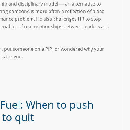
hip and disciplinary model — an alternative to
ring someone is more often a reflection of a bad
rmance problem. He also challenges HR to stop
n enabler of real relationships between leaders and
ion, put someone on a PIP, or wondered why your
is for you.
 Fuel: When to push
to quit