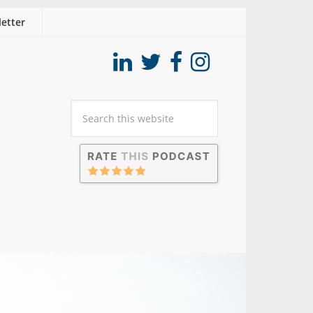
etter