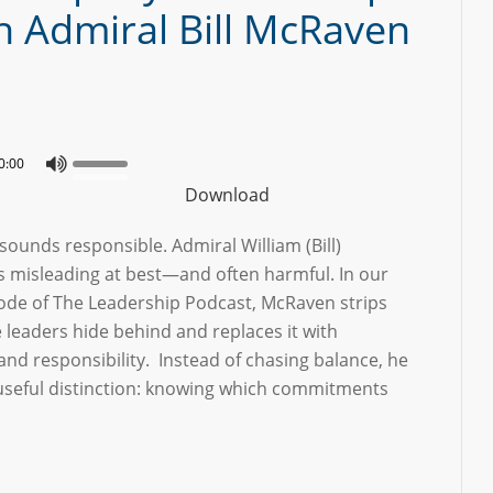
h Admiral Bill McRaven
0:00
Download
sounds responsible. Admiral William (Bill)
’s misleading at best—and often harmful. In our
sode of The Leadership Podcast, McRaven strips
 leaders hide behind and replaces it with
 and responsibility. Instead of chasing balance, he
 useful distinction: knowing which commitments