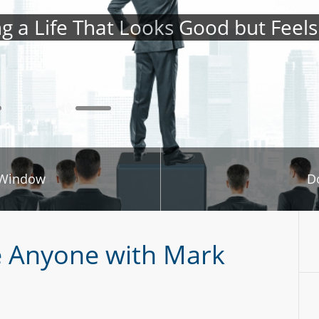
ng a Life That Looks Good but Feel
00:00
 Window
D
e Anyone with Mark