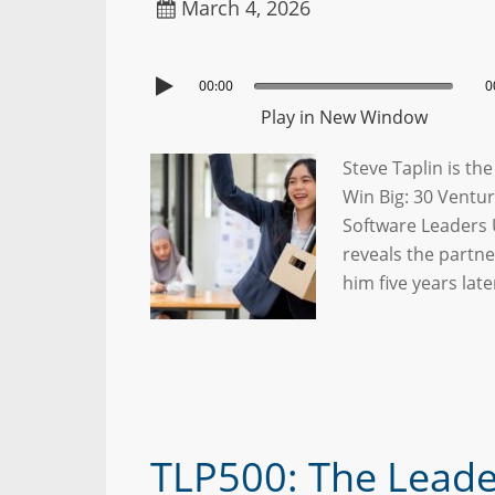
March 4, 2026
00:00
0
Play in New Window
Steve Taplin is th
Win Big: 30 Ventur
Software Leaders 
reveals the partn
him five years lat
TLP500: The Lead