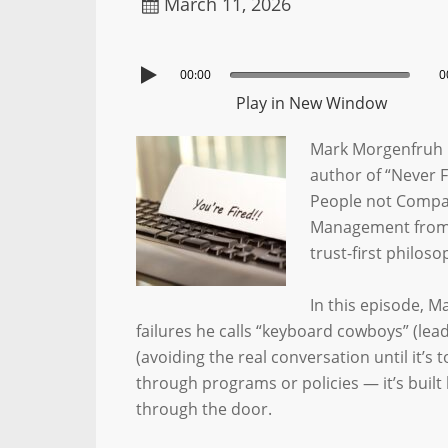
March 11, 2026
00:00
0
Play in New Window
Mark Morgenfruh 
author of “Never 
People not Compa
Management from R
trust-first philos
In this episode, 
failures he calls “keyboard cowboys” (lea
(avoiding the real conversation until it’s t
through programs or policies — it’s bui
through the door.