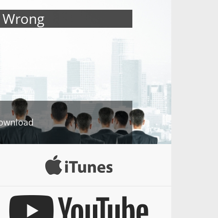
s Wrong
ownload