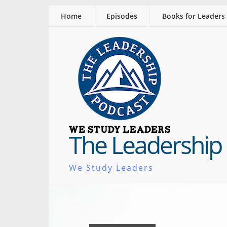
Home
Episodes
Books for Leaders
The Leadership
We Study Leaders