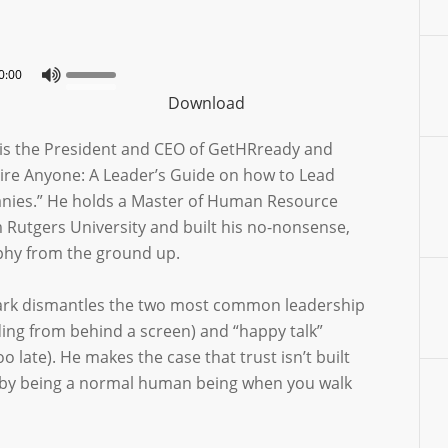
0:00
Download
is the President and CEO of GetHRready and
Fire Anyone: A Leader’s Guide on how to Lead
nies.” He holds a Master of Human Resource
utgers University and built his no-nonsense,
ophy from the ground up.
Mark dismantles the two most common leadership
ding from behind a screen) and “happy talk”
oo late). He makes the case that trust isn’t built
lt by being a normal human being when you walk