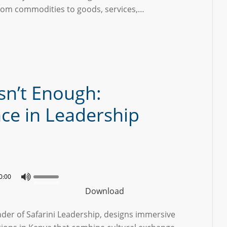
rom commodities to goods, services,…
sn’t Enough:
nce in Leadership
0:00
Download
nder of Safarini Leadership, designs immersive