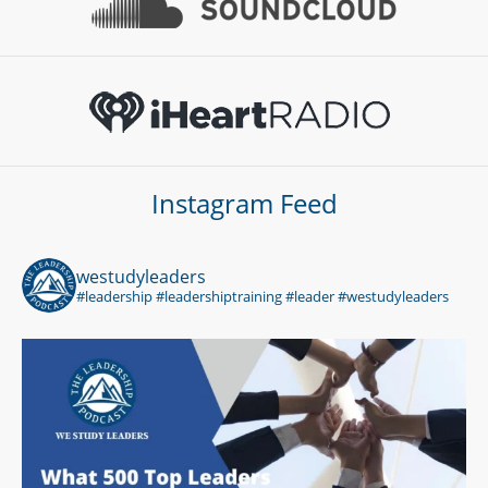
Instagram Feed
westudyleaders
#leadership #leadershiptraining #leader #westudyleaders