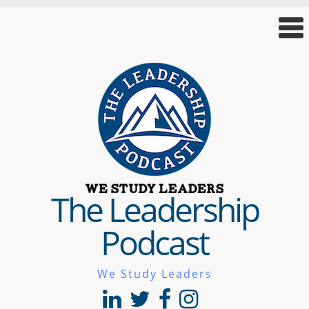
The Leadership
Podcast
We Study Leaders