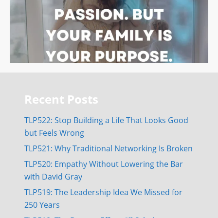
Recent Posts
TLP522: Stop Building a Life That Looks Good
but Feels Wrong
TLP521: Why Traditional Networking Is Broken
TLP520: Empathy Without Lowering the Bar
with David Gray
TLP519: The Leadership Idea We Missed for
250 Years