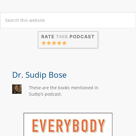
Dr. Sudip Bose
These are the books mentioned in
Sudip’s podcast.