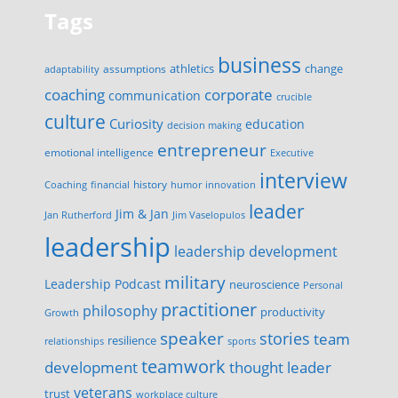
Tags
business
change
assumptions
athletics
adaptability
corporate
coaching
communication
crucible
culture
Curiosity
education
decision making
entrepreneur
emotional intelligence
Executive
interview
history
innovation
Coaching
financial
humor
leader
Jim & Jan
Jan Rutherford
Jim Vaselopulos
leadership
leadership development
military
Leadership Podcast
neuroscience
Personal
practitioner
philosophy
productivity
Growth
speaker
stories
team
resilience
relationships
sports
teamwork
development
thought leader
veterans
trust
workplace culture