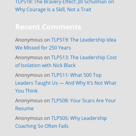
TLP518: The Bravery Effect: Jill Schulman on
Why Courage Is a Skill, Not a Trait
Recent Comments
Anonymous
on
TLP519: The Leadership Idea
We Missed for 250 Years
Anonymous
on
TLP513: The Leadership Cost
of Isolation with Nick Black
Anonymous
on
TLP511: What 500 Top
Leaders Taught Us — And Why It’s Not What
You Think
Anonymous
on
TLP508: Your Scars Are Your
Resume
Anonymous
on
TLP505: Why Leadership
Coaching So Often Fails