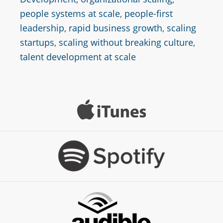
people systems at scale
,
people-first
leadership
,
rapid business growth
,
scaling
startups
,
scaling without breaking culture
,
talent development at scale