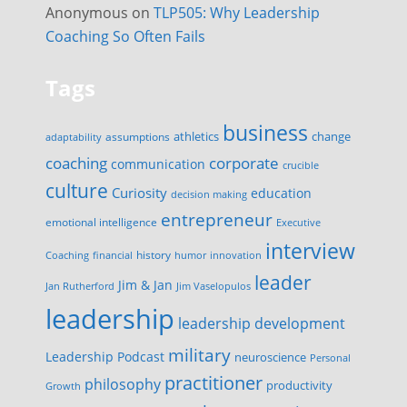
Anonymous
on
TLP505: Why Leadership
Coaching So Often Fails
Tags
business
change
assumptions
athletics
adaptability
corporate
coaching
communication
crucible
culture
Curiosity
education
decision making
entrepreneur
emotional intelligence
Executive
interview
history
innovation
Coaching
financial
humor
leader
Jim & Jan
Jan Rutherford
Jim Vaselopulos
leadership
leadership development
military
Leadership Podcast
neuroscience
Personal
practitioner
philosophy
productivity
Growth