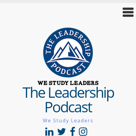
The Leadership
Podcast
We Study Leaders