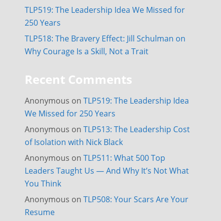
TLP519: The Leadership Idea We Missed for
250 Years
TLP518: The Bravery Effect: Jill Schulman on
Why Courage Is a Skill, Not a Trait
Recent Comments
Anonymous
on
TLP519: The Leadership Idea
We Missed for 250 Years
Anonymous
on
TLP513: The Leadership Cost
of Isolation with Nick Black
Anonymous
on
TLP511: What 500 Top
Leaders Taught Us — And Why It’s Not What
You Think
Anonymous
on
TLP508: Your Scars Are Your
Resume