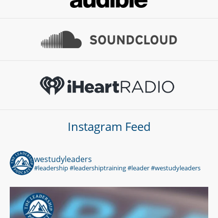
Instagram Feed
westudyleaders
#leadership #leadershiptraining #leader #westudyleaders