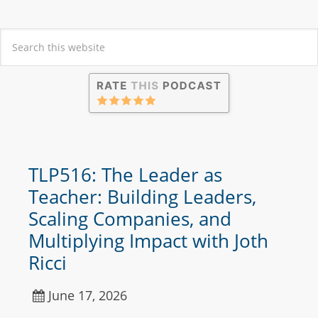
TLP516: The Leader as
Teacher: Building Leaders,
Scaling Companies, and
Multiplying Impact with Joth
Ricci
June 17, 2026