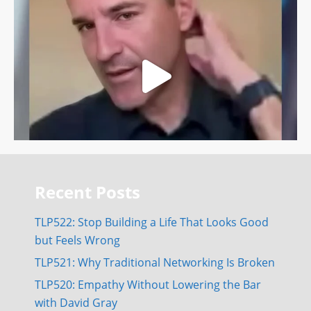
Recent Posts
TLP522: Stop Building a Life That Looks Good
but Feels Wrong
TLP521: Why Traditional Networking Is Broken
TLP520: Empathy Without Lowering the Bar
with David Gray