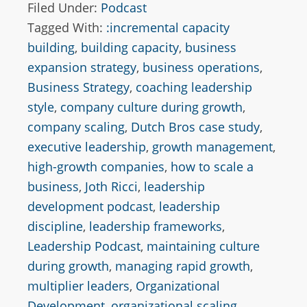
Filed Under:
Podcast
Tagged With:
:incremental capacity
building
,
building capacity
,
business
expansion strategy
,
business operations
,
Business Strategy
,
coaching leadership
style
,
company culture during growth
,
company scaling
,
Dutch Bros case study
,
executive leadership
,
growth management
,
high-growth companies
,
how to scale a
business
,
Joth Ricci
,
leadership
development podcast
,
leadership
discipline
,
leadership frameworks
,
Leadership Podcast
,
maintaining culture
during growth
,
managing rapid growth
,
multiplier leaders
,
Organizational
Development
,
organizational scaling
,