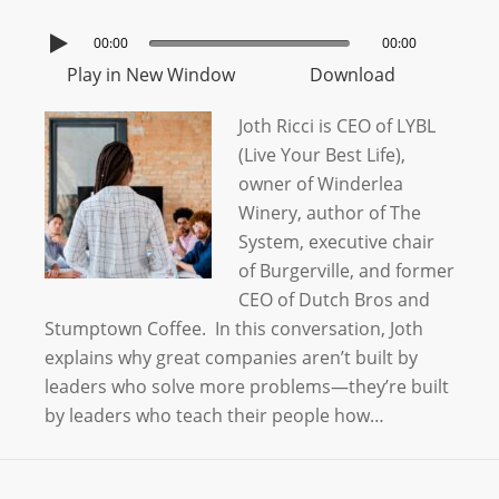
00:00
00:00
Play in New Window
Download
Joth Ricci is CEO of LYBL
(Live Your Best Life),
owner of Winderlea
Winery, author of The
System, executive chair
of Burgerville, and former
CEO of Dutch Bros and
Stumptown Coffee. In this conversation, Joth
explains why great companies aren’t built by
leaders who solve more problems—they’re built
by leaders who teach their people how…