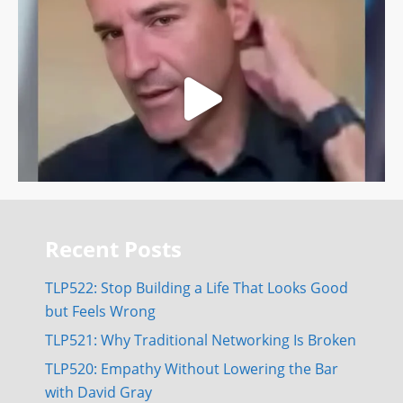
Recent Posts
TLP522: Stop Building a Life That Looks Good
but Feels Wrong
TLP521: Why Traditional Networking Is Broken
TLP520: Empathy Without Lowering the Bar
with David Gray