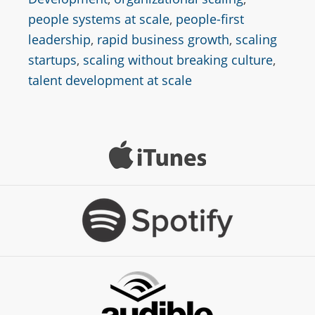
people systems at scale
,
people-first
leadership
,
rapid business growth
,
scaling
startups
,
scaling without breaking culture
,
talent development at scale