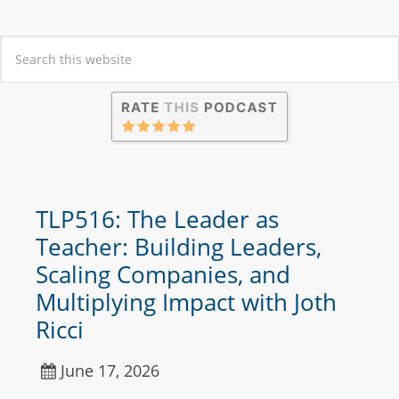
TLP516: The Leader as
Teacher: Building Leaders,
Scaling Companies, and
Multiplying Impact with Joth
Ricci
June 17, 2026