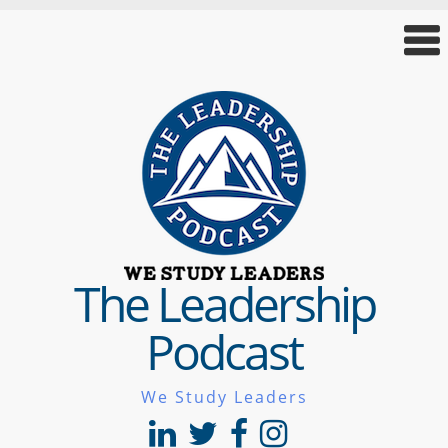
The Leadership
Podcast
We Study Leaders