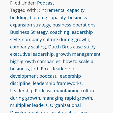
Filed Under:
Podcast
Tagged With:
:incremental capacity
building
,
building capacity
,
business
expansion strategy
,
business operations
,
Business Strategy
,
coaching leadership
style
,
company culture during growth
,
company scaling
,
Dutch Bros case study
,
executive leadership
,
growth management
,
high-growth companies
,
how to scale a
business
,
Joth Ricci
,
leadership
development podcast
,
leadership
discipline
,
leadership frameworks
,
Leadership Podcast
,
maintaining culture
during growth
,
managing rapid growth
,
multiplier leaders
,
Organizational
Development
,
organizational scaling
,