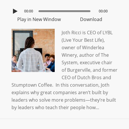
00:00
00:00
Play in New Window
Download
Joth Ricci is CEO of LYBL
(Live Your Best Life),
owner of Winderlea
Winery, author of The
System, executive chair
of Burgerville, and former
CEO of Dutch Bros and
Stumptown Coffee. In this conversation, Joth
explains why great companies aren’t built by
leaders who solve more problems—they’re built
by leaders who teach their people how…