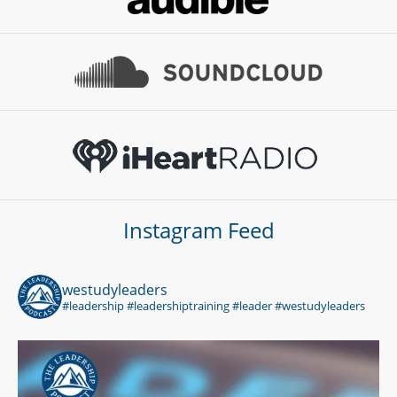
Instagram Feed
westudyleaders
#leadership #leadershiptraining #leader #westudyleaders