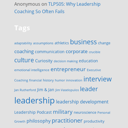
Anonymous
on
TLP505: Why Leadership
Coaching So Often Fails
Tags
business
change
assumptions
athletics
adaptability
corporate
coaching
communication
crucible
culture
Curiosity
education
decision making
entrepreneur
emotional intelligence
Executive
interview
history
innovation
Coaching
financial
humor
leader
Jim & Jan
Jan Rutherford
Jim Vaselopulos
leadership
leadership development
military
Leadership Podcast
neuroscience
Personal
practitioner
philosophy
productivity
Growth