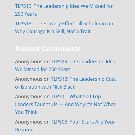
TLP519: The Leadership Idea We Missed for
250 Years
TLP518: The Bravery Effect: Jill Schulman on
Why Courage Is a Skill, Not a Trait
Recent Comments
Anonymous
on
TLP519: The Leadership Idea
We Missed for 250 Years
Anonymous
on
TLP513: The Leadership Cost
of Isolation with Nick Black
Anonymous
on
TLP511: What 500 Top
Leaders Taught Us — And Why It’s Not What
You Think
Anonymous
on
TLP508: Your Scars Are Your
Resume