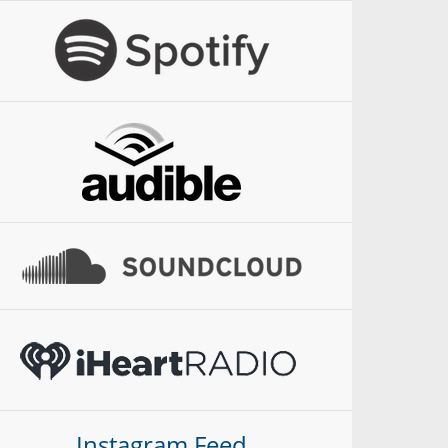
Instagram Feed