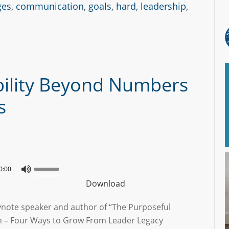
ges
,
communication
,
goals
,
hard
,
leadership
,
bility Beyond Numbers
s
0:00
Download
ynote speaker and author of “The Purposeful
n – Four Ways to Grow From Leader Legacy