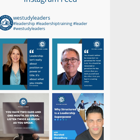
westudyleaders
#leadership #leadershiptraining #leader
#westudyleaders