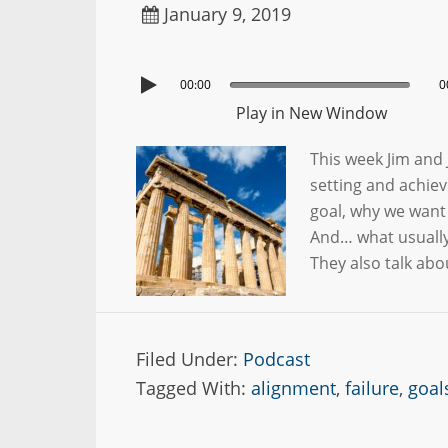
January 9, 2019
00:00
0
Play in New Window
This week Jim and 
setting and achiev
goal, why we want 
And… what usually
They also talk ab
Filed Under:
Podcast
Tagged With:
alignment
,
failure
,
goal