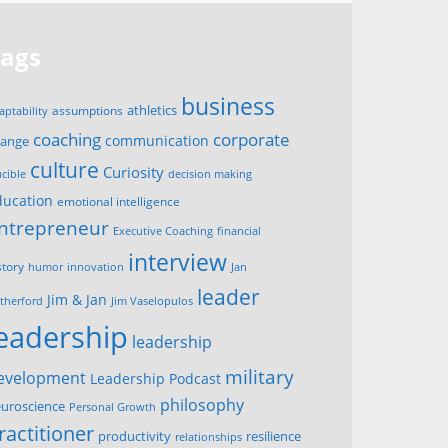
Tags
business
assumptions
athletics
aptability
corporate
coaching
communication
hange
culture
Curiosity
ucible
decision making
ducation
emotional intelligence
ntrepreneur
Executive Coaching
financial
interview
story
innovation
humor
Jan
leader
Jim & Jan
therford
Jim Vaselopulos
leadership
leadership
military
evelopment
Leadership Podcast
philosophy
uroscience
Personal Growth
ractitioner
productivity
resilience
relationships