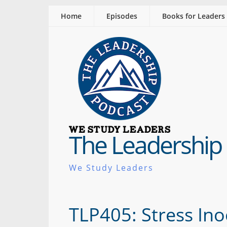
Home
Episodes
Books for Leaders
The Leadership
We Study Leaders
TLP405: Stress Ino