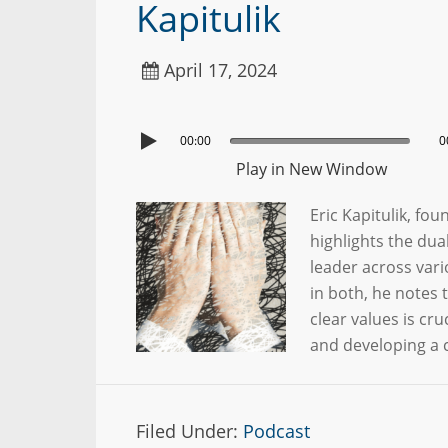
Kapitulik
April 17, 2024
00:00
0
Play in New Window
Eric Kapitulik, f
highlights the dua
leader across vari
in both, he notes t
clear values is cr
and developing a c
Filed Under:
Podcast