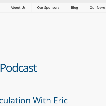
About Us
Our Sponsors
Blog
Our Newsl
 Podcast
culation With Eric