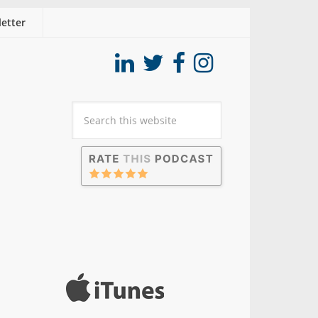
etter