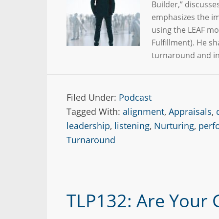
Builder,” discusse
emphasizes the im
using the LEAF mo
Fulfillment). He s
turnaround and i
Filed Under:
Podcast
Tagged With:
alignment
,
Appraisals
,
leadership
,
listening
,
Nurturing
,
perf
Turnaround
TLP132: Are Your 