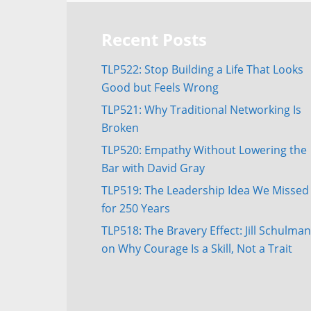
Recent Posts
TLP522: Stop Building a Life That Looks
Good but Feels Wrong
TLP521: Why Traditional Networking Is
Broken
TLP520: Empathy Without Lowering the
Bar with David Gray
TLP519: The Leadership Idea We Missed
for 250 Years
TLP518: The Bravery Effect: Jill Schulman
on Why Courage Is a Skill, Not a Trait