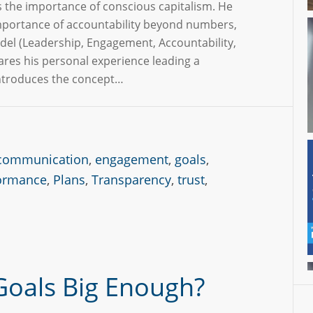
s the importance of conscious capitalism. He
portance of accountability beyond numbers,
del (Leadership, Engagement, Accountability,
hares his personal experience leading a
ntroduces the concept…
communication
,
engagement
,
goals
,
ormance
,
Plans
,
Transparency
,
trust
,
Goals Big Enough?