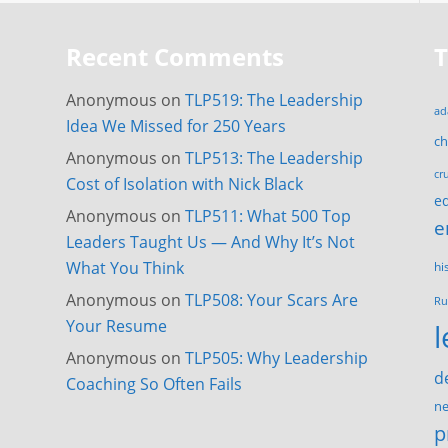
Recent Comments
Anonymous
on
TLP519: The Leadership
ad
Idea We Missed for 250 Years
c
Anonymous
on
TLP513: The Leadership
cr
Cost of Isolation with Nick Black
e
Anonymous
on
TLP511: What 500 Top
e
Leaders Taught Us — And Why It’s Not
What You Think
hi
Anonymous
on
TLP508: Your Scars Are
Ru
Your Resume
Anonymous
on
TLP505: Why Leadership
d
Coaching So Often Fails
ne
p