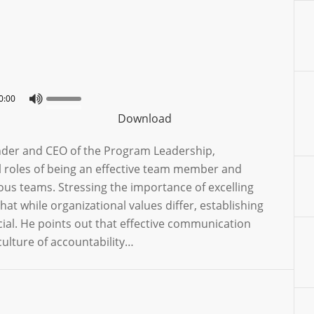
0:00
Download
ounder and CEO of the Program Leadership,
l roles of being an effective team member and
ous teams. Stressing the importance of excelling
hat while organizational values differ, establishing
ucial. He points out that effective communication
ulture of accountability…