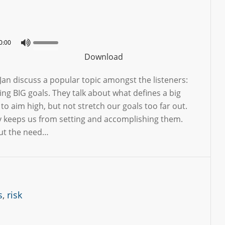
0:00
Download
Jan discuss a popular topic amongst the listeners:
ing BIG goals. They talk about what defines a big
to aim high, but not stretch our goals too far out.
 keeps us from setting and accomplishing them.
out the need…
s
,
risk