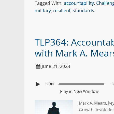
Tagged With:
accountability
,
Challen
military
,
resilient
,
standards
TLP364: Accounta
with Mark A. Mear
June 21, 2023
00:00
0
Play in New Window
Mark A. Mears, ke
Growth Revolutio