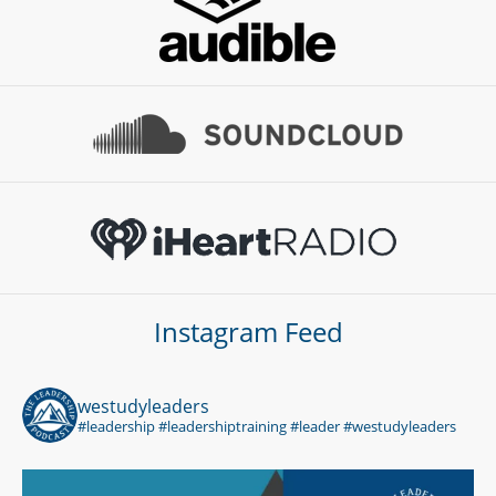
Instagram Feed
westudyleaders
#leadership #leadershiptraining #leader #westudyleaders