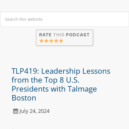
TLP419: Leadership Lessons
from the Top 8 U.S.
Presidents with Talmage
Boston
July 24, 2024