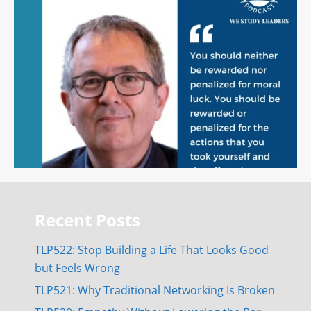
Recent Posts
TLP522: Stop Building a Life That Looks Good
but Feels Wrong
TLP521: Why Traditional Networking Is Broken