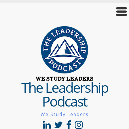
The Leadership
Podcast
We Study Leaders