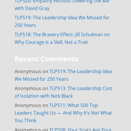
TLP520: Empathy Without Lowering the Bar
with David Gray
TLP519: The Leadership Idea We Missed for
250 Years
TLP518: The Bravery Effect: Jill Schulman on
Why Courage Is a Skill, Not a Trait
Recent Comments
Anonymous
on
TLP519: The Leadership Idea
We Missed for 250 Years
Anonymous
on
TLP513: The Leadership Cost
of Isolation with Nick Black
Anonymous
on
TLP511: What 500 Top
Leaders Taught Us — And Why It’s Not What
You Think
Anonymous
on
TLP508: Your Scars Are Your