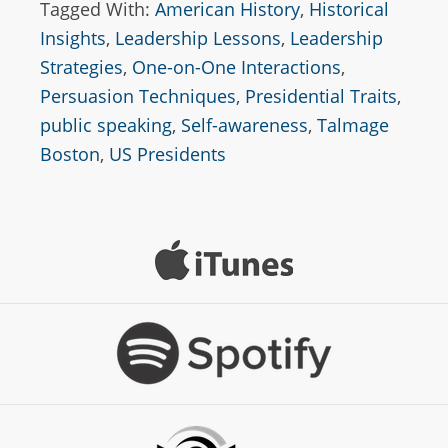
Tagged With:
American History
,
Historical
Insights
,
Leadership Lessons
,
Leadership
Strategies
,
One-on-One Interactions
,
Persuasion Techniques
,
Presidential Traits
,
public speaking
,
Self-awareness
,
Talmage
Boston
,
US Presidents