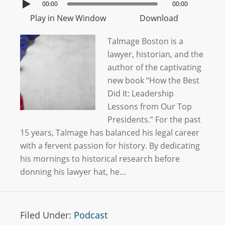
00:00
00:00
Play in New Window
Download
Talmage Boston is a
lawyer, historian, and the
author of the captivating
new book “How the Best
Did It: Leadership
Lessons from Our Top
Presidents.” For the past
15 years, Talmage has balanced his legal career
with a fervent passion for history. By dedicating
his mornings to historical research before
donning his lawyer hat, he…
Filed Under:
Podcast