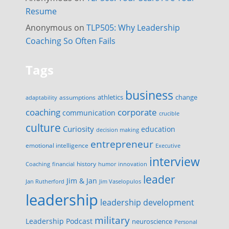
Resume
Anonymous
on
TLP505: Why Leadership
Coaching So Often Fails
Tags
business
change
assumptions
athletics
adaptability
corporate
coaching
communication
crucible
culture
Curiosity
education
decision making
entrepreneur
emotional intelligence
Executive
interview
history
innovation
Coaching
financial
humor
leader
Jim & Jan
Jan Rutherford
Jim Vaselopulos
leadership
leadership development
military
Leadership Podcast
neuroscience
Personal