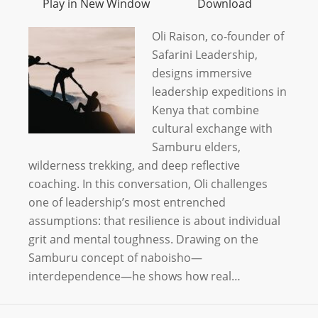
Play in New Window
Download
Oli Raison, co-founder of
Safarini Leadership,
designs immersive
leadership expeditions in
Kenya that combine
cultural exchange with
Samburu elders,
wilderness trekking, and deep reflective
coaching. In this conversation, Oli challenges
one of leadership’s most entrenched
assumptions: that resilience is about individual
grit and mental toughness. Drawing on the
Samburu concept of naboisho—
interdependence—he shows how real…