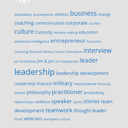
business
change
assumptions
athletics
adaptability
corporate
coaching
communication
crucible
culture
Curiosity
education
decision making
entrepreneur
emotional intelligence
Executive
interview
history
innovation
Coaching
financial
humor
leader
Jim & Jan
Jan Rutherford
Jim Vaselopulos
leadership
leadership development
military
Leadership Podcast
neuroscience
Personal
practitioner
philosophy
productivity
Growth
speaker
stories
team
resilience
relationships
sports
teamwork
development
thought leader
veterans
trust
workplace culture