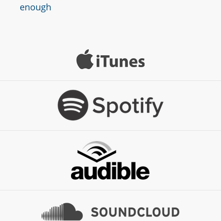
enough