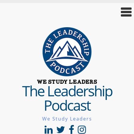
The Leadership
Podcast
We Study Leaders