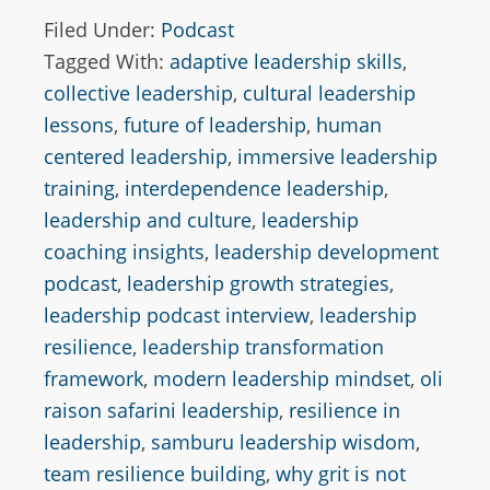
Filed Under:
Podcast
Tagged With:
adaptive leadership skills
,
collective leadership
,
cultural leadership
lessons
,
future of leadership
,
human
centered leadership
,
immersive leadership
training
,
interdependence leadership
,
leadership and culture
,
leadership
coaching insights
,
leadership development
podcast
,
leadership growth strategies
,
leadership podcast interview
,
leadership
resilience
,
leadership transformation
framework
,
modern leadership mindset
,
oli
raison safarini leadership
,
resilience in
leadership
,
samburu leadership wisdom
,
team resilience building
,
why grit is not