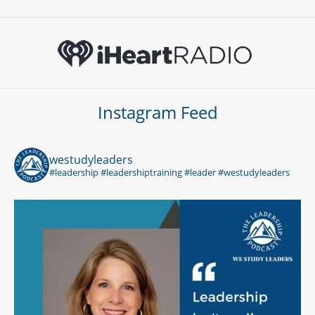
Instagram Feed
westudyleaders
#leadership #leadershiptraining #leader #westudyleaders