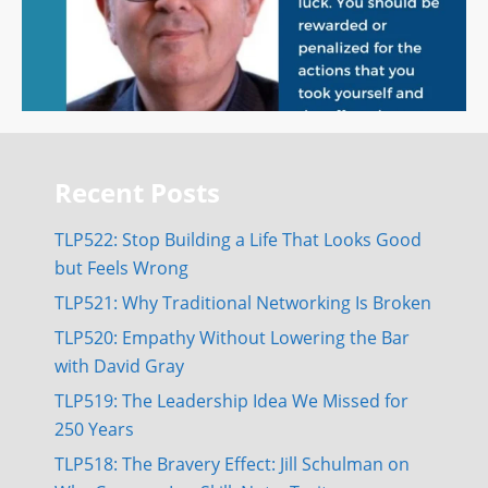
Recent Posts
TLP522: Stop Building a Life That Looks Good
but Feels Wrong
TLP521: Why Traditional Networking Is Broken
TLP520: Empathy Without Lowering the Bar
with David Gray
TLP519: The Leadership Idea We Missed for
250 Years
TLP518: The Bravery Effect: Jill Schulman on