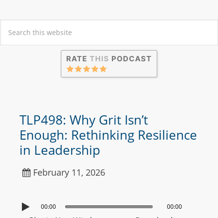
TLP498: Why Grit Isn’t
Enough: Rethinking Resilience
in Leadership
February 11, 2026
00:00
00:00