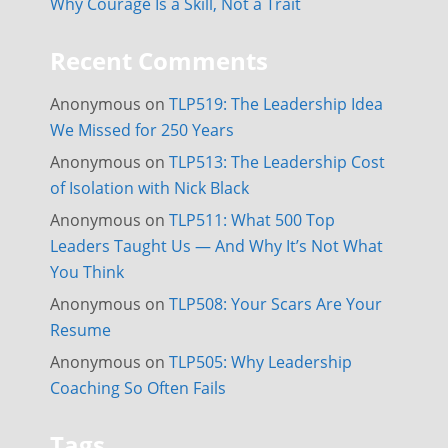
Why Courage Is a Skill, Not a Trait
Recent Comments
Anonymous
on
TLP519: The Leadership Idea
We Missed for 250 Years
Anonymous
on
TLP513: The Leadership Cost
of Isolation with Nick Black
Anonymous
on
TLP511: What 500 Top
Leaders Taught Us — And Why It’s Not What
You Think
Anonymous
on
TLP508: Your Scars Are Your
Resume
Anonymous
on
TLP505: Why Leadership
Coaching So Often Fails
Tags