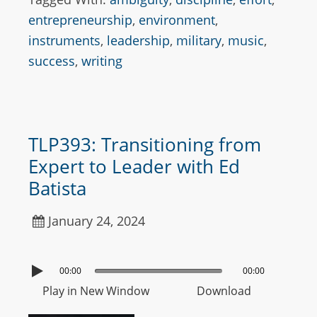
entrepreneurship
,
environment
,
instruments
,
leadership
,
military
,
music
,
success
,
writing
TLP393: Transitioning from
Expert to Leader with Ed
Batista
January 24, 2024
00:00
00:00
Play in New Window
Download