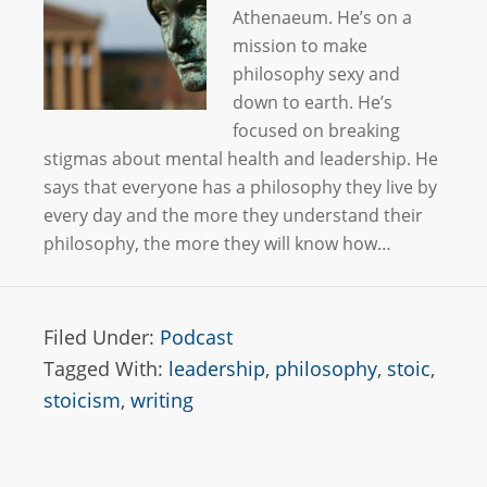
Athenaeum. He’s on a
mission to make
philosophy sexy and
down to earth. He’s
focused on breaking
stigmas about mental health and leadership. He
says that everyone has a philosophy they live by
every day and the more they understand their
philosophy, the more they will know how…
Filed Under:
Podcast
Tagged With:
leadership
,
philosophy
,
stoic
,
stoicism
,
writing