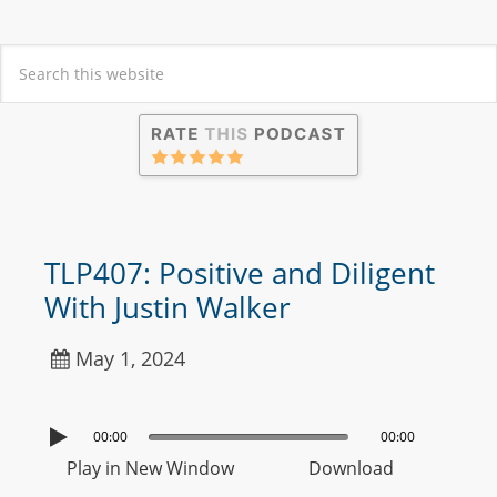
TLP407: Positive and Diligent
With Justin Walker
May 1, 2024
00:00
00:00
Play in New Window
Download