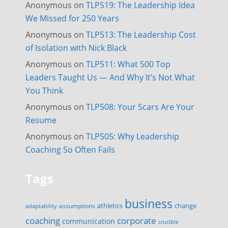
Anonymous
on
TLP519: The Leadership Idea
We Missed for 250 Years
Anonymous
on
TLP513: The Leadership Cost
of Isolation with Nick Black
Anonymous
on
TLP511: What 500 Top
Leaders Taught Us — And Why It’s Not What
You Think
Anonymous
on
TLP508: Your Scars Are Your
Resume
Anonymous
on
TLP505: Why Leadership
Coaching So Often Fails
Tags
business
change
assumptions
athletics
adaptability
corporate
coaching
communication
crucible