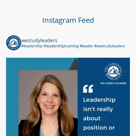
Instagram Feed
westudyleaders
#leadership #leadershiptraining #leader #westudyleaders