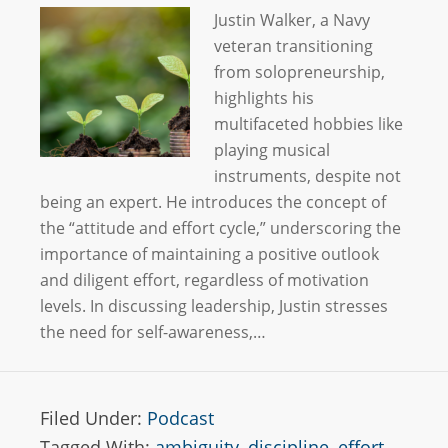
Justin Walker, a Navy
veteran transitioning
from solopreneurship,
highlights his
multifaceted hobbies like
playing musical
instruments, despite not
being an expert. He introduces the concept of
the “attitude and effort cycle,” underscoring the
importance of maintaining a positive outlook
and diligent effort, regardless of motivation
levels. In discussing leadership, Justin stresses
the need for self-awareness,…
Filed Under:
Podcast
Tagged With:
ambiguity
,
discipline
,
effort
,