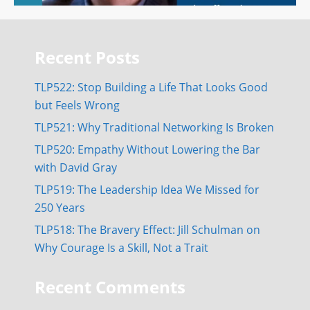
Recent Posts
TLP522: Stop Building a Life That Looks Good
but Feels Wrong
TLP521: Why Traditional Networking Is Broken
TLP520: Empathy Without Lowering the Bar
with David Gray
TLP519: The Leadership Idea We Missed for
250 Years
TLP518: The Bravery Effect: Jill Schulman on
Why Courage Is a Skill, Not a Trait
Recent Comments