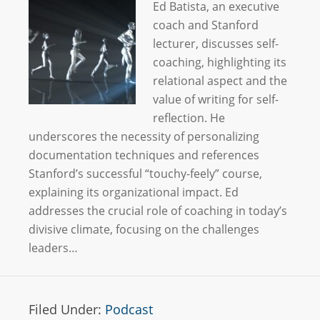
Ed Batista, an executive
coach and Stanford
lecturer, discusses self-
coaching, highlighting its
relational aspect and the
value of writing for self-
reflection. He
underscores the necessity of personalizing
documentation techniques and references
Stanford’s successful “touchy-feely” course,
explaining its organizational impact. Ed
addresses the crucial role of coaching in today’s
divisive climate, focusing on the challenges
leaders…
Filed Under:
Podcast