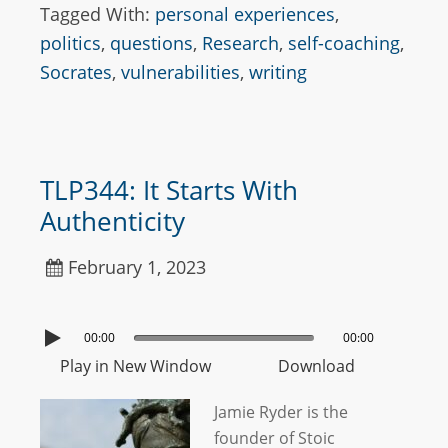
Tagged With:
personal experiences
,
politics
,
questions
,
Research
,
self-coaching
,
Socrates
,
vulnerabilities
,
writing
TLP344: It Starts With
Authenticity
February 1, 2023
00:00
00:00
Play in New Window
Download
Jamie Ryder is the
founder of Stoic