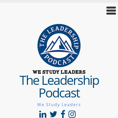
The Leadership
Podcast
We Study Leaders