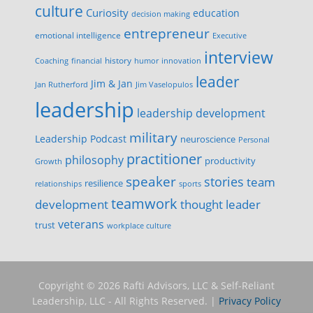
culture
Curiosity
education
decision making
entrepreneur
emotional intelligence
Executive
interview
history
innovation
Coaching
financial
humor
leader
Jim & Jan
Jan Rutherford
Jim Vaselopulos
leadership
leadership development
military
Leadership Podcast
neuroscience
Personal
practitioner
philosophy
productivity
Growth
speaker
stories
team
resilience
relationships
sports
teamwork
development
thought leader
veterans
trust
workplace culture
Copyright © 2026 Rafti Advisors, LLC & Self-Reliant
Leadership, LLC - All Rights Reserved. |
Privacy Policy