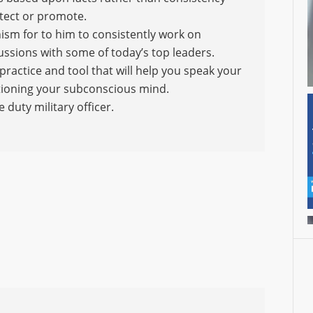
otect or promote.
ism for to him to consistently work on
ssions with some of today’s top leaders.
practice and tool that will help you speak your
ditioning your subconscious mind.
e duty military officer.