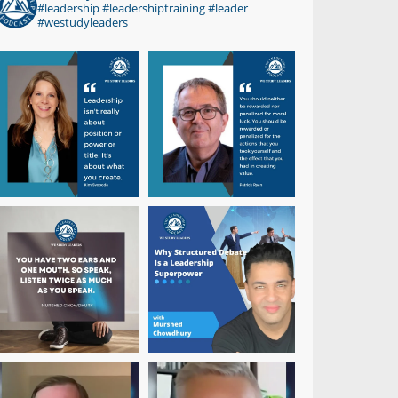
#leadership #leadershiptraining #leader
#westudyleaders