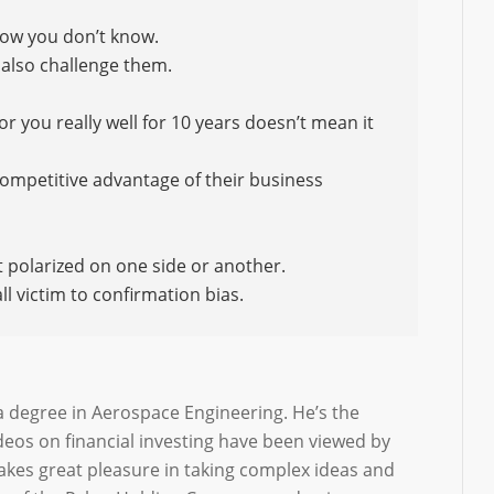
ow you don’t know.
d also challenge them.
 you really well for 10 years doesn’t mean it
competitive advantage of their business
t polarized on one side or another.
l victim to confirmation bias.
a degree in Aerospace Engineering. He’s the
deos on financial investing have been viewed by
takes great pleasure in taking complex ideas and