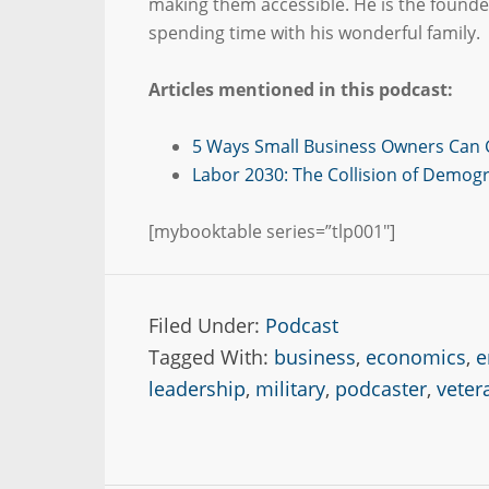
making them accessible. He is the found
spending time with his wonderful family.
Articles mentioned in this podcast:
5 Ways Small Business Owners Can 
Labor 2030: The Collision of Demog
[mybooktable series=”tlp001″]
Filed Under:
Podcast
Tagged With:
business
,
economics
,
e
leadership
,
military
,
podcaster
,
veter