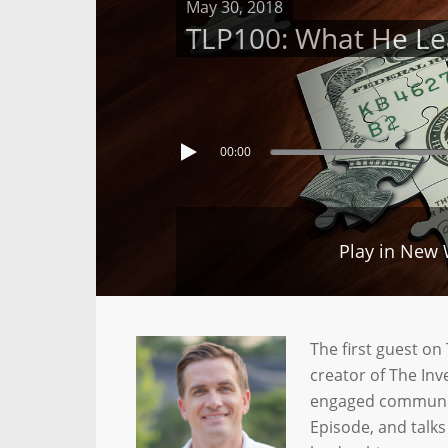
May 30, 2018
TLP100: What He Lea
00:00
Play in New
The first guest o
creator of The In
engaged community
Episode, and talks