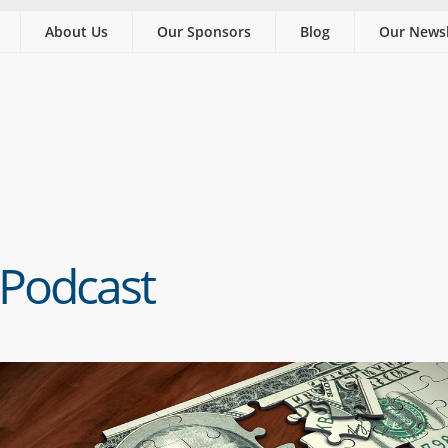
About Us
Our Sponsors
Blog
Our Newsl
 Podcast