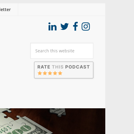
etter