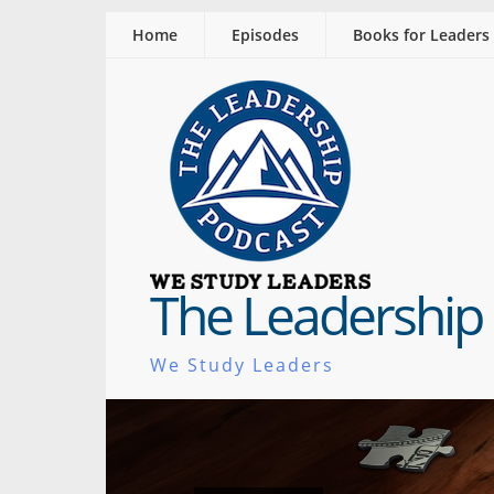
Home
Episodes
Books for Leaders
The Leadership
We Study Leaders