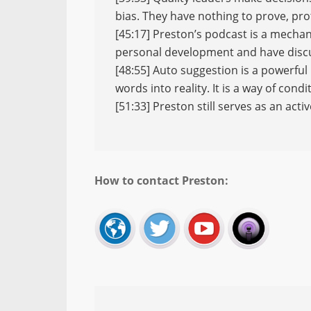
bias. They have nothing to prove, pr
[45:17] Preston’s podcast is a mechan
personal development and have discu
[48:55] Auto suggestion is a powerful 
words into reality. It is a way of con
[51:33] Preston still serves as an activ
How to contact Preston: