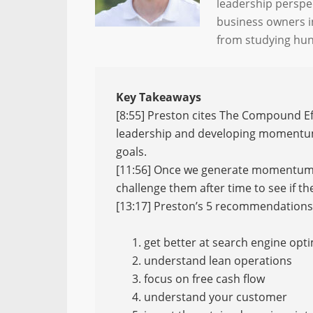
leadership perspe
business owners i
from studying hund
Key Takeaways
[8:55] Preston cites The Compound 
leadership and developing momentum 
goals.
[11:56] Once we generate momentum a
challenge them after time to see if th
[13:17] Preston’s 5 recommendations 
get better at search engine opt
understand lean operations
focus on free cash flow
understand your customer