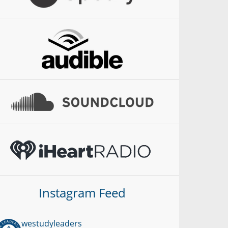
Instagram Feed
westudyleaders