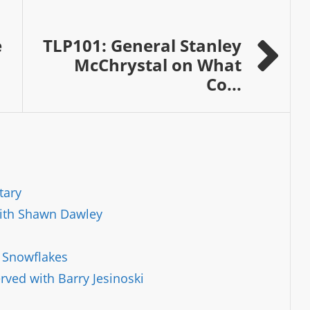
e
TLP101: General Stanley
McChrystal on What
Co...
tary
with Shawn Dawley
l Snowflakes
ved with Barry Jesinoski