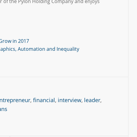
er of the Pylon Holding Company and enjoys
Grow in 2017
raphics, Automation and Inequality
ntrepreneur
,
financial
,
interview
,
leader
,
ans