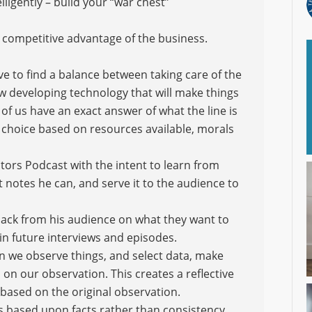
lligently – build your “war chest”
 competitive advantage of the business.
e to find a balance between taking care of the
w developing technology that will make things
of us have an exact answer of what the line is
 a choice based on resources available, morals
tors Podcast with the intent to learn from
t notes he can, and serve it to the audience to
back from his audience on what they want to
 in future interviews and episodes.
en we observe things, and select data, make
on our observation. This creates a reflective
based on the original observation.
ns based upon facts rather than consistency