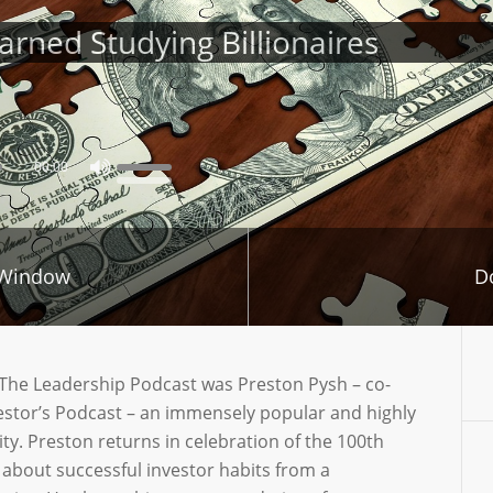
rned Studying Billionaires
00:00
 Window
D
n The Leadership Podcast was Preston Pysh – co-
vestor’s Podcast – an immensely popular and highly
. Preston returns in celebration of the 100th
 about successful investor habits from a