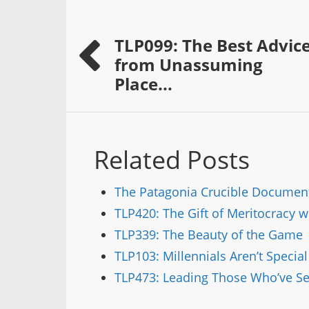
TLP099: The Best Advic
from Unassuming
Place...
Related Posts
The Patagonia Crucible Documen
TLP420: The Gift of Meritocracy 
TLP339: The Beauty of the Game
TLP103: Millennials Aren’t Specia
TLP473: Leading Those Who’ve Ser