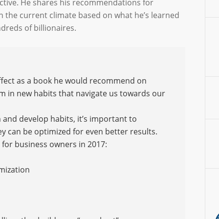
ctive. He shares his recommendations for
n the current climate based on what he’s learned
reds of billionaires.
Effect as a book he would recommend on
in new habits that navigate us towards our
nd develop habits, it’s important to
ey can be optimized for even better results.
for business owners in 2017:
imization