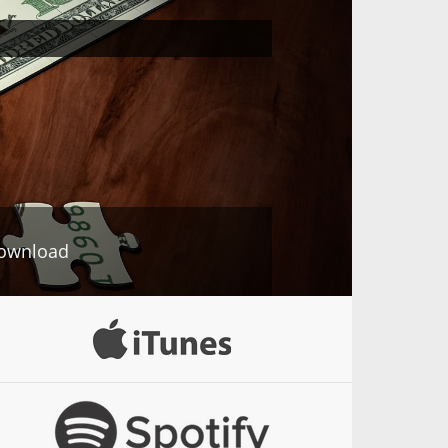
ownload