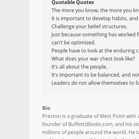
Quotable Quotes
The more you know, the more you kn
It is important to develop habits, an
Challenge your belief structures.
Just because something has worked for
can’t be optimized.
People have to look at the enduring 
What does your war chest look like?
It’s all about the people.
It’s important to be balanced, and no
Leaders do not allow themselves to fal
Bio
Preston is a graduate of West Point with 
founder of BuffettsBooks.com, and his vi
millions of people around the world. He 