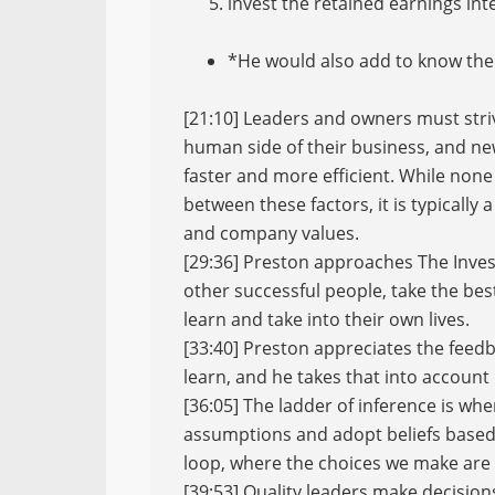
invest the retained earnings inte
*He would also add to know the
[21:10] Leaders and owners must striv
human side of their business, and ne
faster and more efficient. While none 
between these factors, it is typically
and company values.
[29:36] Preston approaches The Inves
other successful people, take the bes
learn and take into their own lives.
[33:40] Preston appreciates the feed
learn, and he takes that into account
[36:05] The ladder of inference is wh
assumptions and adopt beliefs based 
loop, where the choices we make are 
[39:53] Quality leaders make decisio