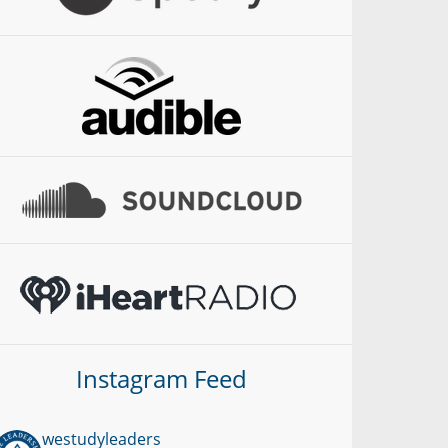
Instagram Feed
westudyleaders