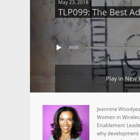
May 23, 2018
TLP099: The Best A
00:00
Play in New
Jeannine Woodyear 
Women in Wireless
Enablement Leader
why development is