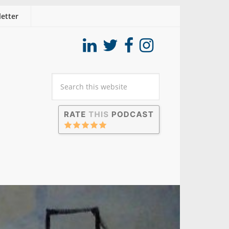
etter