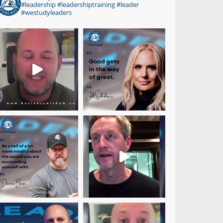
#leadership #leadershiptraining #leader
#westudyleaders