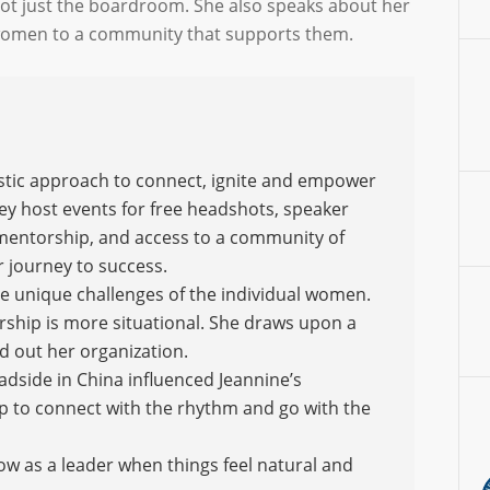
ot just the boardroom. She also speaks about her
women to a community that supports them.
istic approach to connect, ignite and empower
hey host events for free headshots, speaker
 mentorship, and access to a community of
r journey to success.
he unique challenges of the individual women.
rship is more situational. She draws upon a
 out her organization.
oadside in China influenced Jeannine’s
 to connect with the rhythm and go with the
low as a leader when things feel natural and