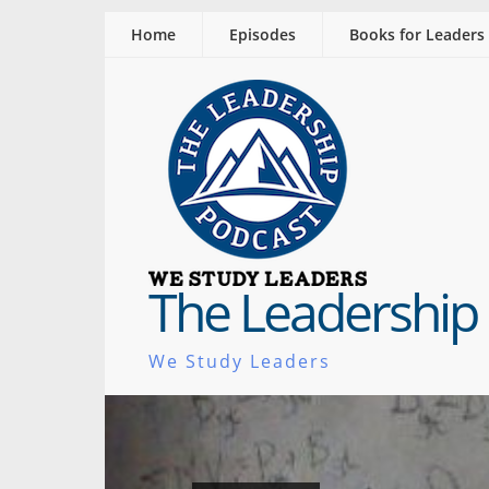
Home
Episodes
Books for Leaders
The Leadership
We Study Leaders