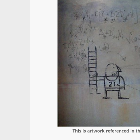
This is artwork referenced in t