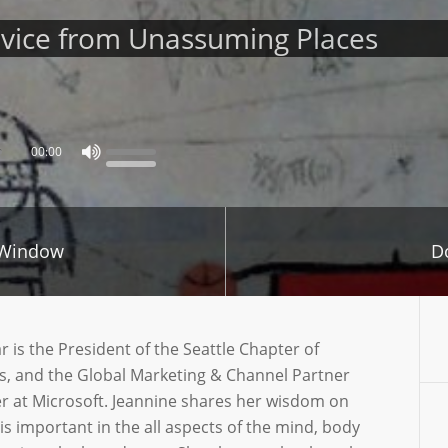
dvice from Unassuming Places
00:00
 Window
D
is the President of the Seattle Chapter of
, and the Global Marketing & Channel Partner
 at Microsoft. Jeannine shares her wisdom on
 important in the all aspects of the mind, body