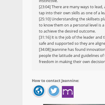
instinctive.
[23:04] There are many ways to lead, an
tap into their own skills as one of a 
[25:10] Understanding the skillsets p
to know them on a personal level is a
to achieve the desired outcome.
[31:16] It is the job of the leader an
safe and supported so they are aligne
[34:08] Jeannine has found innovatio
people the latitude and guidelines of
freedom in making their own decision
How to contact Jeannine: