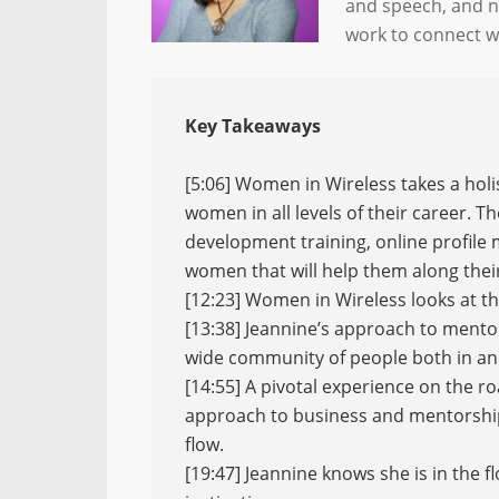
and speech, and n
work to connect 
Key Takeaways
[5:06] Women in Wireless takes a hol
women in all levels of their career. T
development training, online profile
women that will help them along thei
[12:23] Women in Wireless looks at t
[13:38] Jeannine’s approach to mento
wide community of people both in and
[14:55] A pivotal experience on the r
approach to business and mentorship
flow.
[19:47] Jeannine knows she is in the f