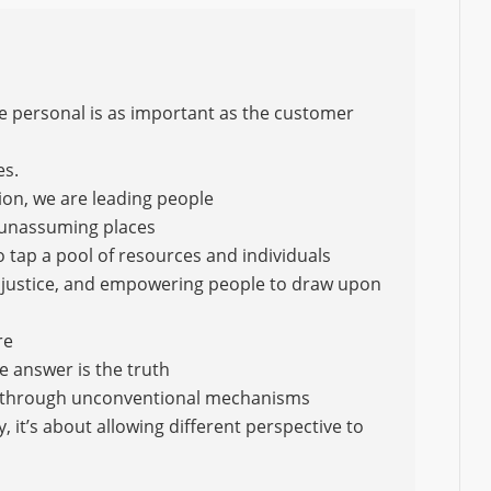
he personal is as important as the customer
es.
ion, we are leading people
 unassuming places
o tap a pool of resources and individuals
 of justice, and empowering people to draw upon
re
e answer is the truth
 through unconventional mechanisms
, it’s about allowing different perspective to