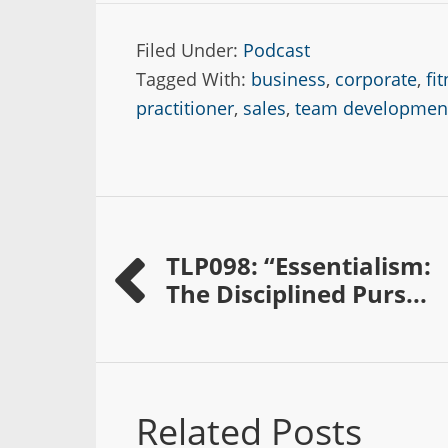
Filed Under:
Podcast
Tagged With:
business
,
corporate
,
fi
practitioner
,
sales
,
team developmen
TLP098: “Essentialism:
The Disciplined Purs...
Related Posts