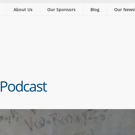
About Us
Our Sponsors
Blog
Our Newsl
 Podcast