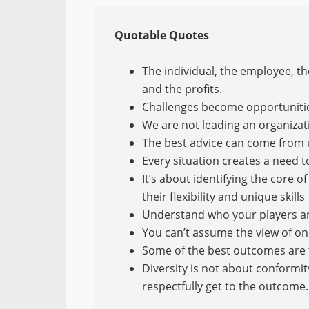
Quotable Quotes
The individual, the employee, t
and the profits.
Challenges become opportuniti
We are not leading an organizat
The best advice can come from
Every situation creates a need t
It’s about identifying the core
their flexibility and unique skills
Understand who your players a
You can’t assume the view of on
Some of the best outcomes are
Diversity is not about conformity
respectfully get to the outcome.