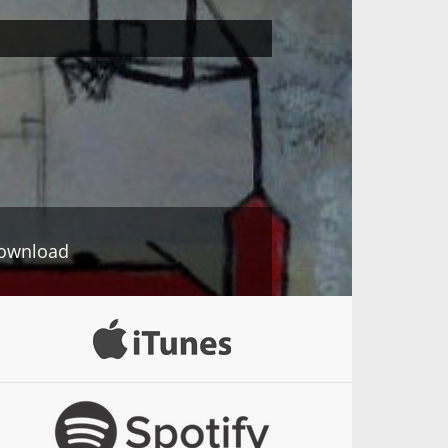
ownload