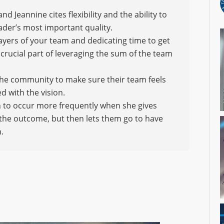
d Jeannine cites flexibility and the ability to
leader’s most important quality.
layers of your team and dedicating time to get
 crucial part of leveraging the sum of the team
d the community to make sure their team feels
d with the vision.
n to occur more frequently when she gives
 the outcome, but then lets them go to have
.