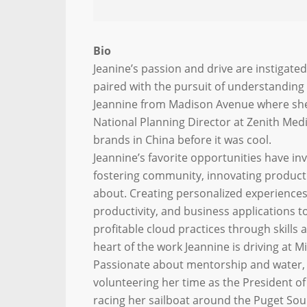
Bio
Jeanine’s passion and drive are instigated
paired with the pursuit of understanding 
Jeannine from Madison Avenue where she g
National Planning Director at Zenith Med
brands in China before it was cool.
Jeannine’s favorite opportunities have i
fostering community, innovating product
about. Creating personalized experiences
productivity, and business applications t
profitable cloud practices through skill
heart of the work Jeannine is driving at M
Passionate about mentorship and water, 
volunteering her time as the President o
racing her sailboat around the Puget Soun