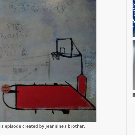
his episode created by Jeannine’s brother.