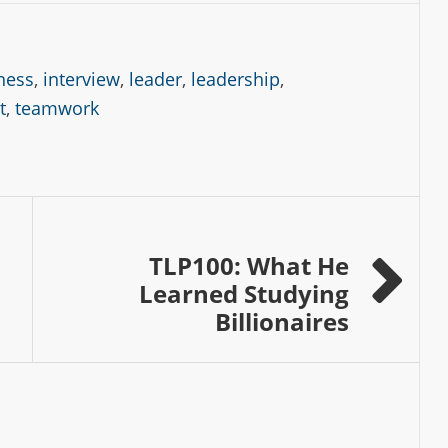
tness
,
interview
,
leader
,
leadership
,
t
,
teamwork
TLP100: What He
Learned Studying
Billionaires