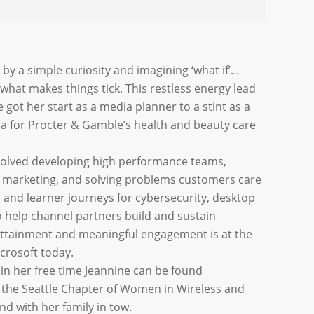
 by a simple curiosity and imagining ‘what if’…
what makes things tick. This restless energy lead
ot her start as a media planner to a stint as a
ia for Procter & Gamble’s health and beauty care
nvolved developing high performance teams,
 marketing, and solving problems customers care
 and learner journeys for cybersecurity, desktop
o help channel partners build and sustain
s attainment and meaningful engagement is at the
icrosoft today.
in her free time Jeannine can be found
f the Seattle Chapter of Women in Wireless and
d with her family in tow.