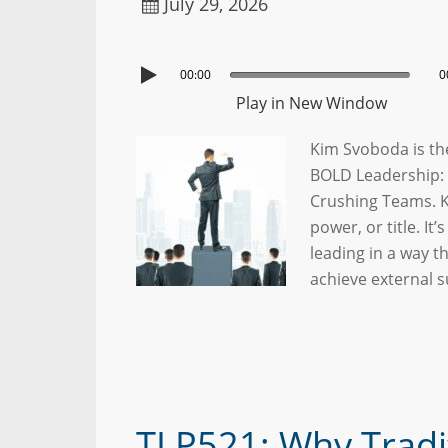
July 29, 2026
00:00
0
Play in New Window
Kim Svoboda is the
BOLD Leadership: 
Crushing Teams. Ki
power, or title. It
leading in a way t
achieve external 
TLP521: Why Tradi