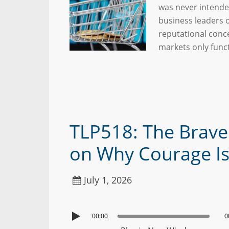
was never intende
business leaders o
reputational conce
markets only fun
TLP518: The Braver
on Why Courage Is a
July 1, 2026
00:00
0