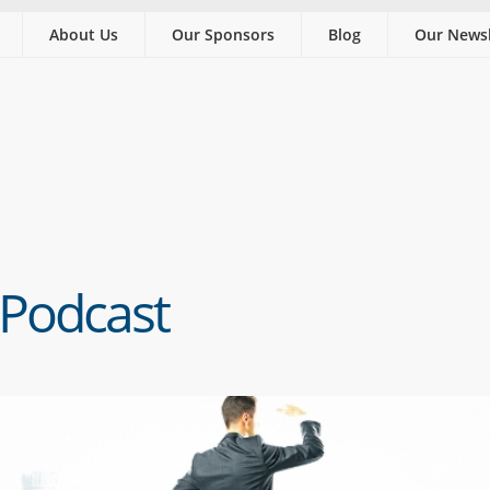
About Us
Our Sponsors
Blog
Our Newsl
 Podcast