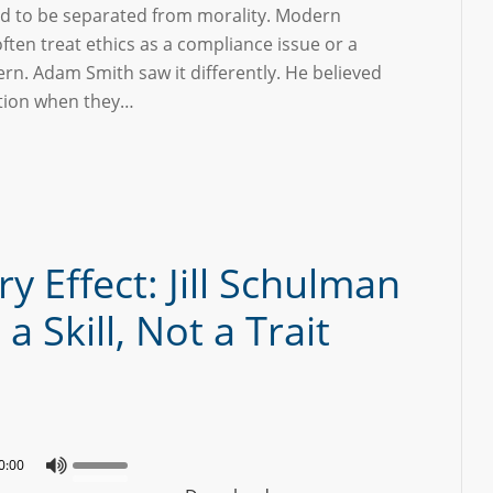
d to be separated from morality. Modern
ften treat ethics as a compliance issue or a
rn. Adam Smith saw it differently. He believed
ction when they…
y Effect: Jill Schulman
 Skill, Not a Trait
0:00