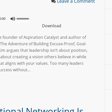
Leave a Comment
0:00
Download
 founder of Aspiration Catalyst and author of
The Adventure of Building Excuse-Proof, Goal-
m argues that leadership isn’t about position,
’s about creating a vision others believe in while
hat aligns with your values. Too many leaders
success without…
tional Networking Is