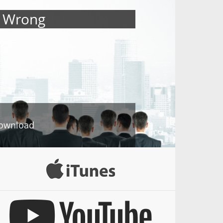
s Wrong
ownload