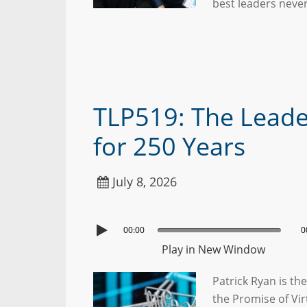
best leaders neve
TLP519: The Leade
for 250 Years
July 8, 2026
00:00
0
Play in New Window
Patrick Ryan is t
the Promise of Vir