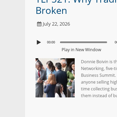
Broken
July 22, 2026
00:00
0
Play in New Window
Donnie Boivin is 
Networking, five-t
Business Summit. D
anyone selling hi
time collecting b
them instead of b