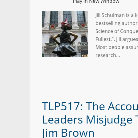
Play in New Window
Jill Schulman is a
bestselling author
Science of Conquer
Fullest.”. Jill argue
Most people assum
research…
TLP517: The Accou
Leaders Misjudge 
Jim Brown