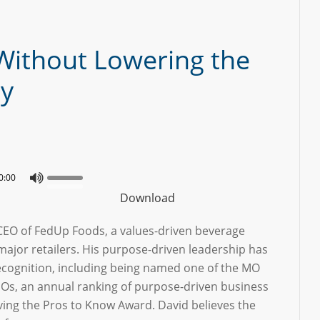
Without Lowering the
ay
0:00
Download
 CEO of FedUp Foods, a values-driven beverage
ajor retailers. His purpose-driven leadership has
ecognition, including being named one of the MO
Os, an annual ranking of purpose-driven business
ving the Pros to Know Award. David believes the