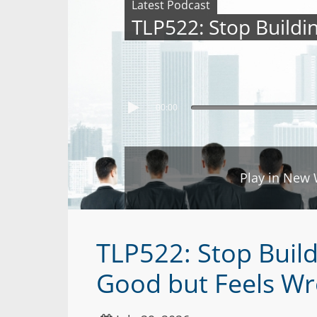
Latest Podcast
TLP522: Stop Buildi
00:00
Play in New
TLP522: Stop Build
Good but Feels W