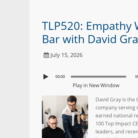
TLP520: Empathy 
Bar with David Gr
July 15, 2026
00:00
0
Play in New Window
David Gray is the
company serving m
earned national r
100 Top Impact CE
leaders, and recei