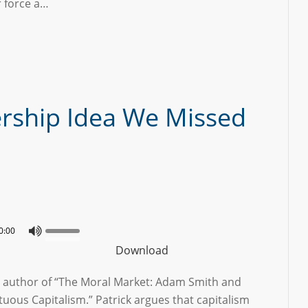
r force a…
rship Idea We Missed
0:00
Download
he author of “The Moral Market: Adam Smith and
tuous Capitalism.” Patrick argues that capitalism