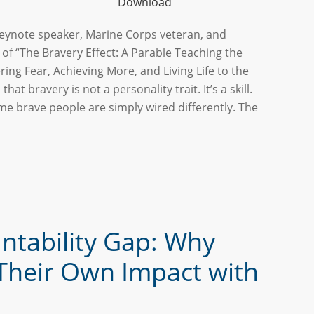
Download
 keynote speaker, Marine Corps veteran, and
 of “The Bravery Effect: A Parable Teaching the
ing Fear, Achieving More, and Living Life to the
s that bravery is not a personality trait. It’s a skill.
e brave people are simply wired differently. The
ntability Gap: Why
Their Own Impact with