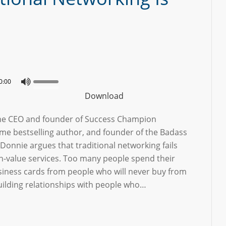
0:00
Download
the CEO and founder of Success Champion
ime bestselling author, and founder of the Badass
onnie argues that traditional networking fails
gh-value services. Too many people spend their
usiness cards from people who will never buy from
uilding relationships with people who…