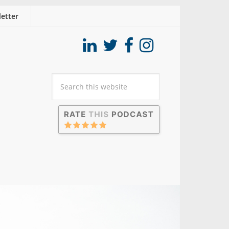
etter