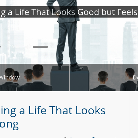
ng a Life That Looks Good but Feel
00:00
 Window
D
ing a Life That Looks
rong