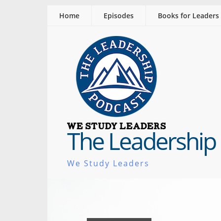
Home
Episodes
Books for Leaders
The Leadership
We Study Leaders