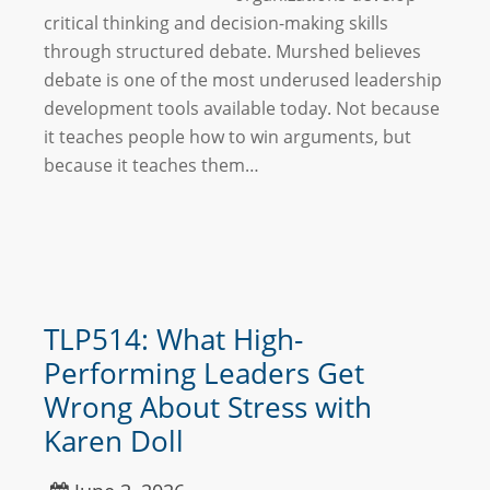
critical thinking and decision-making skills
through structured debate. Murshed believes
debate is one of the most underused leadership
development tools available today. Not because
it teaches people how to win arguments, but
because it teaches them…
TLP514: What High-
Performing Leaders Get
Wrong About Stress with
Karen Doll