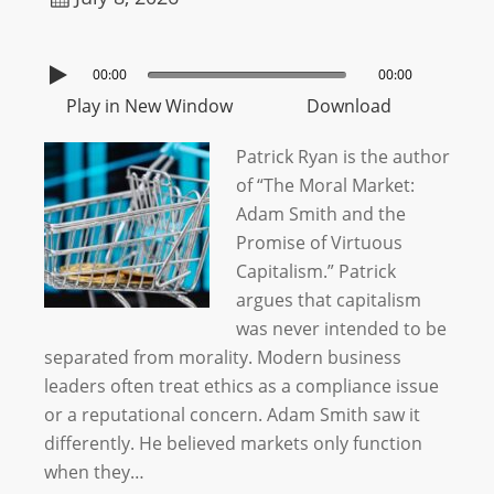
00:00
00:00
Play in New Window
Download
Patrick Ryan is the author
of “The Moral Market:
Adam Smith and the
Promise of Virtuous
Capitalism.” Patrick
argues that capitalism
was never intended to be
separated from morality. Modern business
leaders often treat ethics as a compliance issue
or a reputational concern. Adam Smith saw it
differently. He believed markets only function
when they…