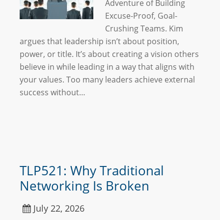
Adventure of Building
Excuse-Proof, Goal-
Crushing Teams. Kim
argues that leadership isn’t about position,
power, or title. It’s about creating a vision others
believe in while leading in a way that aligns with
your values. Too many leaders achieve external
success without…
TLP521: Why Traditional
Networking Is Broken
July 22, 2026