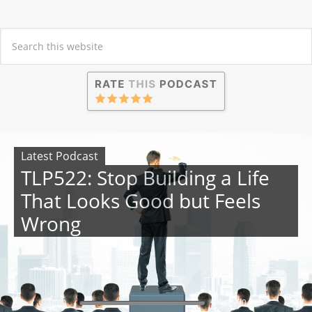
Latest Podcast
TLP522: Stop Building a Life
That Looks Good but Feels
Wrong
00:00
00:00