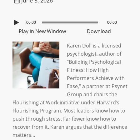
June 3, 2026
00:00
00:00
Play in New Window
Download
Karen Doll is a licensed
psychologist, author of
“Building Psychological
Fitness: How High
Performers Achieve with
Ease,” a partner at Psynet
Group and chairs the
Flourishing at Work initiative under Harvard’s
Flourishing Program. Most leaders know how to
push through stress. Far fewer know how to
recover from it. Karen argues that the difference
matters…