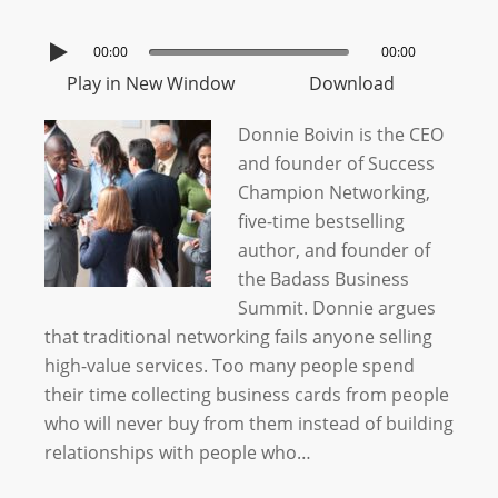
00:00
00:00
Play in New Window
Download
Donnie Boivin is the CEO
and founder of Success
Champion Networking,
five-time bestselling
author, and founder of
the Badass Business
Summit. Donnie argues
that traditional networking fails anyone selling
high-value services. Too many people spend
their time collecting business cards from people
who will never buy from them instead of building
relationships with people who…