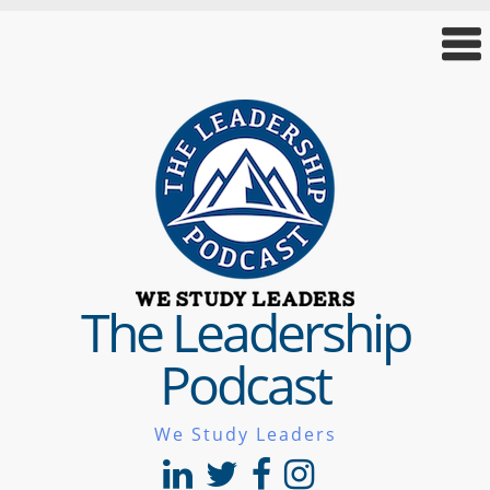
The Leadership
Podcast
We Study Leaders