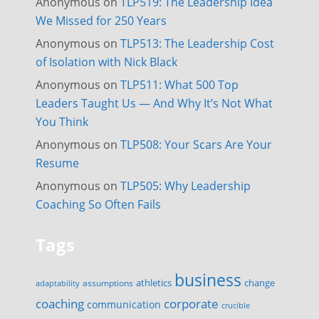
Anonymous
on
TLP519: The Leadership Idea
We Missed for 250 Years
Anonymous
on
TLP513: The Leadership Cost
of Isolation with Nick Black
Anonymous
on
TLP511: What 500 Top
Leaders Taught Us — And Why It’s Not What
You Think
Anonymous
on
TLP508: Your Scars Are Your
Resume
Anonymous
on
TLP505: Why Leadership
Coaching So Often Fails
Tags
business
change
assumptions
athletics
adaptability
corporate
coaching
communication
crucible