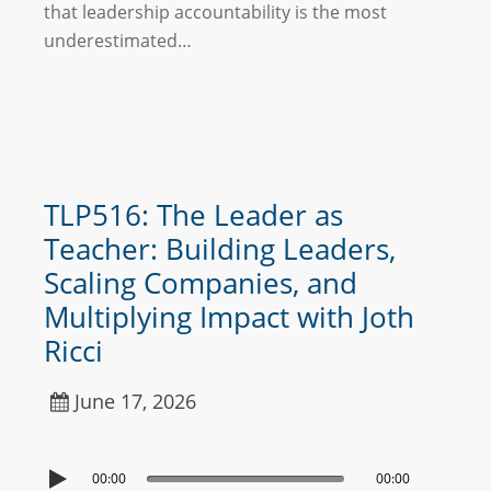
that leadership accountability is the most
underestimated…
TLP516: The Leader as
Teacher: Building Leaders,
Scaling Companies, and
Multiplying Impact with Joth
Ricci
June 17, 2026
00:00
00:00