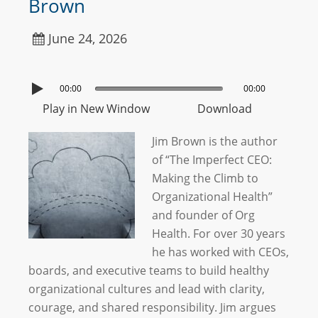
Brown
June 24, 2026
00:00
00:00
Play in New Window
Download
Jim Brown is the author
of “The Imperfect CEO:
Making the Climb to
Organizational Health”
and founder of Org
Health. For over 30 years
he has worked with CEOs,
boards, and executive teams to build healthy
organizational cultures and lead with clarity,
courage, and shared responsibility. Jim argues