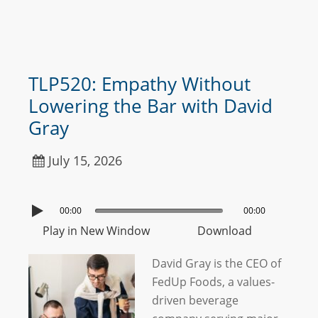
TLP520: Empathy Without
Lowering the Bar with David
Gray
July 15, 2026
00:00
00:00
Play in New Window
Download
David Gray is the CEO of
FedUp Foods, a values-
driven beverage