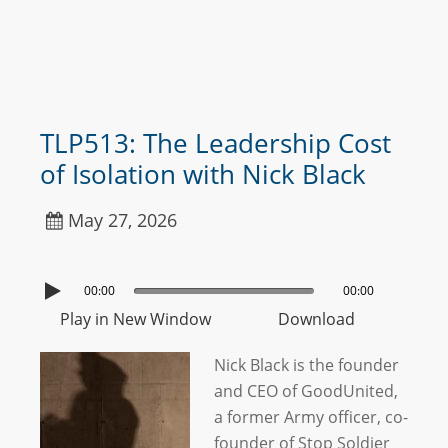
TLP513: The Leadership Cost
of Isolation with Nick Black
May 27, 2026
00:00
00:00
Play in New Window
Download
Nick Black is the founder
and CEO of GoodUnited,
a former Army officer, co-
founder of Stop Soldier