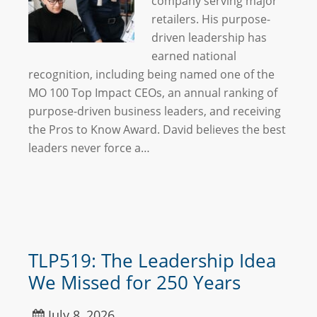
company serving major
retailers. His purpose-
driven leadership has
earned national
recognition, including being named one of the
MO 100 Top Impact CEOs, an annual ranking of
purpose-driven business leaders, and receiving
the Pros to Know Award. David believes the best
leaders never force a…
TLP519: The Leadership Idea
We Missed for 250 Years
July 8, 2026