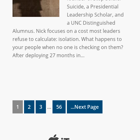
Suicide, a Presidential
Leadership Scholar, and
a UNC Distinguished
Alumnus. Nick focuses on a cost most leaders
refuse to calculate: isolation. What happens to
your people when no one is checking on them?
After deploying 27 months in…
1
2
3
…
56
...Next Page