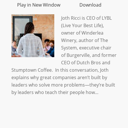
Play in New Window
Download
Joth Ricci is CEO of LYBL
(Live Your Best Life),
owner of Winderlea
Winery, author of The
System, executive chair
of Burgerville, and former
CEO of Dutch Bros and
Stumptown Coffee. In this conversation, Joth
explains why great companies aren’t built by
leaders who solve more problems—they’re built
by leaders who teach their people how…