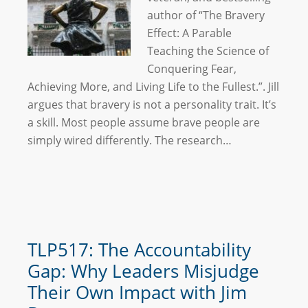
author of “The Bravery
Effect: A Parable
Teaching the Science of
Conquering Fear,
Achieving More, and Living Life to the Fullest.”. Jill
argues that bravery is not a personality trait. It’s
a skill. Most people assume brave people are
simply wired differently. The research…
TLP517: The Accountability
Gap: Why Leaders Misjudge
Their Own Impact with Jim