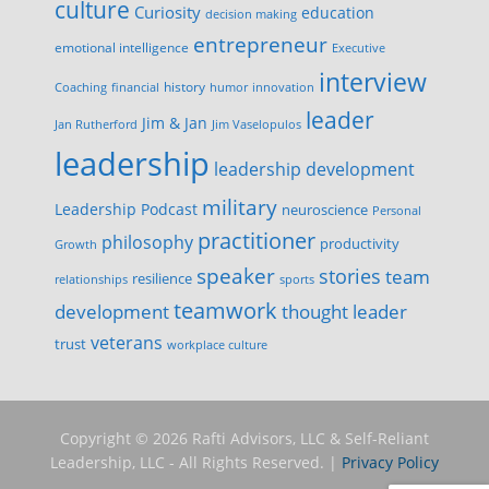
culture
Curiosity
education
decision making
entrepreneur
emotional intelligence
Executive
interview
history
innovation
Coaching
financial
humor
leader
Jim & Jan
Jan Rutherford
Jim Vaselopulos
leadership
leadership development
military
Leadership Podcast
neuroscience
Personal
practitioner
philosophy
productivity
Growth
speaker
stories
team
resilience
relationships
sports
teamwork
development
thought leader
veterans
trust
workplace culture
Copyright © 2026 Rafti Advisors, LLC & Self-Reliant
Leadership, LLC - All Rights Reserved. |
Privacy Policy