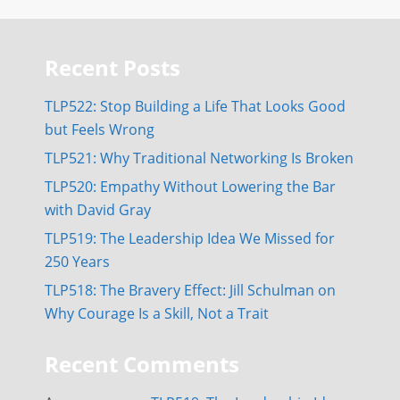
Recent Posts
TLP522: Stop Building a Life That Looks Good
but Feels Wrong
TLP521: Why Traditional Networking Is Broken
TLP520: Empathy Without Lowering the Bar
with David Gray
TLP519: The Leadership Idea We Missed for
250 Years
TLP518: The Bravery Effect: Jill Schulman on
Why Courage Is a Skill, Not a Trait
Recent Comments