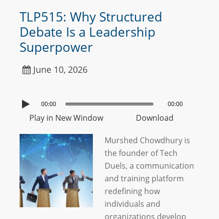
TLP515: Why Structured
Debate Is a Leadership
Superpower
June 10, 2026
00:00
00:00
Play in New Window
Download
Murshed Chowdhury is
the founder of Tech
Duels, a communication
and training platform
redefining how
individuals and
organizations develop