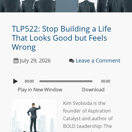
TLP522: Stop Building a Life
That Looks Good but Feels
Wrong
July 29, 2026
Leave a Comment
00:00
00:00
Play in New Window
Download
Kim Svoboda is the
founder of Aspiration
Catalyst and author of
BOLD Leadership: The