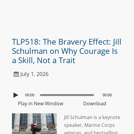
TLP518: The Bravery Effect: Jill
Schulman on Why Courage Is
a Skill, Not a Trait
July 1, 2026
00:00
00:00
Play in New Window
Download
Jill Schulman is a keynote
speaker, Marine Corps
veteran, and bestselling