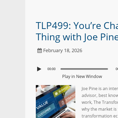
TLP499: You’re Ch
Thing with Joe Pin
February 18, 2026
00:00
0
Play in New Window
Joe Pine is an int
advisor, best kno
work, The Transfo
why the market is 
transformation ec