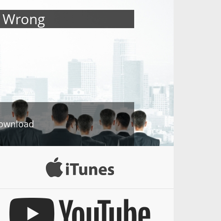
s Wrong
ownload