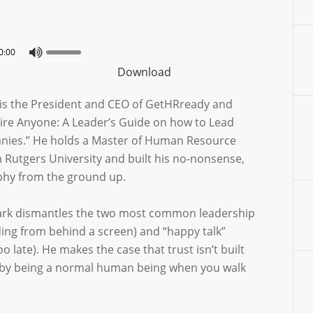
0:00
Download
is the President and CEO of GetHRready and
Fire Anyone: A Leader’s Guide on how to Lead
nies.” He holds a Master of Human Resource
utgers University and built his no-nonsense,
ophy from the ground up.
Mark dismantles the two most common leadership
ding from behind a screen) and “happy talk”
oo late). He makes the case that trust isn’t built
lt by being a normal human being when you walk