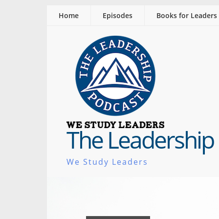
Home
Episodes
Books for Leaders
The Leadership
We Study Leaders