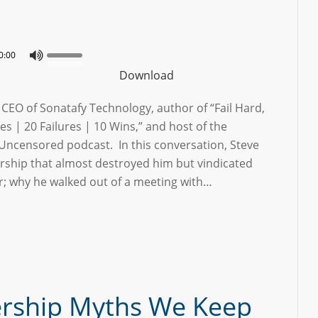
0:00
Download
e CEO of Sonatafy Technology, author of “Fail Hard,
es | 20 Failures | 10 Wins,” and host of the
Uncensored podcast. In this conversation, Steve
ership that almost destroyed him but vindicated
er; why he walked out of a meeting with…
ership Myths We Keep