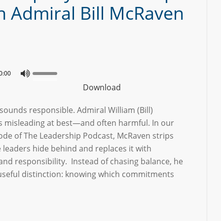
h Admiral Bill McRaven
0:00
Download
sounds responsible. Admiral William (Bill)
’s misleading at best—and often harmful. In our
sode of The Leadership Podcast, McRaven strips
 leaders hide behind and replaces it with
 and responsibility. Instead of chasing balance, he
 useful distinction: knowing which commitments