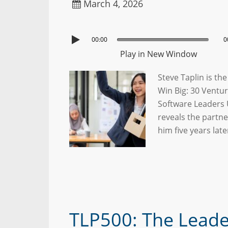
March 4, 2026
00:00
0
Play in New Window
Steve Taplin is th
Win Big: 30 Ventur
Software Leaders 
reveals the partn
him five years lat
TLP500: The Lead