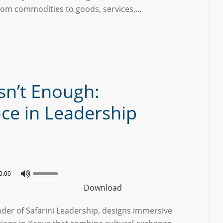
rom commodities to goods, services,…
sn’t Enough:
nce in Leadership
0:00
Download
nder of Safarini Leadership, designs immersive