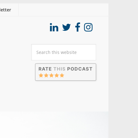
etter