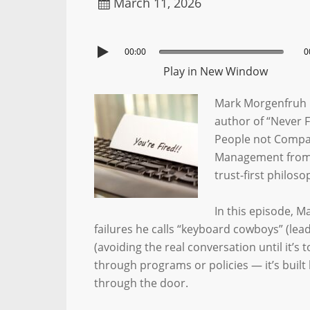
March 11, 2026
00:00
0
Play in New Window
Mark Morgenfruh 
author of “Never 
People not Compa
Management from R
trust-first philos
In this episode, 
failures he calls “keyboard cowboys” (lea
(avoiding the real conversation until it’s t
through programs or policies — it’s bui
through the door.