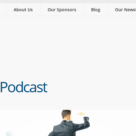
About Us
Our Sponsors
Blog
Our Newsl
 Podcast