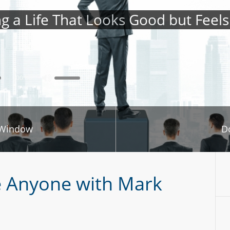
ng a Life That Looks Good but Feel
00:00
 Window
D
e Anyone with Mark