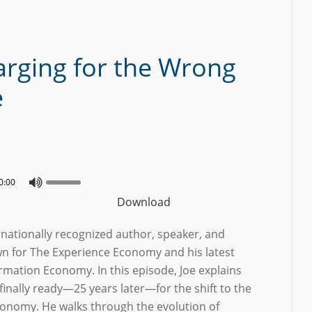
arging for the Wrong
e
0:00
Download
ernationally recognized author, speaker, and
wn for The Experience Economy and his latest
rmation Economy. In this episode, Joe explains
finally ready—25 years later—for the shift to the
onomy. He walks through the evolution of