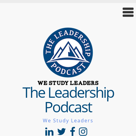
The Leadership
Podcast
We Study Leaders