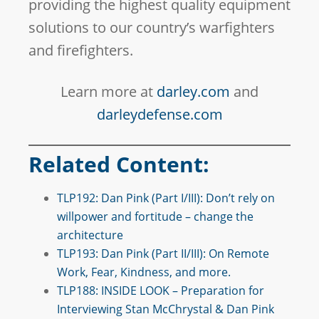
providing the highest quality equipment
solutions to our country’s warfighters
and firefighters.
Learn more at
darley.com
and
darleydefense.com
Related Content:
TLP192: Dan Pink (Part I/III): Don’t rely on
willpower and fortitude – change the
architecture
TLP193: Dan Pink (Part II/III): On Remote
Work, Fear, Kindness, and more.
TLP188: INSIDE LOOK – Preparation for
Interviewing Stan McChrystal & Dan Pink