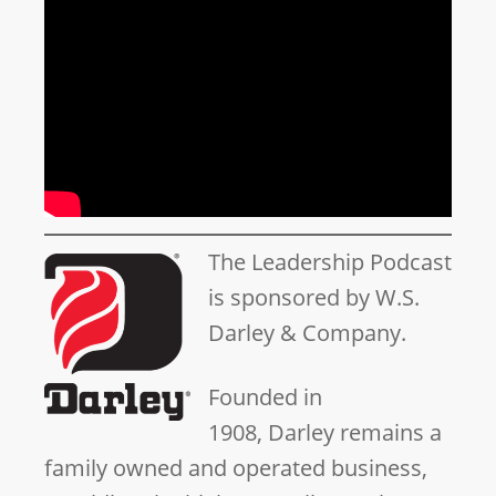
The Leadership Podcast
is sponsored by W.S.
Darley & Company.
Founded in
1908, Darley remains a
family owned and operated business,