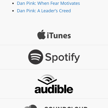
Dan Pink: When Fear Motivates
Dan Pink: A Leader’s Creed