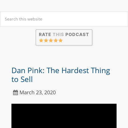
Dan Pink: The Hardest Thing
to Sell
March 23, 2020