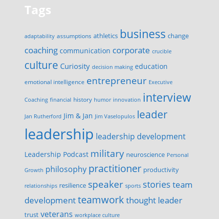
Tags
business
change
assumptions
athletics
adaptability
corporate
coaching
communication
crucible
culture
Curiosity
education
decision making
entrepreneur
emotional intelligence
Executive
interview
history
innovation
Coaching
financial
humor
leader
Jim & Jan
Jan Rutherford
Jim Vaselopulos
leadership
leadership development
military
Leadership Podcast
neuroscience
Personal
practitioner
philosophy
productivity
Growth
speaker
stories
team
resilience
relationships
sports
teamwork
development
thought leader
veterans
trust
workplace culture