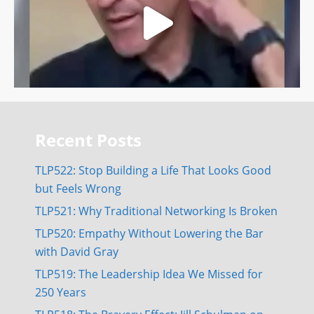
Recent Posts
TLP522: Stop Building a Life That Looks Good
but Feels Wrong
TLP521: Why Traditional Networking Is Broken
TLP520: Empathy Without Lowering the Bar
with David Gray
TLP519: The Leadership Idea We Missed for
250 Years