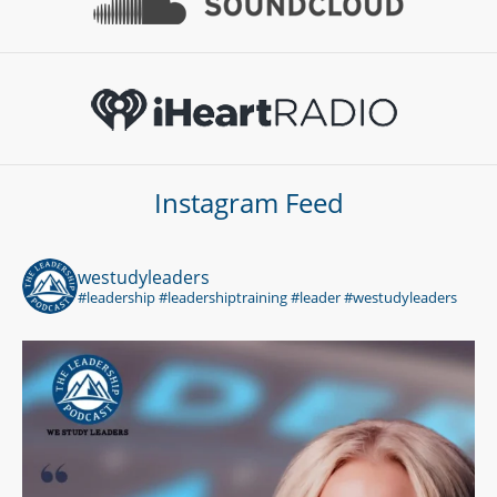
Instagram Feed
westudyleaders
#leadership #leadershiptraining #leader #westudyleaders