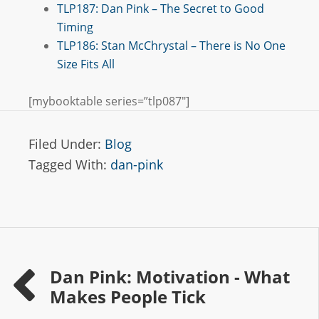
TLP187: Dan Pink – The Secret to Good
Timing
TLP186: Stan McChrystal – There is No One
Size Fits All
[mybooktable series=”tlp087″]
Filed Under:
Blog
Tagged With:
dan-pink
Dan Pink: Motivation - What
Makes People Tick