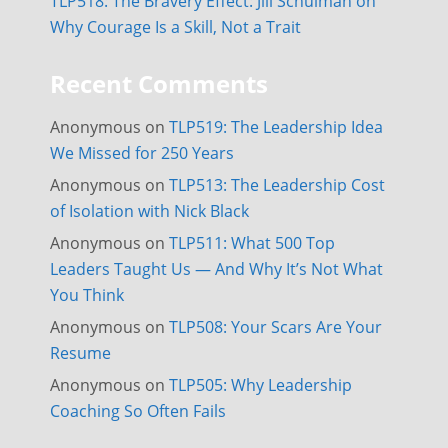
TLP518: The Bravery Effect: Jill Schulman on
Why Courage Is a Skill, Not a Trait
Recent Comments
Anonymous
on
TLP519: The Leadership Idea
We Missed for 250 Years
Anonymous
on
TLP513: The Leadership Cost
of Isolation with Nick Black
Anonymous
on
TLP511: What 500 Top
Leaders Taught Us — And Why It’s Not What
You Think
Anonymous
on
TLP508: Your Scars Are Your
Resume
Anonymous
on
TLP505: Why Leadership
Coaching So Often Fails