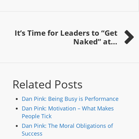
It’s Time for Leaders to “Get
Naked” at...
Related Posts
Dan Pink: Being Busy is Performance
Dan Pink: Motivation – What Makes
People Tick
Dan Pink: The Moral Obligations of
Success