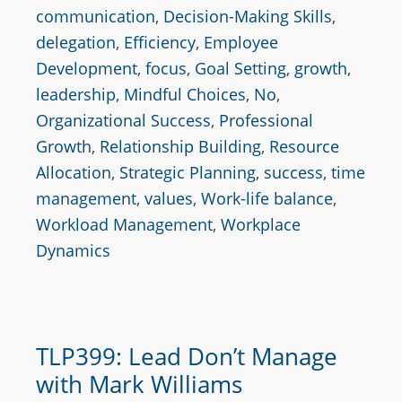
communication
,
Decision-Making Skills
,
delegation
,
Efficiency
,
Employee
Development
,
focus
,
Goal Setting
,
growth
,
leadership
,
Mindful Choices
,
No
,
Organizational Success
,
Professional
Growth
,
Relationship Building
,
Resource
Allocation
,
Strategic Planning
,
success
,
time
management
,
values
,
Work-life balance
,
Workload Management
,
Workplace
Dynamics
TLP399: Lead Don’t Manage
with Mark Williams