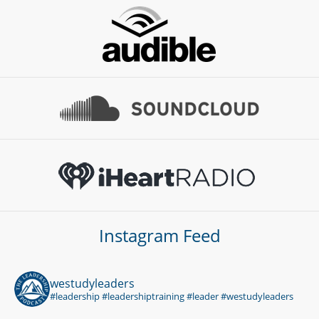
Instagram Feed
westudyleaders
#leadership #leadershiptraining #leader #westudyleaders