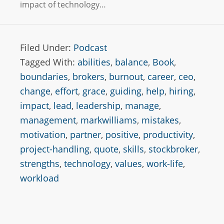
impact of technology…
Filed Under:
Podcast
Tagged With:
abilities
,
balance
,
Book
,
boundaries
,
brokers
,
burnout
,
career
,
ceo
,
change
,
effort
,
grace
,
guiding
,
help
,
hiring
,
impact
,
lead
,
leadership
,
manage
,
management
,
markwilliams
,
mistakes
,
motivation
,
partner
,
positive
,
productivity
,
project-handling
,
quote
,
skills
,
stockbroker
,
strengths
,
technology
,
values
,
work-life
,
workload