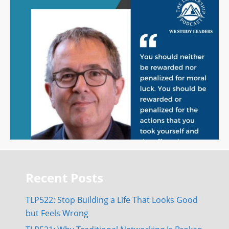
Recent Posts
TLP522: Stop Building a Life That Looks Good
but Feels Wrong