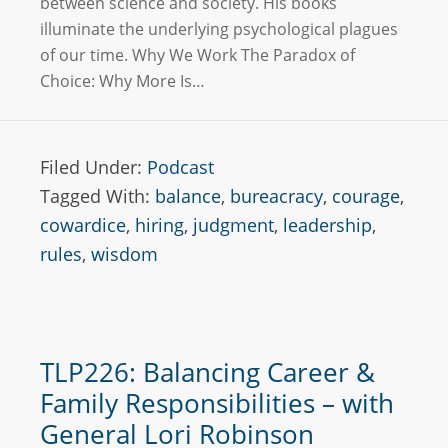
between science and society. His books
illuminate the underlying psychological plagues
of our time. Why We Work The Paradox of
Choice: Why More Is…
Filed Under:
Podcast
Tagged With:
balance
,
bureacracy
,
courage
,
cowardice
,
hiring
,
judgment
,
leadership
,
rules
,
wisdom
TLP226: Balancing Career &
Family Responsibilities – with
General Lori Robinson