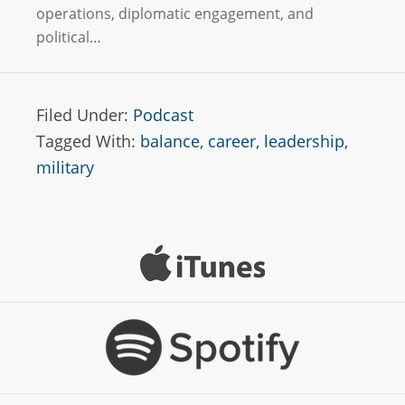
operations, diplomatic engagement, and
political…
Filed Under:
Podcast
Tagged With:
balance
,
career
,
leadership
,
military