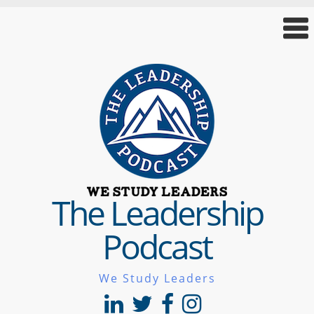
The Leadership
Podcast
We Study Leaders