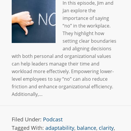
In this episode, Jim and
Jan explore the
importance of saying
“no” in the workplace.
They highlight how
setting clear boundaries
and aligning decisions
with both personal and organizational values
can help leaders manage their time and
workload more effectively. Empowering lower-
level employees to say “no” can also reduce
friction and enhance organizational efficiency.
Additionally,…
Filed Under:
Podcast
Tagged With:
adaptability
,
balance
,
clarity
,