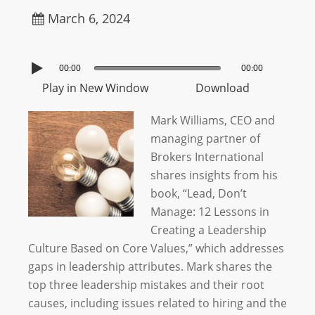
March 6, 2024
00:00
00:00
Play in New Window
Download
Mark Williams, CEO and
managing partner of
Brokers International
shares insights from his
book, “Lead, Don’t
Manage: 12 Lessons in
Creating a Leadership
Culture Based on Core Values,” which addresses
gaps in leadership attributes. Mark shares the
top three leadership mistakes and their root
causes, including issues related to hiring and the