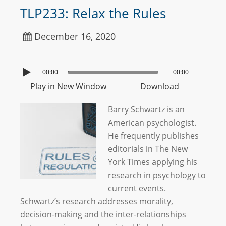
TLP233: Relax the Rules
December 16, 2020
00:00
00:00
Play in New Window
Download
Barry Schwartz is an
American psychologist.
He frequently publishes
editorials in The New
York Times applying his
research in psychology to
current events.
Schwartz’s research addresses morality,
decision-making and the inter-relationships