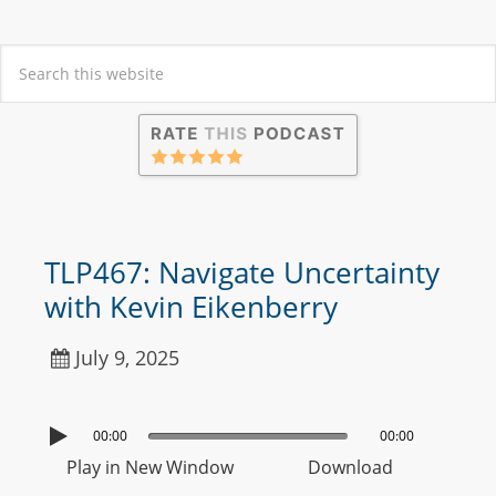
TLP467: Navigate Uncertainty
with Kevin Eikenberry
July 9, 2025
00:00
00:00
Play in New Window
Download