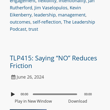
engagement
,
flexibility
,
Intentionality
,
Jan
Rutherford
,
Jim Vaselopulos
,
Kevin
Eikenberry
,
leadership
,
management
,
outcomes
,
self-reflection
,
The Leadership
Podcast
,
trust
TLP415: Saying “NO” Reduces
Friction
June 26, 2024
00:00
00:00
Play in New Window
Download