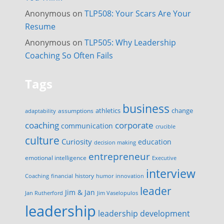
Anonymous
on
TLP508: Your Scars Are Your
Resume
Anonymous
on
TLP505: Why Leadership
Coaching So Often Fails
Tags
business
change
assumptions
athletics
adaptability
corporate
coaching
communication
crucible
culture
Curiosity
education
decision making
entrepreneur
emotional intelligence
Executive
interview
history
innovation
Coaching
financial
humor
leader
Jim & Jan
Jan Rutherford
Jim Vaselopulos
leadership
leadership development