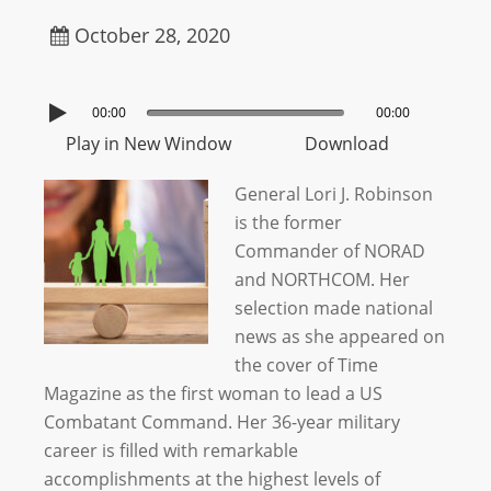
October 28, 2020
00:00
00:00
Play in New Window
Download
General Lori J. Robinson
is the former
Commander of NORAD
and NORTHCOM. Her
selection made national
news as she appeared on
the cover of Time
Magazine as the first woman to lead a US
Combatant Command. Her 36-year military
career is filled with remarkable
accomplishments at the highest levels of