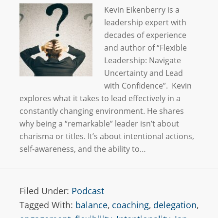
Kevin Eikenberry is a
leadership expert with
decades of experience
and author of “Flexible
Leadership: Navigate
Uncertainty and Lead
with Confidence”. Kevin
explores what it takes to lead effectively in a
constantly changing environment. He shares
why being a “remarkable” leader isn’t about
charisma or titles. It’s about intentional actions,
self-awareness, and the ability to…
Filed Under:
Podcast
Tagged With:
balance
,
coaching
,
delegation
,