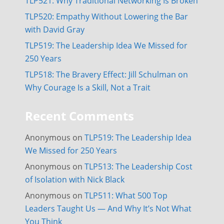
TLP521: Why Traditional Networking Is Broken
TLP520: Empathy Without Lowering the Bar
with David Gray
TLP519: The Leadership Idea We Missed for
250 Years
TLP518: The Bravery Effect: Jill Schulman on
Why Courage Is a Skill, Not a Trait
Recent Comments
Anonymous
on
TLP519: The Leadership Idea
We Missed for 250 Years
Anonymous
on
TLP513: The Leadership Cost
of Isolation with Nick Black
Anonymous
on
TLP511: What 500 Top
Leaders Taught Us — And Why It’s Not What
You Think