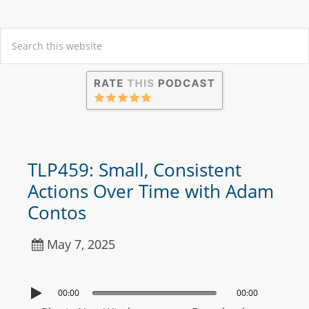
TLP459: Small, Consistent
Actions Over Time with Adam
Contos
May 7, 2025
00:00
00:00