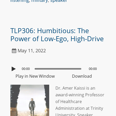
listening
,
military
,
speaker
TLP306: Humbitious: The
Power of Low-Ego, High-Drive
May 11, 2022
00:00
00:00
Play in New Window
Download
Dr. Amer Kaissi is an
award-winning Professor
of Healthcare
Administration at Trinity
University, Speaker,