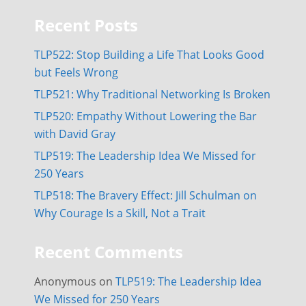
Recent Posts
TLP522: Stop Building a Life That Looks Good
but Feels Wrong
TLP521: Why Traditional Networking Is Broken
TLP520: Empathy Without Lowering the Bar
with David Gray
TLP519: The Leadership Idea We Missed for
250 Years
TLP518: The Bravery Effect: Jill Schulman on
Why Courage Is a Skill, Not a Trait
Recent Comments
Anonymous
on
TLP519: The Leadership Idea
We Missed for 250 Years