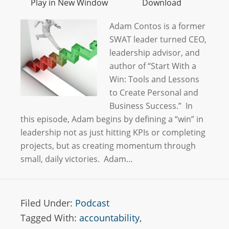
Play in New Window
Download
Adam Contos is a former
SWAT leader turned CEO,
leadership advisor, and
author of “Start With a
Win: Tools and Lessons
to Create Personal and
Business Success.” In
this episode, Adam begins by defining a “win” in
leadership not as just hitting KPIs or completing
projects, but as creating momentum through
small, daily victories. Adam…
Filed Under:
Podcast
Tagged With:
accountability
,