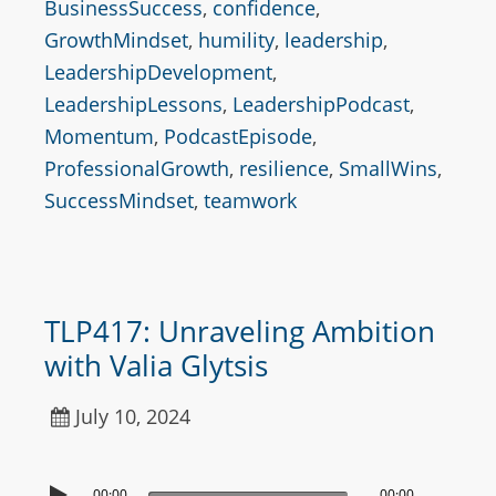
BusinessSuccess
,
confidence
,
GrowthMindset
,
humility
,
leadership
,
LeadershipDevelopment
,
LeadershipLessons
,
LeadershipPodcast
,
Momentum
,
PodcastEpisode
,
ProfessionalGrowth
,
resilience
,
SmallWins
,
SuccessMindset
,
teamwork
TLP417: Unraveling Ambition
with Valia Glytsis
July 10, 2024
00:00
00:00