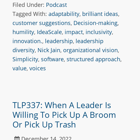
Filed Under:
Podcast
Tagged With:
adaptability
,
brilliant ideas
,
customer suggestions
,
Decision-making
,
humility
,
IdeaScale
,
impact
,
inclusivity
,
innovation.
,
leadership
,
leadership
diversity
,
Nick Jain
,
organizational vision
,
Simplicity
,
software
,
structured approach
,
value
,
voices
TLP337: When A Leader Is
Willing To Pick Up A Broom
Or Pick Up Trash
December 14, 2022