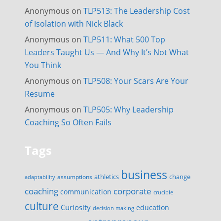
Anonymous
on
TLP513: The Leadership Cost
of Isolation with Nick Black
Anonymous
on
TLP511: What 500 Top
Leaders Taught Us — And Why It’s Not What
You Think
Anonymous
on
TLP508: Your Scars Are Your
Resume
Anonymous
on
TLP505: Why Leadership
Coaching So Often Fails
Tags
business
change
assumptions
athletics
adaptability
corporate
coaching
communication
crucible
culture
Curiosity
education
decision making