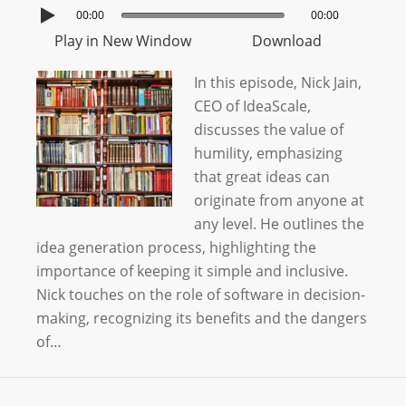
00:00
00:00
Play in New Window
Download
In this episode, Nick Jain,
CEO of IdeaScale,
discusses the value of
humility, emphasizing
that great ideas can
originate from anyone at
any level. He outlines the
idea generation process, highlighting the
importance of keeping it simple and inclusive.
Nick touches on the role of software in decision-
making, recognizing its benefits and the dangers
of…