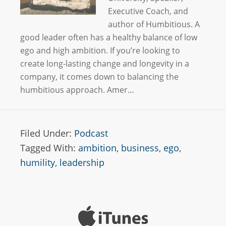
Executive Coach, and
author of Humbitious. A
good leader often has a healthy balance of low
ego and high ambition. If you’re looking to
create long-lasting change and longevity in a
company, it comes down to balancing the
humbitious approach. Amer…
Filed Under:
Podcast
Tagged With:
ambition
,
business
,
ego
,
humility
,
leadership