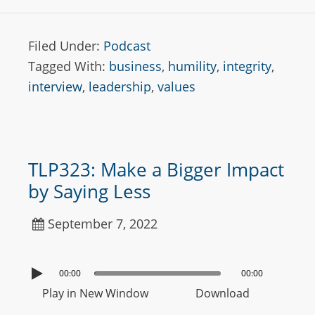
Filed Under:
Podcast
Tagged With:
business
,
humility
,
integrity
,
interview
,
leadership
,
values
TLP323: Make a Bigger Impact
by Saying Less
September 7, 2022
00:00
00:00
Play in New Window
Download