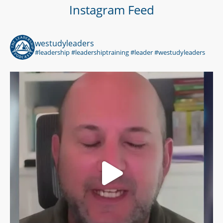
Instagram Feed
westudyleaders
#leadership #leadershiptraining #leader #westudyleaders