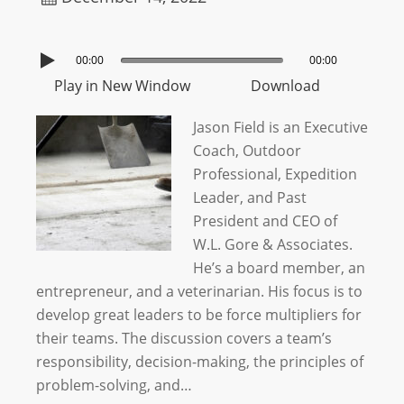
00:00
00:00
Play in New Window
Download
Jason Field is an Executive
Coach, Outdoor
Professional, Expedition
Leader, and Past
President and CEO of
W.L. Gore & Associates.
He’s a board member, an
entrepreneur, and a veterinarian. His focus is to
develop great leaders to be force multipliers for
their teams. The discussion covers a team’s
responsibility, decision-making, the principles of
problem-solving, and…