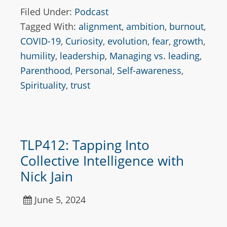
Filed Under:
Podcast
Tagged With:
alignment
,
ambition
,
burnout
,
COVID-19
,
Curiosity
,
evolution
,
fear
,
growth
,
humility
,
leadership
,
Managing vs. leading
,
Parenthood
,
Personal
,
Self-awareness
,
Spirituality
,
trust
TLP412: Tapping Into
Collective Intelligence with
Nick Jain
June 5, 2024