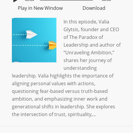
Play in New Window
Download
In this episode, Valia
Glytsis, founder and CEO
of The Paradox of
Leadership and author of
“Unraveling Ambition,”
shares her journey of
understanding
leadership. Valia highlights the importance of
aligning personal values with actions,
questioning fear-based versus truth-based
ambition, and emphasizing inner work and
generational shifts in leadership. She explores
the intersection of trust, spirituality,…