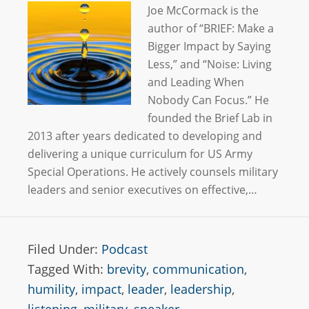
Joe McCormack is the
author of “BRIEF: Make a
Bigger Impact by Saying
Less,” and “Noise: Living
and Leading When
Nobody Can Focus.” He
founded the Brief Lab in
2013 after years dedicated to developing and
delivering a unique curriculum for US Army
Special Operations. He actively counsels military
leaders and senior executives on effective,…
Filed Under:
Podcast
Tagged With:
brevity
,
communication
,
humility
,
impact
,
leader
,
leadership
,