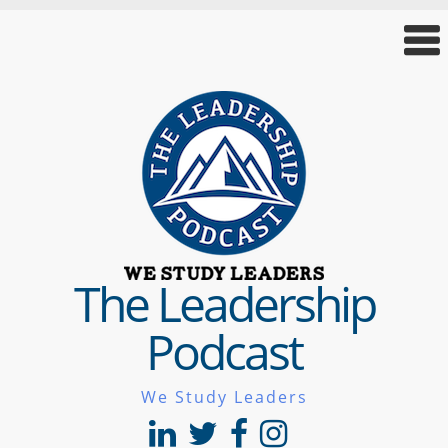
The Leadership
Podcast
We Study Leaders