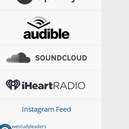
Instagram Feed
westudyleaders