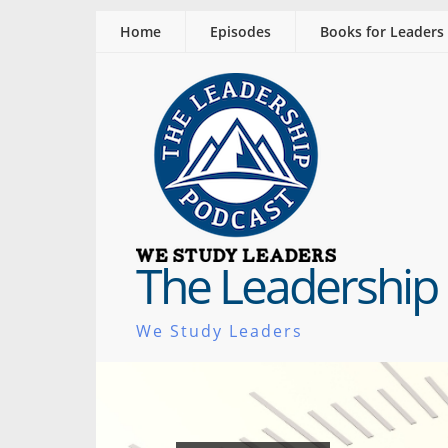
Home
Episodes
Books for Leaders
The Leadership
We Study Leaders