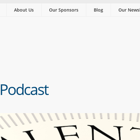
About Us
Our Sponsors
Blog
Our Newsl
 Podcast