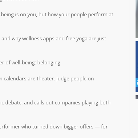
l-being is on you, but how your people perform at
, and why wellness apps and free yoga are just
r of well-being: belonging.
m calendars are theater. Judge people on
ic debate, and calls out companies playing both
 performer who turned down bigger offers — for