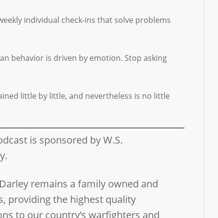
weekly individual check-ins that solve problems
man behavior is driven by emotion. Stop asking
d little by little, and nevertheless is no little
odcast is sponsored by W.S.
ny.
 Darley remains a family owned and
, providing the highest quality
ns to our country’s warfighters and