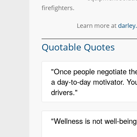
firefighters.
Learn more at
darle
Quotable Quotes
"Once people negotiate th
a day-to-day motivator. You
drivers."
"Wellness is not well-being