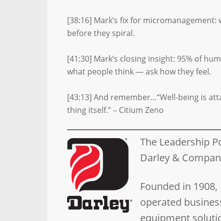
[38:16] Mark’s fix for micromanagement: 
before they spiral.
[41:30] Mark’s closing insight: 95% of hu
what people think — ask how they feel.
[43:13] And remember…“Well-being is attaine
thing itself.” – Citium Zeno
The Leadership P
Darley & Compa
Founded in 1908,
operated business
equipment solutio