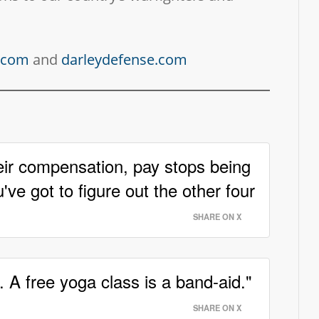
y.com
and
darleydefense.com
eir compensation, pay stops being
've got to figure out the other four
SHARE ON X
. A free yoga class is a band-aid."
SHARE ON X