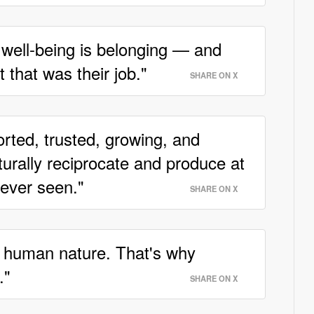
 well-being is belonging — and
 that was their job."
SHARE ON X
orted, trusted, growing, and
turally reciprocate and produce at
never seen."
SHARE ON X
 human nature. That's why
."
SHARE ON X