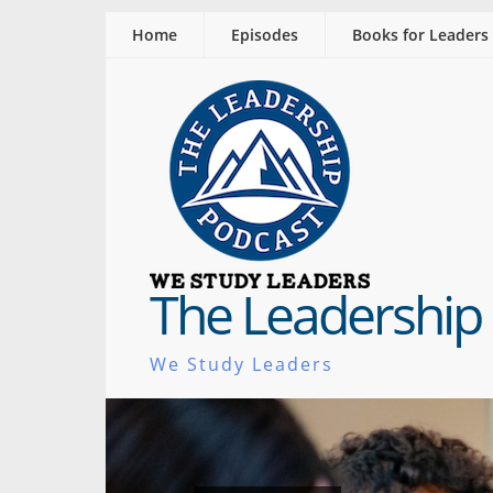
Home
Episodes
Books for Leaders
The Leadership
We Study Leaders