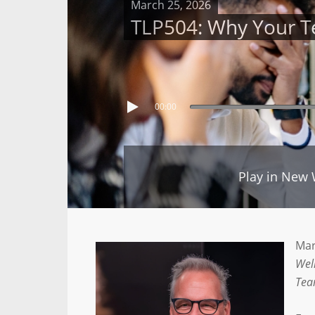
March 25, 2026
TLP504: Why Your Te
00:00
Play in New
Mar
Wel
Tea