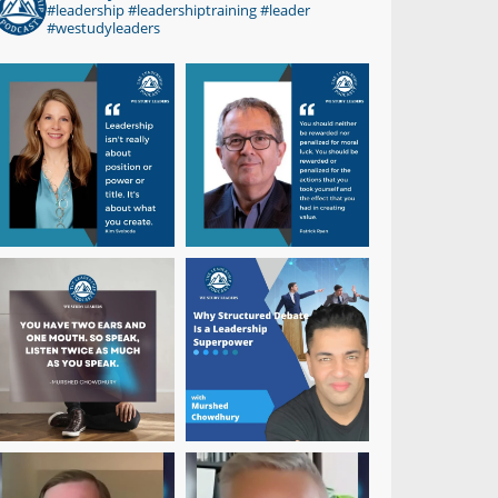
#leadership #leadershiptraining #leader
#westudyleaders