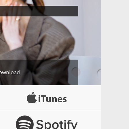
ownload