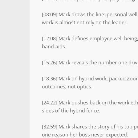
[08:09] Mark draws the line: personal wel
work is almost entirely on the leader.
[12:08] Mark defines employee well-being
band-aids.
[15:26] Mark reveals the number one drive
[18:36] Mark on hybrid work: packed Zoo
outcomes, not optics.
[24:22] Mark pushes back on the work eth
sides of the hybrid fence.
[32:59] Mark shares the story of his top
one reason her boss never expected.