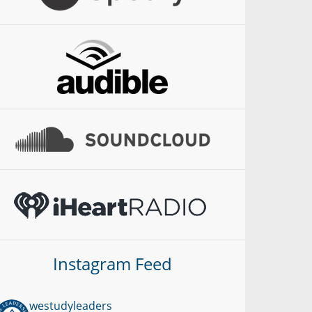
Instagram Feed
westudyleaders