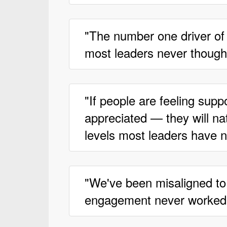
"The number one driver of
most leaders never thought
"If people are feeling supp
appreciated — they will na
levels most leaders have 
"We've been misaligned to
engagement never worked