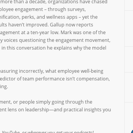
 more than a decade, organizations have chased
loyee engagement – through surveys,
ification, perks, and wellness apps – yet the
ults haven’t improved. Gallup now reports
agement at a ten-year low. Mark was one of the
ly voices questioning the engagement movement,
 in this conversation he explains why the model
asuring incorrectly, what employee well-being
redictor of team performance isn’t compensation,
ing.
ement, or people simply going through the
rent lens on leadership—and practical insights you
 YouTube, or wherever you get your podcasts!