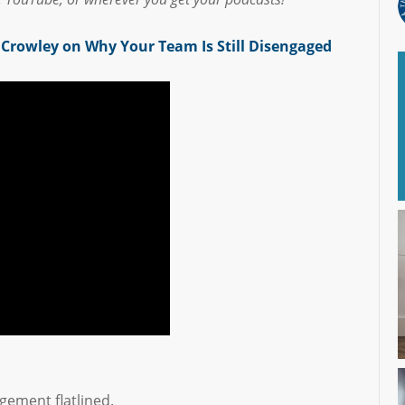
Crowley on Why Your Team Is Still Disengaged
gement flatlined.