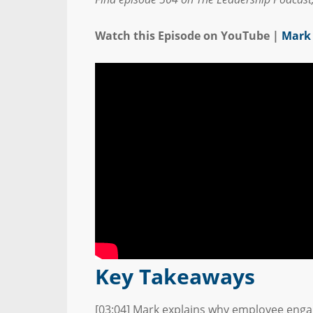
Watch this Episode on YouTube |
Mark 
Key Takeaways
[03:04] Mark explains why employee enga