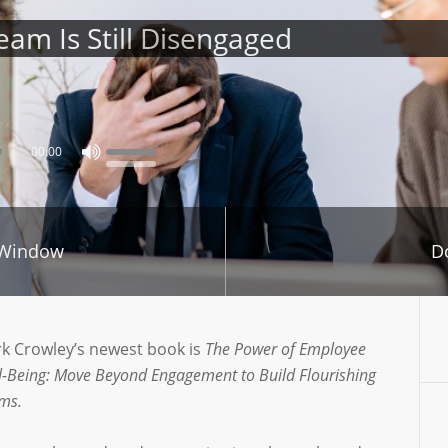
am Is Still Disengaged
00:00
 Window
D
k Crowley’s newest book is
The Power of Employee
l-Being: Move Beyond Engagement to Build Flourishing
ms.