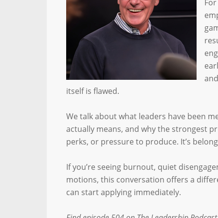
For
emp
gam
res
eng
ear
and
itself is flawed.
We talk about what leaders have been me
actually means, and why the strongest p
perks, or pressure to produce. It’s belong
If you’re seeing burnout, quiet disengag
motions, this conversation offers a diffe
can start applying immediately.
Find episode 504 on The Leadership Podcast,