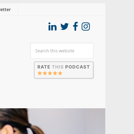
etter