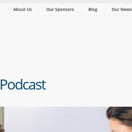
About Us
Our Sponsors
Blog
Our Newsl
 Podcast