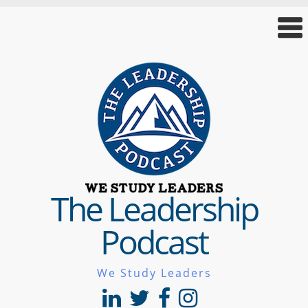
The Leadership
Podcast
We Study Leaders