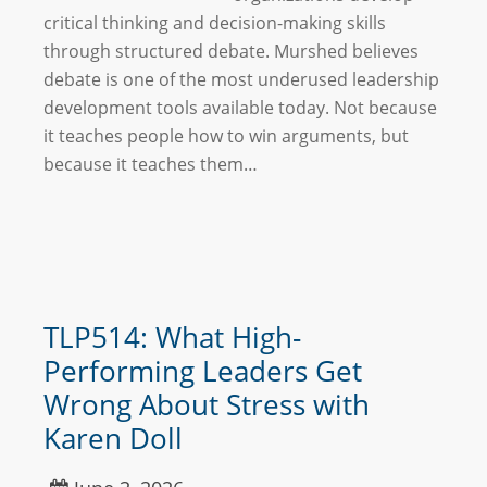
critical thinking and decision-making skills
through structured debate. Murshed believes
debate is one of the most underused leadership
development tools available today. Not because
it teaches people how to win arguments, but
because it teaches them…
TLP514: What High-
Performing Leaders Get
Wrong About Stress with
Karen Doll