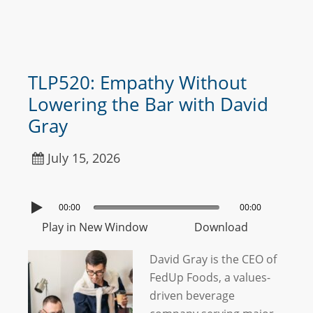
TLP520: Empathy Without
Lowering the Bar with David
Gray
July 15, 2026
00:00
00:00
Play in New Window
Download
David Gray is the CEO of
FedUp Foods, a values-
driven beverage