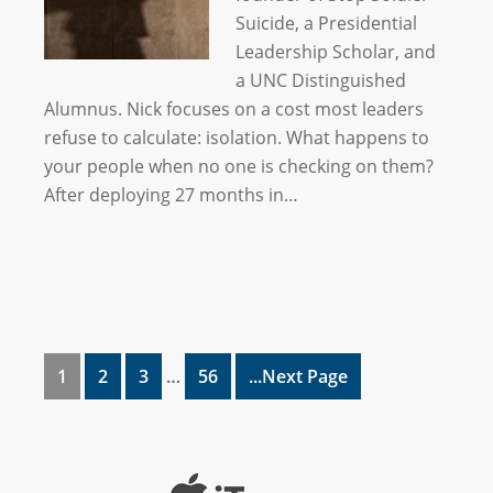
Suicide, a Presidential
Leadership Scholar, and
a UNC Distinguished
Alumnus. Nick focuses on a cost most leaders
refuse to calculate: isolation. What happens to
your people when no one is checking on them?
After deploying 27 months in…
1
2
3
…
56
...Next Page