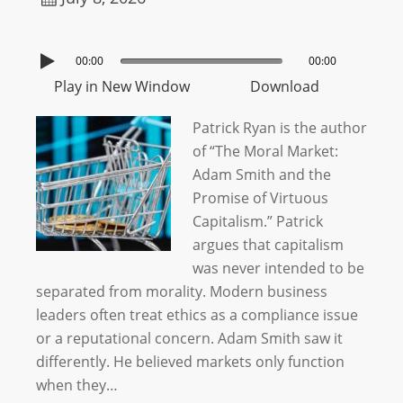
00:00
00:00
Play in New Window
Download
Patrick Ryan is the author
of “The Moral Market:
Adam Smith and the
Promise of Virtuous
Capitalism.” Patrick
argues that capitalism
was never intended to be
separated from morality. Modern business
leaders often treat ethics as a compliance issue
or a reputational concern. Adam Smith saw it
differently. He believed markets only function
when they…