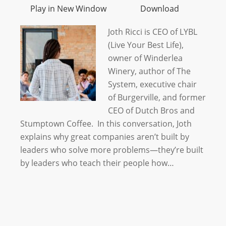
Play in New Window
Download
Joth Ricci is CEO of LYBL
(Live Your Best Life),
owner of Winderlea
Winery, author of The
System, executive chair
of Burgerville, and former
CEO of Dutch Bros and
Stumptown Coffee. In this conversation, Joth
explains why great companies aren’t built by
leaders who solve more problems—they’re built
by leaders who teach their people how…