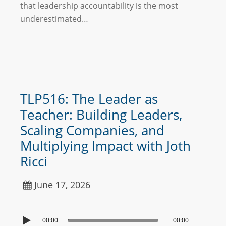
that leadership accountability is the most
underestimated…
TLP516: The Leader as
Teacher: Building Leaders,
Scaling Companies, and
Multiplying Impact with Joth
Ricci
June 17, 2026
00:00
00:00