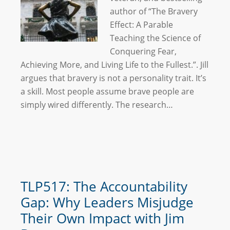
author of “The Bravery
Effect: A Parable
Teaching the Science of
Conquering Fear,
Achieving More, and Living Life to the Fullest.”. Jill
argues that bravery is not a personality trait. It’s
a skill. Most people assume brave people are
simply wired differently. The research…
TLP517: The Accountability
Gap: Why Leaders Misjudge
Their Own Impact with Jim