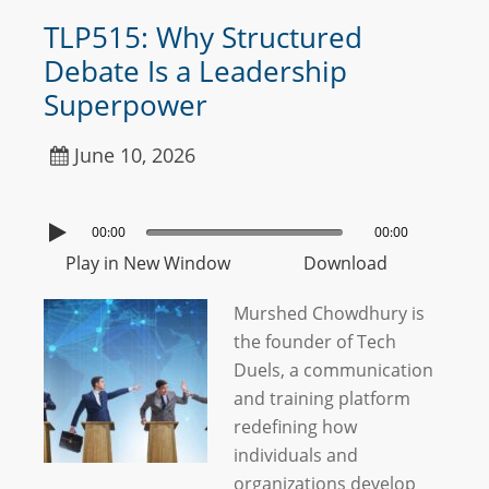
TLP515: Why Structured
Debate Is a Leadership
Superpower
June 10, 2026
00:00
00:00
Play in New Window
Download
Murshed Chowdhury is
the founder of Tech
Duels, a communication
and training platform
redefining how
individuals and
organizations develop