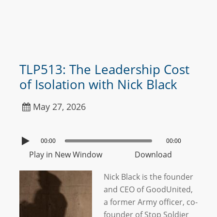
TLP513: The Leadership Cost
of Isolation with Nick Black
May 27, 2026
00:00
00:00
Play in New Window
Download
Nick Black is the founder
and CEO of GoodUnited,
a former Army officer, co-
founder of Stop Soldier