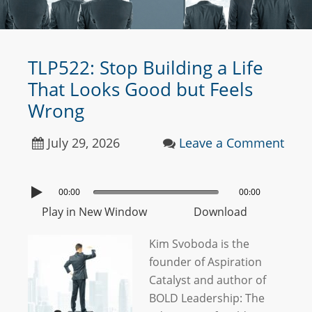
TLP522: Stop Building a Life
That Looks Good but Feels
Wrong
July 29, 2026
Leave a Comment
00:00
00:00
Play in New Window
Download
Kim Svoboda is the
founder of Aspiration
Catalyst and author of
BOLD Leadership: The