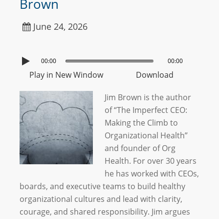
Brown
June 24, 2026
00:00
00:00
Play in New Window
Download
Jim Brown is the author
of “The Imperfect CEO:
Making the Climb to
Organizational Health”
and founder of Org
Health. For over 30 years
he has worked with CEOs,
boards, and executive teams to build healthy
organizational cultures and lead with clarity,
courage, and shared responsibility. Jim argues