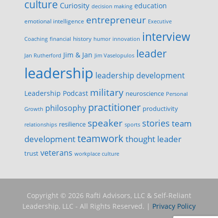
culture
Curiosity
education
decision making
entrepreneur
emotional intelligence
Executive
interview
history
innovation
Coaching
financial
humor
leader
Jim & Jan
Jan Rutherford
Jim Vaselopulos
leadership
leadership development
military
Leadership Podcast
neuroscience
Personal
practitioner
philosophy
productivity
Growth
speaker
stories
team
resilience
relationships
sports
teamwork
development
thought leader
veterans
trust
workplace culture
Copyright © 2026 Rafti Advisors, LLC & Self-Reliant
Leadership, LLC - All Rights Reserved. |
Privacy Policy