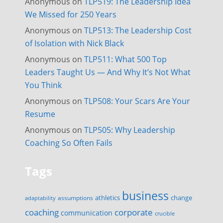
Anonymous
on
TLP519: The Leadership Idea
We Missed for 250 Years
Anonymous
on
TLP513: The Leadership Cost
of Isolation with Nick Black
Anonymous
on
TLP511: What 500 Top
Leaders Taught Us — And Why It’s Not What
You Think
Anonymous
on
TLP508: Your Scars Are Your
Resume
Anonymous
on
TLP505: Why Leadership
Coaching So Often Fails
Tags
business
change
assumptions
athletics
adaptability
corporate
coaching
communication
crucible