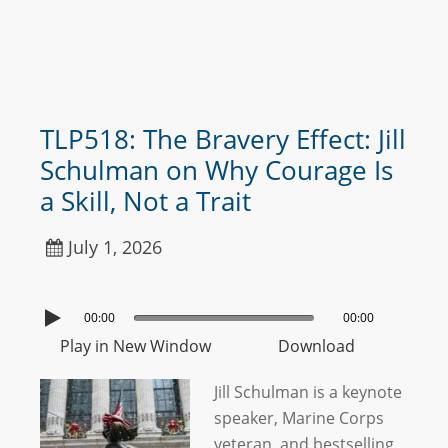
TLP518: The Bravery Effect: Jill
Schulman on Why Courage Is
a Skill, Not a Trait
July 1, 2026
00:00
00:00
Play in New Window
Download
Jill Schulman is a keynote
speaker, Marine Corps
veteran, and bestselling