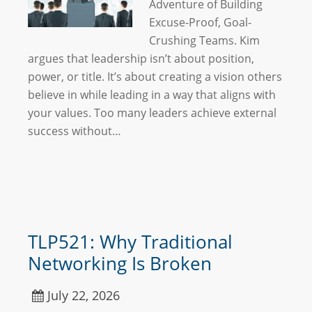
Adventure of Building
Excuse-Proof, Goal-
Crushing Teams. Kim
argues that leadership isn’t about position,
power, or title. It’s about creating a vision others
believe in while leading in a way that aligns with
your values. Too many leaders achieve external
success without…
TLP521: Why Traditional
Networking Is Broken
July 22, 2026