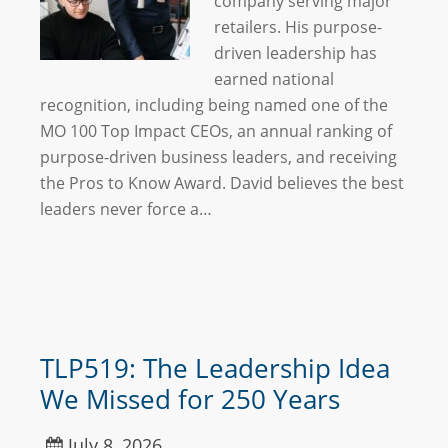
company serving major
retailers. His purpose-
driven leadership has
earned national
recognition, including being named one of the
MO 100 Top Impact CEOs, an annual ranking of
purpose-driven business leaders, and receiving
the Pros to Know Award. David believes the best
leaders never force a…
TLP519: The Leadership Idea
We Missed for 250 Years
July 8, 2026