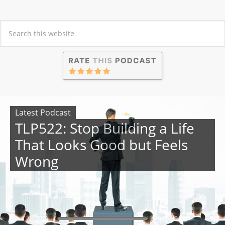
Latest Podcast
TLP522: Stop Building a Life
That Looks Good but Feels
Wrong
00:00
00:00