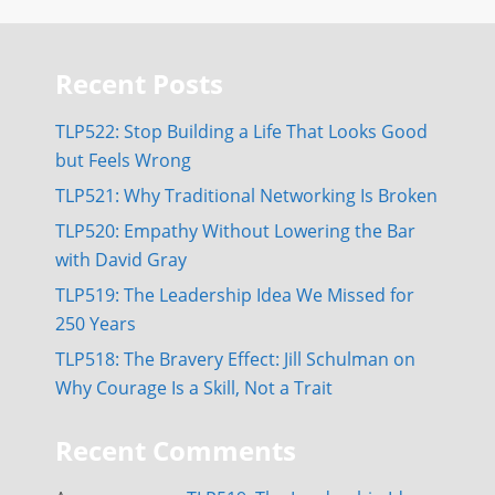
Recent Posts
TLP522: Stop Building a Life That Looks Good
but Feels Wrong
TLP521: Why Traditional Networking Is Broken
TLP520: Empathy Without Lowering the Bar
with David Gray
TLP519: The Leadership Idea We Missed for
250 Years
TLP518: The Bravery Effect: Jill Schulman on
Why Courage Is a Skill, Not a Trait
Recent Comments