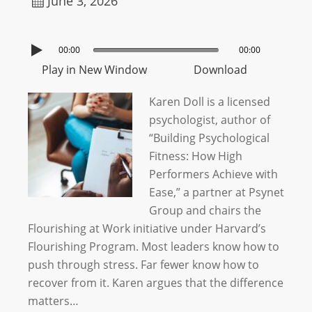
June 3, 2026
00:00
00:00
Play in New Window
Download
Karen Doll is a licensed
psychologist, author of
“Building Psychological
Fitness: How High
Performers Achieve with
Ease,” a partner at Psynet
Group and chairs the
Flourishing at Work initiative under Harvard’s
Flourishing Program. Most leaders know how to
push through stress. Far fewer know how to
recover from it. Karen argues that the difference
matters…