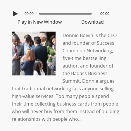
00:00
00:00
Play in New Window
Download
Donnie Boivin is the CEO
and founder of Success
Champion Networking,
five-time bestselling
author, and founder of
the Badass Business
Summit. Donnie argues
that traditional networking fails anyone selling
high-value services. Too many people spend
their time collecting business cards from people
who will never buy from them instead of building
relationships with people who…