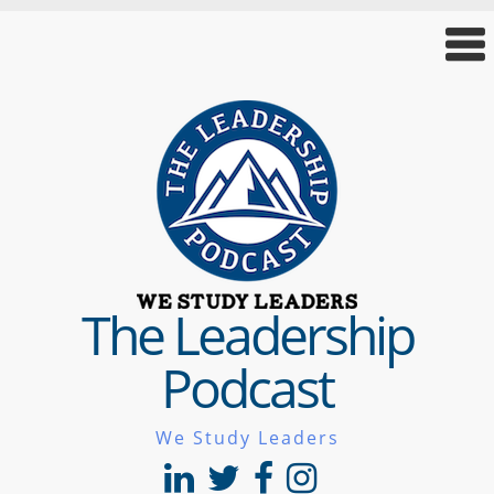
The Leadership
Podcast
We Study Leaders