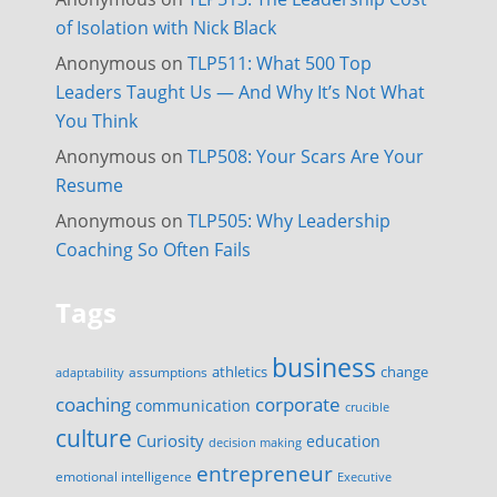
of Isolation with Nick Black
Anonymous
on
TLP511: What 500 Top
Leaders Taught Us — And Why It’s Not What
You Think
Anonymous
on
TLP508: Your Scars Are Your
Resume
Anonymous
on
TLP505: Why Leadership
Coaching So Often Fails
Tags
business
change
assumptions
athletics
adaptability
corporate
coaching
communication
crucible
culture
Curiosity
education
decision making
entrepreneur
emotional intelligence
Executive