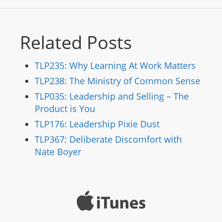
Related Posts
TLP235: Why Learning At Work Matters
TLP238: The Ministry of Common Sense
TLP035: Leadership and Selling – The
Product is You
TLP176: Leadership Pixie Dust
TLP367: Deliberate Discomfort with
Nate Boyer