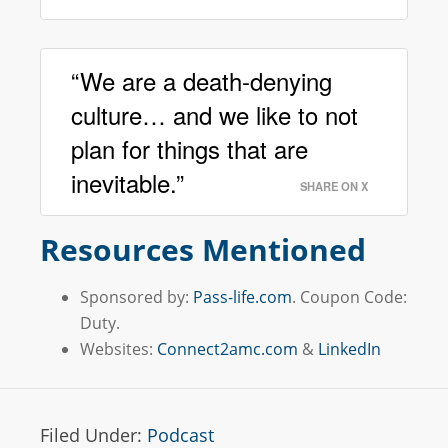
“We are a death-denying
culture… and we like to not
plan for things that are
inevitable.”
SHARE ON X
Resources Mentioned
Sponsored by:
Pass-life.com
. Coupon Code:
Duty.
Websites:
Connect2amc.com
&
LinkedIn
Filed Under:
Podcast