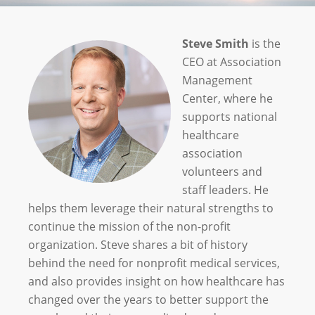
Steve Smith
is the
CEO at Association
Management
Center, where he
supports national
healthcare
association
volunteers and
staff leaders. He
helps them leverage their natural strengths to
continue the mission of the non-profit
organization. Steve shares a bit of history
behind the need for nonprofit medical services,
and also provides insight on how healthcare has
changed over the years to better support the