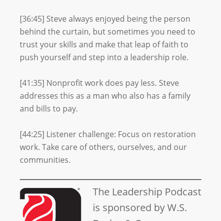
[36:45] Steve always enjoyed being the person
behind the curtain, but sometimes you need to
trust your skills and make that leap of faith to
push yourself and step into a leadership role.
[41:35] Nonprofit work does pay less. Steve
addresses this as a man who also has a family
and bills to pay.
[44:25] Listener challenge: Focus on restoration
work. Take care of others, ourselves, and our
communities.
The Leadership Podcast
is sponsored by W.S.