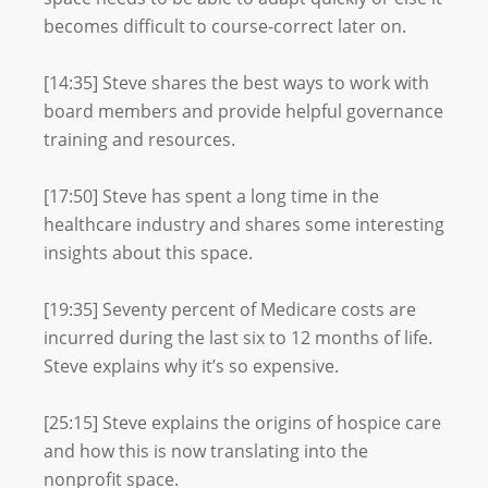
becomes difficult to course-correct later on.
[14:35] Steve shares the best ways to work with
board members and provide helpful governance
training and resources.
[17:50] Steve has spent a long time in the
healthcare industry and shares some interesting
insights about this space.
[19:35] Seventy percent of Medicare costs are
incurred during the last six to 12 months of life.
Steve explains why it’s so expensive.
[25:15] Steve explains the origins of hospice care
and how this is now translating into the
nonprofit space.