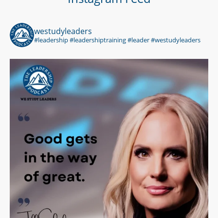
westudyleaders
#leadership #leadershiptraining #leader #westudyleaders