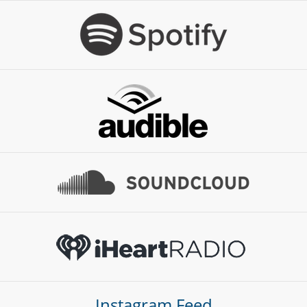
Instagram Feed