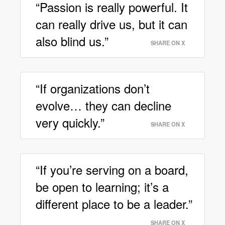
“Passion is really powerful. It
can really drive us, but it can
also blind us.”
SHARE ON X
“If organizations don’t
evolve… they can decline
very quickly.”
SHARE ON X
“If you’re serving on a board,
be open to learning; it’s a
different place to be a leader.”
SHARE ON X