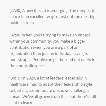
[27:40] A new thread is emerging: The nonprofit
space is an excellent way to test out the next big
business idea.
[32:00] When you’re trying to make an impact
within your community, you make a bigger
contribution when you are a part of an
organization than just an individual trying to
bootstrap it. People can get burned out easily in
the nonprofit space.
[34:15] In 2020, a lot of leaders, especially in
healthcare, had to adapt their leadership style
to better accommodate unknown challenges
ahead. We’ve all grown from this, but there’s still
a lot to learn.