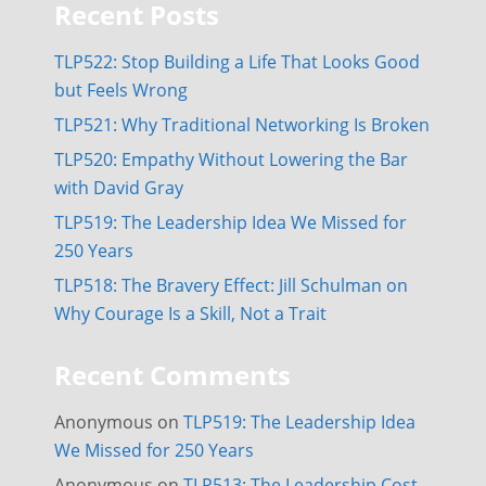
Recent Posts
TLP522: Stop Building a Life That Looks Good
but Feels Wrong
TLP521: Why Traditional Networking Is Broken
TLP520: Empathy Without Lowering the Bar
with David Gray
TLP519: The Leadership Idea We Missed for
250 Years
TLP518: The Bravery Effect: Jill Schulman on
Why Courage Is a Skill, Not a Trait
Recent Comments
Anonymous
on
TLP519: The Leadership Idea
We Missed for 250 Years
Anonymous
on
TLP513: The Leadership Cost