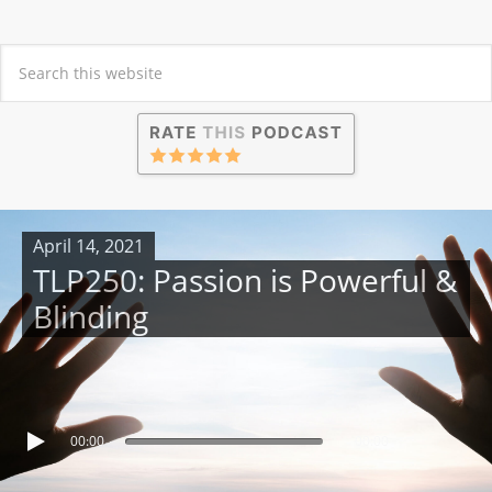
April 14, 2021
TLP250: Passion is Powerful &
Blinding
00:00
00:00