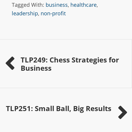
Tagged With:
business
,
healthcare
,
leadership
,
non-profit
TLP249: Chess Strategies for
Business
TLP251: Small Ball, Big Results