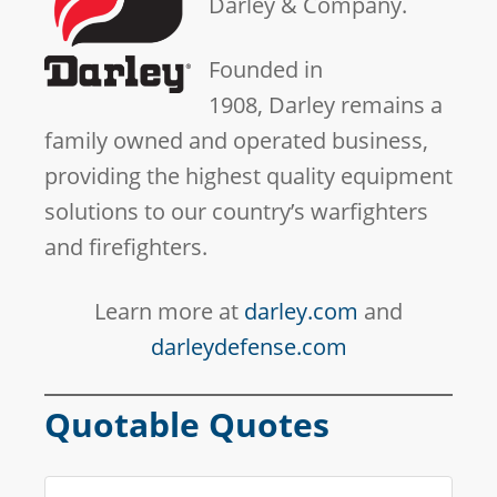
Darley & Company.
Founded in
1908, Darley remains a
family owned and operated business,
providing the highest quality equipment
solutions to our country’s warfighters
and firefighters.
Learn more at
darley.com
and
darleydefense.com
Quotable Quotes