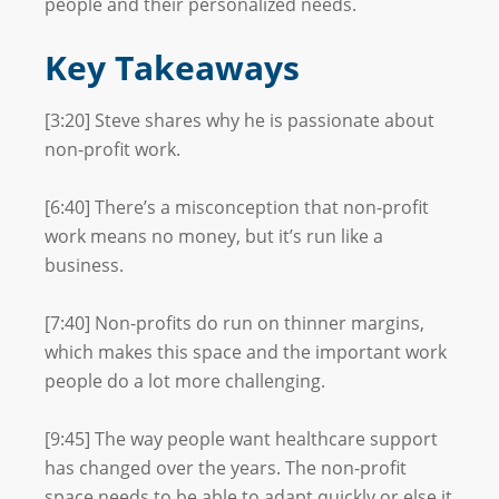
people and their personalized needs.
Key Takeaways
[3:20] Steve shares why he is passionate about
non-profit work.
[6:40] There’s a misconception that non-profit
work means no money, but it’s run like a
business.
[7:40] Non-profits do run on thinner margins,
which makes this space and the important work
people do a lot more challenging.
[9:45] The way people want healthcare support
has changed over the years. The non-profit
space needs to be able to adapt quickly or else it