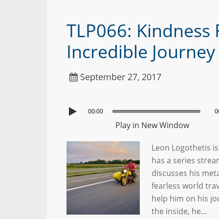
TLP066: Kindness F
Incredible Journe
September 27, 2017
00:00
0
Play in New Window
Leon Logothetis is
has a series strea
discusses his met
fearless world tra
help him on his jo
the inside, he…