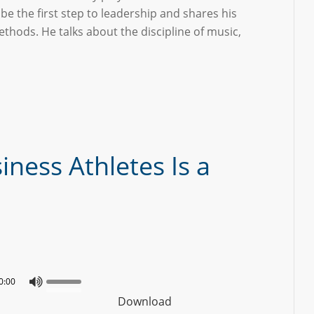
 be the first step to leadership and shares his
hods. He talks about the discipline of music,
iness Athletes Is a
0:00
Download