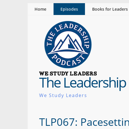
Home
Episodes
Books for Leaders
The Leadership
We Study Leaders
TLP067: Pacesettin