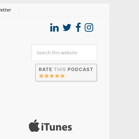
etter