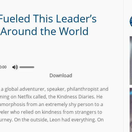
ueled This Leader’s
y Around the World
0:00
Download
 a global adventurer, speaker, philanthropist and
ming on Netflix called, the Kindness Diaries. He
amorphosis from an extremely shy person to a
veler who relied on kindness from strangers to
urney. On the outside, Leon had everything. On