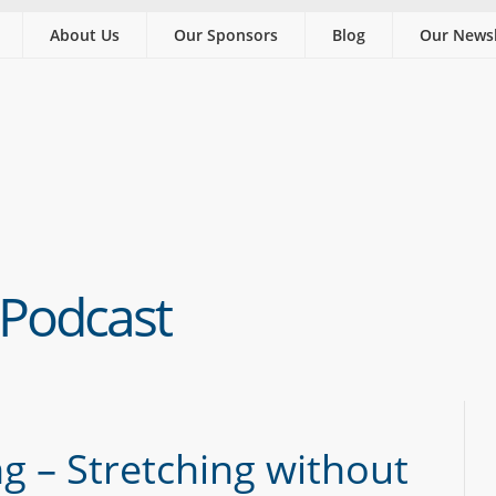
About Us
Our Sponsors
Blog
Our Newsl
 Podcast
g – Stretching without