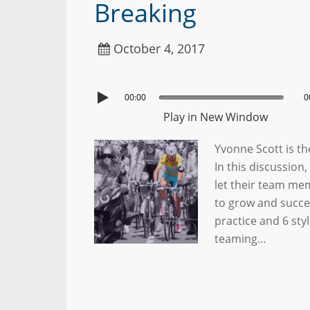
Breaking
October 4, 2017
00:00
0
Play in New Window
Yvonne Scott is th
In this discussio
let their team me
to grow and succee
practice and 6 sty
teaming…