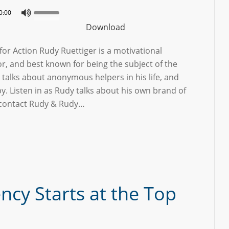
0:00
Download
or Action Rudy Ruettiger is a motivational
r, and best known for being the subject of the
talks about anonymous helpers in his life, and
 by. Listen in as Rudy talks about his own brand of
o contact Rudy & Rudy…
cy Starts at the Top