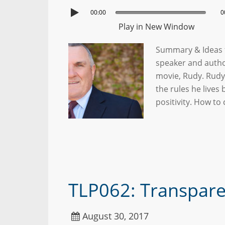
00:00
0
Play in New Window
Summary & Ideas f
speaker and autho
movie, Rudy. Rudy 
the rules he lives
positivity. How t
TLP062: Transparen
August 30, 2017