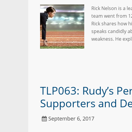
Rick Nelson is a l
team went from 12
Rick shares how h
speaks candidly a
weakness. He expl
TLP063: Rudy’s Pe
Supporters and De
September 6, 2017