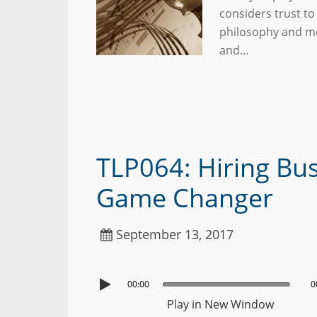
considers trust to
philosophy and met
and…
TLP064: Hiring Bus
Game Changer
September 13, 2017
00:00
0
Play in New Window