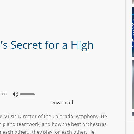
s Secret for a High
0:00
Download
the Music Director of the Colorado Symphony. He
hip and teamwork, and how the best orchestras
th each other… they play for each other. He