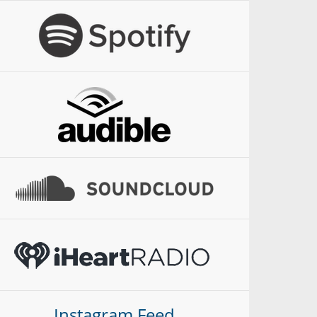
Instagram Feed