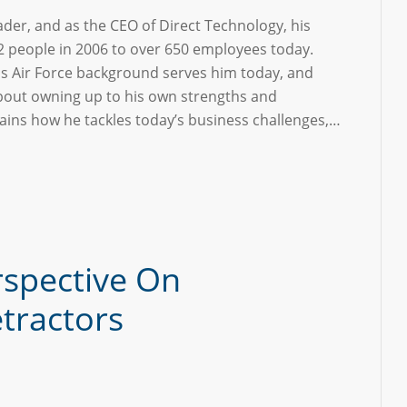
eader, and as the CEO of Direct Technology, his
 people in 2006 to over 650 employees today.
is Air Force background serves him today, and
bout owning up to his own strengths and
ains how he tackles today’s business challenges,…
rspective On
tractors