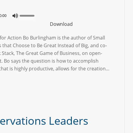
0:00
Download
or Action Bo Burlingham is the author of Small
that Choose to Be Great Instead of Big, and co-
k Stack, The Great Game of Business, on open-
Bo says the question is how to accomplish
that is highly productive, allows for the creation…
ervations Leaders