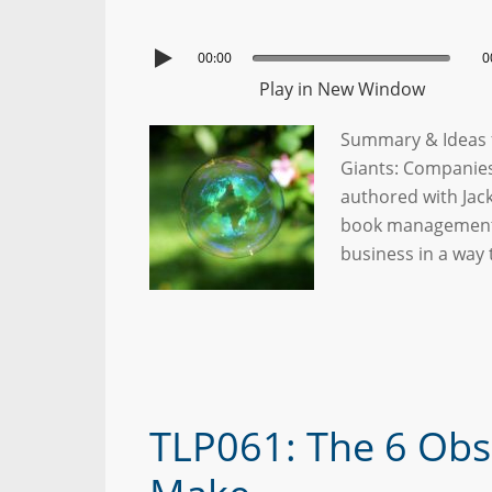
00:00
0
Play in New Window
Summary & Ideas f
Giants: Companies 
authored with Jac
book management. 
business in a way 
TLP061: The 6 Obs