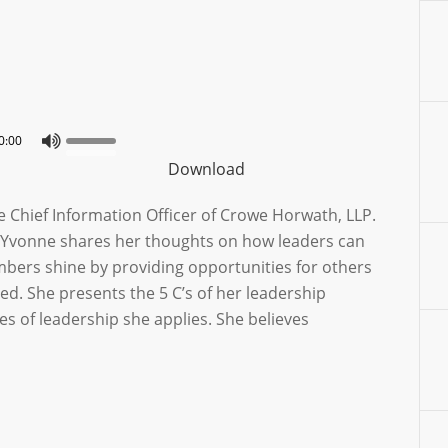
0:00
Download
e Chief Information Officer of Crowe Horwath, LLP.
n, Yvonne shares her thoughts on how leaders can
mbers shine by providing opportunities for others
d. She presents the 5 C’s of her leadership
les of leadership she applies. She believes