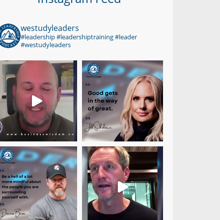
westudyleaders
#leadership #leadershiptraining #leader
#westudyleaders