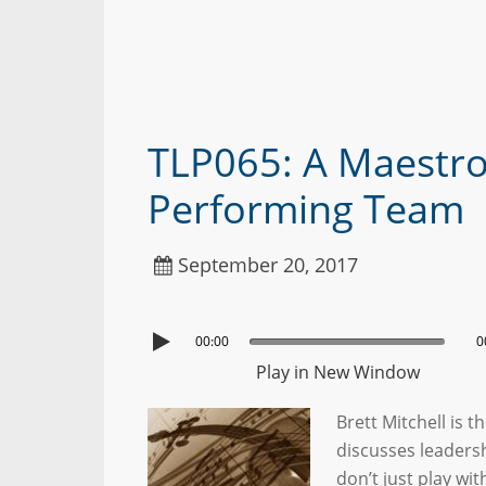
TLP065: A Maestro’
Performing Team
September 20, 2017
00:00
0
Play in New Window
Brett Mitchell is 
discusses leaders
don’t just play wi