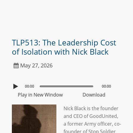
TLP513: The Leadership Cost
of Isolation with Nick Black
May 27, 2026
00:00
00:00
Play in New Window
Download
Nick Black is the founder
and CEO of GoodUnited,
a former Army officer, co-
founder of Stop Soldier