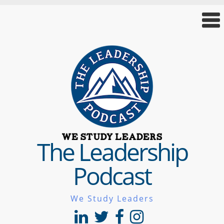
The Leadership
Podcast
We Study Leaders