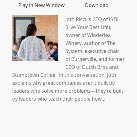
Play in New Window
Download
Joth Ricci is CEO of LYBL
(Live Your Best Life),
owner of Winderlea
Winery, author of The
System, executive chair
of Burgerville, and former
CEO of Dutch Bros and
Stumptown Coffee. In this conversation, Joth
explains why great companies aren’t built by
leaders who solve more problems—they’re built
by leaders who teach their people how…