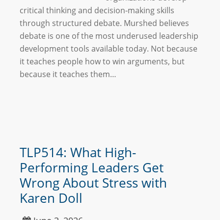
critical thinking and decision-making skills
through structured debate. Murshed believes
debate is one of the most underused leadership
development tools available today. Not because
it teaches people how to win arguments, but
because it teaches them…
TLP514: What High-
Performing Leaders Get
Wrong About Stress with
Karen Doll