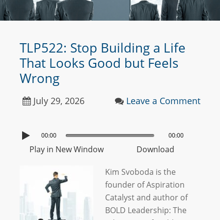
TLP522: Stop Building a Life
That Looks Good but Feels
Wrong
July 29, 2026
Leave a Comment
00:00
00:00
Play in New Window
Download
Kim Svoboda is the
founder of Aspiration
Catalyst and author of
BOLD Leadership: The