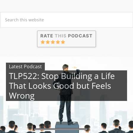
Latest Podcast
TLP522: Stop Building a Life
That Looks Good but Feels
Wrong
00:00
00:00