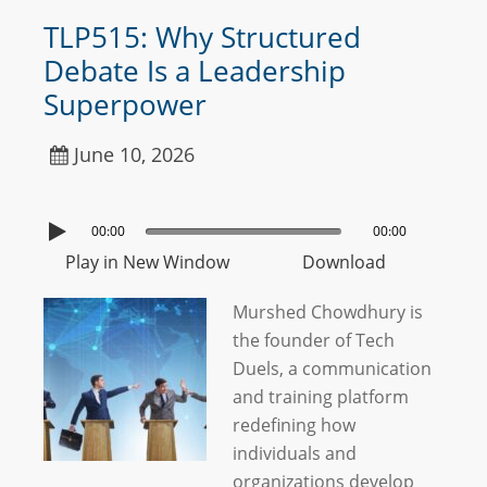
TLP515: Why Structured
Debate Is a Leadership
Superpower
June 10, 2026
00:00
00:00
Play in New Window
Download
Murshed Chowdhury is
the founder of Tech
Duels, a communication
and training platform
redefining how
individuals and
organizations develop