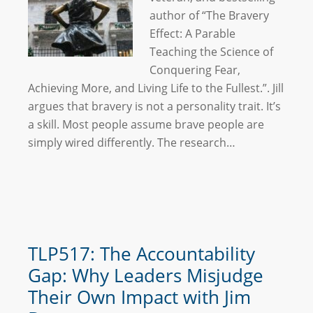
author of “The Bravery
Effect: A Parable
Teaching the Science of
Conquering Fear,
Achieving More, and Living Life to the Fullest.”. Jill
argues that bravery is not a personality trait. It’s
a skill. Most people assume brave people are
simply wired differently. The research…
TLP517: The Accountability
Gap: Why Leaders Misjudge
Their Own Impact with Jim