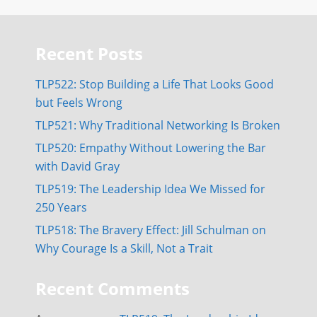
Recent Posts
TLP522: Stop Building a Life That Looks Good
but Feels Wrong
TLP521: Why Traditional Networking Is Broken
TLP520: Empathy Without Lowering the Bar
with David Gray
TLP519: The Leadership Idea We Missed for
250 Years
TLP518: The Bravery Effect: Jill Schulman on
Why Courage Is a Skill, Not a Trait
Recent Comments