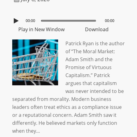
00:00
00:00
Play in New Window
Download
Patrick Ryan is the author
of “The Moral Market:
Adam Smith and the
Promise of Virtuous
Capitalism.” Patrick
argues that capitalism
was never intended to be
separated from morality. Modern business
leaders often treat ethics as a compliance issue
or a reputational concern. Adam Smith saw it
differently. He believed markets only function
when they…