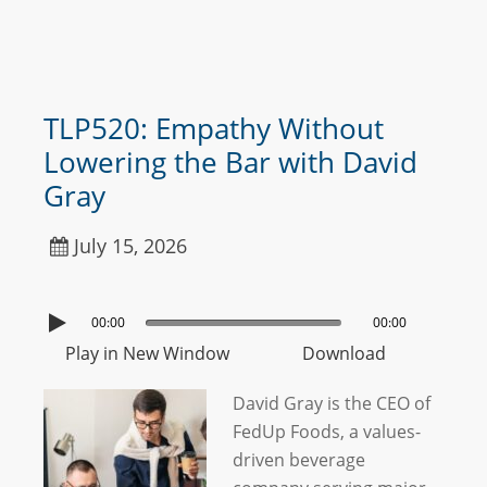
TLP520: Empathy Without
Lowering the Bar with David
Gray
July 15, 2026
00:00
00:00
Play in New Window
Download
David Gray is the CEO of
FedUp Foods, a values-
driven beverage