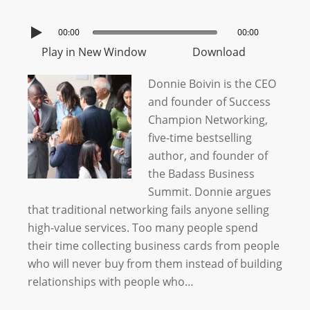
00:00
00:00
Play in New Window
Download
Donnie Boivin is the CEO
and founder of Success
Champion Networking,
five-time bestselling
author, and founder of
the Badass Business
Summit. Donnie argues
that traditional networking fails anyone selling
high-value services. Too many people spend
their time collecting business cards from people
who will never buy from them instead of building
relationships with people who…