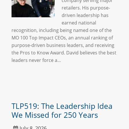
company serving major
retailers. His purpose-
driven leadership has
earned national
recognition, including being named one of the
MO 100 Top Impact CEOs, an annual ranking of
purpose-driven business leaders, and receiving
the Pros to Know Award. David believes the best
leaders never force a…
TLP519: The Leadership Idea
We Missed for 250 Years
July 8, 2026