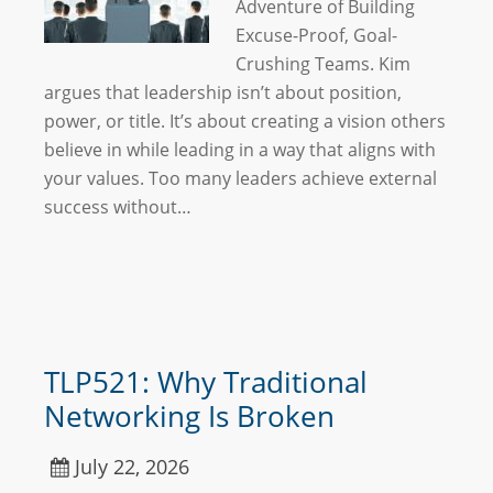
Adventure of Building
Excuse-Proof, Goal-
Crushing Teams. Kim
argues that leadership isn’t about position,
power, or title. It’s about creating a vision others
believe in while leading in a way that aligns with
your values. Too many leaders achieve external
success without…
TLP521: Why Traditional
Networking Is Broken
July 22, 2026