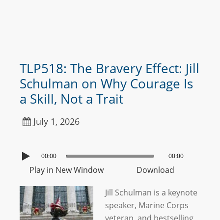
TLP518: The Bravery Effect: Jill
Schulman on Why Courage Is
a Skill, Not a Trait
July 1, 2026
00:00
00:00
Play in New Window
Download
Jill Schulman is a keynote
speaker, Marine Corps
veteran, and bestselling