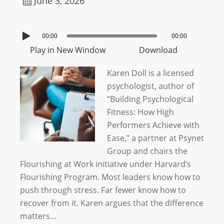
June 3, 2026
00:00
00:00
Play in New Window
Download
Karen Doll is a licensed
psychologist, author of
“Building Psychological
Fitness: How High
Performers Achieve with
Ease,” a partner at Psynet
Group and chairs the
Flourishing at Work initiative under Harvard’s
Flourishing Program. Most leaders know how to
push through stress. Far fewer know how to
recover from it. Karen argues that the difference
matters…