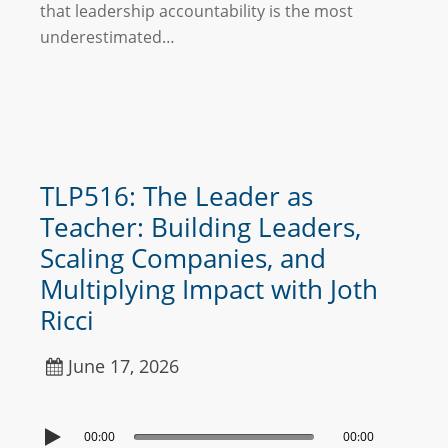
that leadership accountability is the most
underestimated…
TLP516: The Leader as
Teacher: Building Leaders,
Scaling Companies, and
Multiplying Impact with Joth
Ricci
June 17, 2026
00:00
00:00