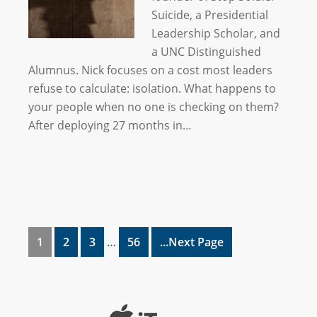
Suicide, a Presidential
Leadership Scholar, and
a UNC Distinguished
Alumnus. Nick focuses on a cost most leaders
refuse to calculate: isolation. What happens to
your people when no one is checking on them?
After deploying 27 months in…
1
2
3
…
56
...Next Page