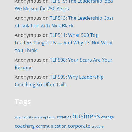
Anonymous
on
TLP519: The Leadership Idea
We Missed for 250 Years
Anonymous
on
TLP513: The Leadership Cost
of Isolation with Nick Black
Anonymous
on
TLP511: What 500 Top
Leaders Taught Us — And Why It’s Not What
You Think
Anonymous
on
TLP508: Your Scars Are Your
Resume
Anonymous
on
TLP505: Why Leadership
Coaching So Often Fails
Tags
business
change
assumptions
athletics
adaptability
corporate
coaching
communication
crucible