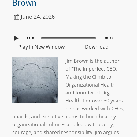
Brown
June 24, 2026
00:00
00:00
Play in New Window
Download
Jim Brown is the author
of “The Imperfect CEO:
Making the Climb to
Organizational Health”
and founder of Org
Health. For over 30 years
he has worked with CEOs,
boards, and executive teams to build healthy
organizational cultures and lead with clarity,
courage, and shared responsibility. Jim argues