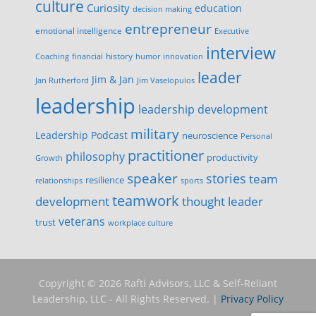
culture
Curiosity
education
decision making
entrepreneur
emotional intelligence
Executive
interview
history
innovation
Coaching
financial
humor
leader
Jim & Jan
Jan Rutherford
Jim Vaselopulos
leadership
leadership development
military
Leadership Podcast
neuroscience
Personal
practitioner
philosophy
productivity
Growth
speaker
stories
team
resilience
relationships
sports
teamwork
development
thought leader
veterans
trust
workplace culture
Copyright © 2026 Rafti Advisors, LLC & Self-Reliant
Leadership, LLC - All Rights Reserved. |
Privacy Policy