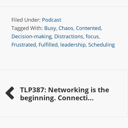
Filed Under:
Podcast
Tagged With:
Busy
,
Chaos
,
Contented
,
Decision-making
,
Distractions
,
focus
,
Frustrated
,
Fulfilled
,
leadership
,
Scheduling
TLP387: Networking is the
beginning. Connecti...