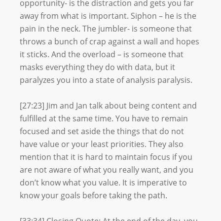
opportunity- is the distraction and gets you far
away from what is important. Siphon – he is the
pain in the neck. The jumbler- is someone that
throws a bunch of crap against a wall and hopes
it sticks. And the overload – is someone that
masks everything they do with data, but it
paralyzes you into a state of analysis paralysis.
[27:23] Jim and Jan talk about being content and
fulfilled at the same time. You have to remain
focused and set aside the things that do not
have value or your least priorities. They also
mention that it is hard to maintain focus if you
are not aware of what you really want, and you
don’t know what you value. It is imperative to
know your goals before taking the path.