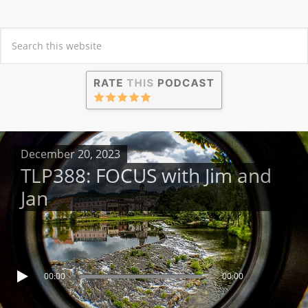
December 20, 2023
TLP388: FOCUS with Jim and
Jan
00:00
00:00