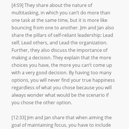
[4:59] They share about the nature of
multitasking, in which you can’t do more than
one task at the same time, but it is more like
bouncing from one to another. Jim and Jan also
share the pillars of self-reliant leadership: Lead
self, Lead others, and Lead the organization.
Further, they also discuss the importance of
making a decision. They explain that the more
choices you have, the more you can’t come up
with a very good decision. By having too many
options, you will never find your true happiness
regardless of what you chose because you will
always wonder what would be the scenario if
you chose the other option.
[12:33] Jim and Jan share that when aiming the
goal of maintaining focus, you have to include