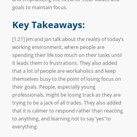
goals to maintain focus.
Key Takeaways:
[1:21] Jim and Jan talk about the reality of today’s
working environment, where people are
spending their life too much on their tasks until
it leads them to frustrations. They also added
that a lot of people are workaholics and keep
themselves busy to the point of losing focus on
their goals. People, especially young
professionals, might be losing track as they are
trying to be a jack of all trades. They also added
that it is calmer to respond rather than reacting
to anything, and learning not to say ‘yes’ to
everything.