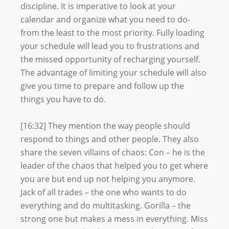
discipline. It is imperative to look at your
calendar and organize what you need to do-
from the least to the most priority. Fully loading
your schedule will lead you to frustrations and
the missed opportunity of recharging yourself.
The advantage of limiting your schedule will also
give you time to prepare and follow up the
things you have to do.
[16:32] They mention the way people should
respond to things and other people. They also
share the seven villains of chaos: Con – he is the
leader of the chaos that helped you to get where
you are but end up not helping you anymore.
Jack of all trades – the one who wants to do
everything and do multitasking. Gorilla – the
strong one but makes a mess in everything. Miss