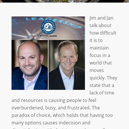
Jim and Jan
talk about
how difficult
it is to
maintain
focus in a
world that
moves
quickly. They
state that a
lack of time
and resources is causing people to feel
overburdened, busy, and frustrated. The
paradox of choice, which holds that having too
many options causes indecision and