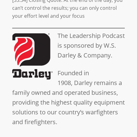
[33:34] Closing Quote: At the end of the day, you
can’t control the results; you can only control
your effort level and your focus
The Leadership Podcast
is sponsored by W.S.
Darley & Company.
Founded in
1908, Darley remains a
family owned and operated business,
providing the highest quality equipment
solutions to our country’s warfighters
and firefighters.