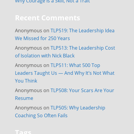
Why Courage Is a Skill, Not a Trait
Recent Comments
Anonymous
on
TLP519: The Leadership Idea
We Missed for 250 Years
Anonymous
on
TLP513: The Leadership Cost
of Isolation with Nick Black
Anonymous
on
TLP511: What 500 Top
Leaders Taught Us — And Why It’s Not What
You Think
Anonymous
on
TLP508: Your Scars Are Your
Resume
Anonymous
on
TLP505: Why Leadership
Coaching So Often Fails
Tags