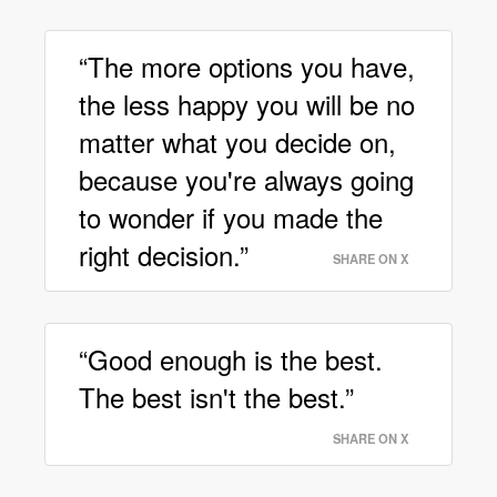
“The more options you have,
the less happy you will be no
matter what you decide on,
because you're always going
to wonder if you made the
right decision.”
SHARE ON X
“Good enough is the best.
The best isn't the best.”
SHARE ON X