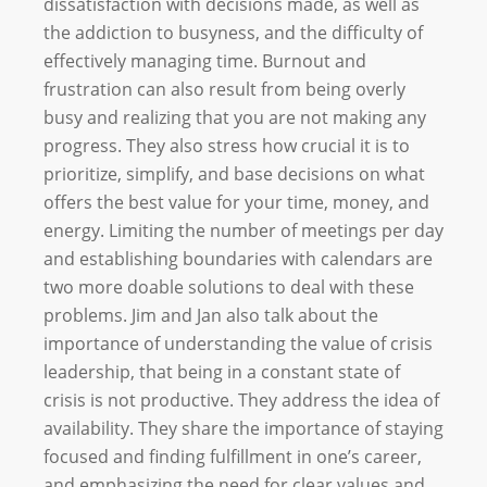
dissatisfaction with decisions made, as well as
the addiction to busyness, and the difficulty of
effectively managing time. Burnout and
frustration can also result from being overly
busy and realizing that you are not making any
progress. They also stress how crucial it is to
prioritize, simplify, and base decisions on what
offers the best value for your time, money, and
energy. Limiting the number of meetings per day
and establishing boundaries with calendars are
two more doable solutions to deal with these
problems. Jim and Jan also talk about the
importance of understanding the value of crisis
leadership, that being in a constant state of
crisis is not productive. They address the idea of
availability. They share the importance of staying
focused and finding fulfillment in one’s career,
and emphasizing the need for clear values and