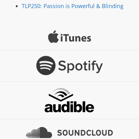
TLP250: Passion is Powerful & Blinding