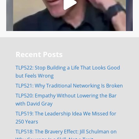
Recent Posts
TLP522: Stop Building a Life That Looks Good
but Feels Wrong
TLP521: Why Traditional Networking Is Broken
TLP520: Empathy Without Lowering the Bar
with David Gray
TLP519: The Leadership Idea We Missed for
250 Years
TLP518: The Bravery Effect: Jill Schulman on