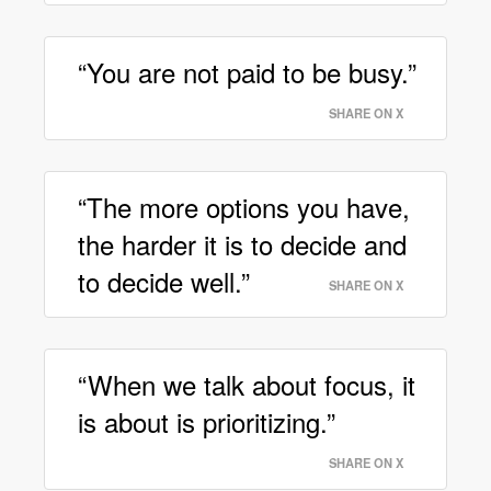
“You are not paid to be busy.”
SHARE ON X
“The more options you have,
the harder it is to decide and
to decide well.”
SHARE ON X
“When we talk about focus, it
is about is prioritizing.”
SHARE ON X