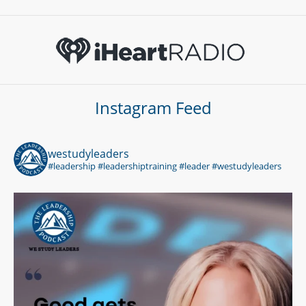
Instagram Feed
westudyleaders
#leadership #leadershiptraining #leader #westudyleaders