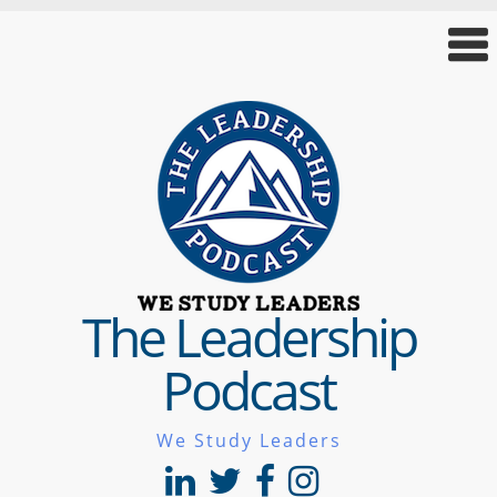
The Leadership
Podcast
We Study Leaders