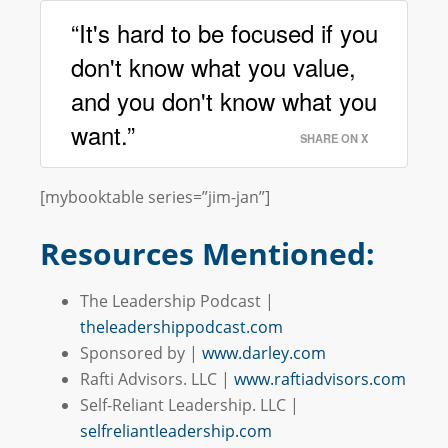
“It's hard to be focused if you
don't know what you value,
and you don't know what you
want.”
SHARE ON X
[mybooktable series=”jim-jan”]
Resources Mentioned:
The Leadership Podcast |
theleadershippodcast.com
Sponsored by |
www.darley.com
Rafti Advisors. LLC |
www.raftiadvisors.com
Self-Reliant Leadership. LLC |
selfreliantleadership.com