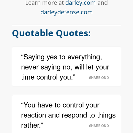
Learn more at
darley.com
and
darleydefense.com
Quotable Quotes:
“Saying yes to everything,
never saying no, will let your
time control you.”
SHARE ON X
“You have to control your
reaction and respond to things
rather.”
SHARE ON X