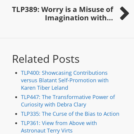
TLP389: Worry is a Misuse of
Imagination with...
Related Posts
TLP400: Showcasing Contributions
versus Blatant Self-Promotion with
Karen Tiber Leland
TLP447: The Transformative Power of
Curiosity with Debra Clary
TLP335: The Curse of the Bias to Action
TLP361: View from Above with
Astronaut Terry Virts