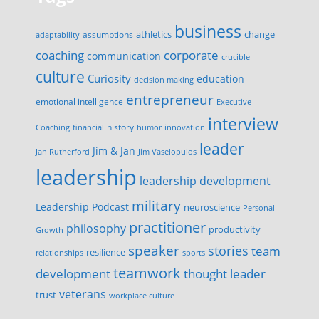
business
change
assumptions
athletics
adaptability
corporate
coaching
communication
crucible
culture
Curiosity
education
decision making
entrepreneur
emotional intelligence
Executive
interview
history
innovation
Coaching
financial
humor
leader
Jim & Jan
Jan Rutherford
Jim Vaselopulos
leadership
leadership development
military
Leadership Podcast
neuroscience
Personal
practitioner
philosophy
productivity
Growth
speaker
stories
team
resilience
relationships
sports
teamwork
development
thought leader
veterans
trust
workplace culture