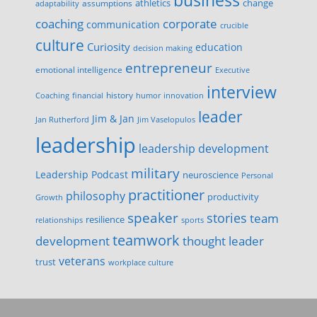
business
change
assumptions
athletics
adaptability
corporate
coaching
communication
crucible
culture
Curiosity
education
decision making
entrepreneur
emotional intelligence
Executive
interview
history
innovation
Coaching
financial
humor
leader
Jim & Jan
Jan Rutherford
Jim Vaselopulos
leadership
leadership development
military
Leadership Podcast
neuroscience
Personal
practitioner
philosophy
productivity
Growth
speaker
stories
team
resilience
relationships
sports
teamwork
development
thought leader
veterans
trust
workplace culture