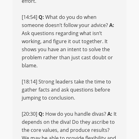
effort.
[14:54]
Q:
What do you do when
someone doesn’t follow your advice?
A:
Ask questions regarding what isn’t
working, and figure it out together. It
shows you have an intent to solve the
problem rather than just cast doubt or
blame.
[18:14] Strong leaders take the time to
gather facts and ask questions before
jumping to conclusion.
[20:30]
Q:
How do you handle divas?
A:
It
depends on the diva! Do they ascribe to
the core values, and produce results?
We may be able to provide flexibility and