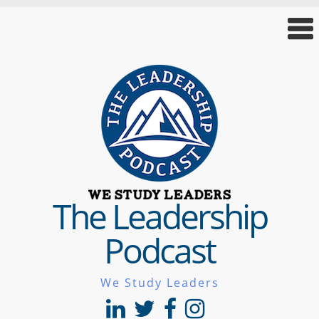
The Leadership
Podcast
We Study Leaders