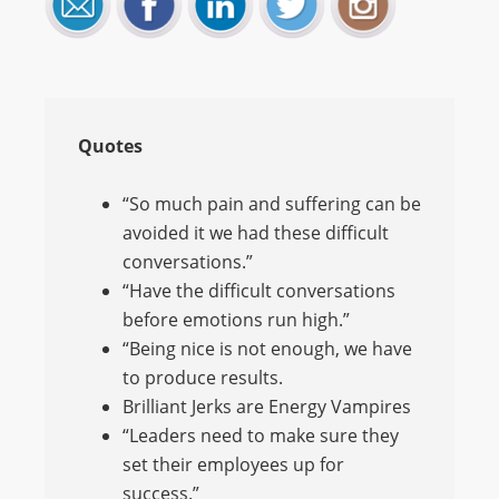
Quotes
“So much pain and suffering can be
avoided it we had these difficult
conversations.”
“Have the difficult conversations
before emotions run high.”
“Being nice is not enough, we have
to produce results.
Brilliant Jerks are Energy Vampires
“Leaders need to make sure they
set their employees up for
success.”