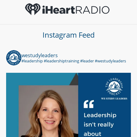
Instagram Feed
westudyleaders
#leadership #leadershiptraining #leader #westudyleaders