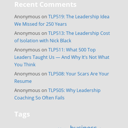
Recent Comments
Anonymous
on
TLP519: The Leadership Idea
We Missed for 250 Years
Anonymous
on
TLP513: The Leadership Cost
of Isolation with Nick Black
Anonymous
on
TLP511: What 500 Top
Leaders Taught Us — And Why It’s Not What
You Think
Anonymous
on
TLP508: Your Scars Are Your
Resume
Anonymous
on
TLP505: Why Leadership
Coaching So Often Fails
Tags