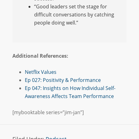
“Good leaders set the stage for
difficult conversations by catching
people doing well.”
Additional References:
Netflix Values
Ep 027: Positivity & Performance
Ep 047: Insights on How Individual Self-
Awareness Affects Team Performance
[mybooktable series=”jim-jan”]