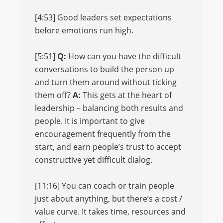
[4:53] Good leaders set expectations
before emotions run high.
[5:51]
Q:
How can you have the difficult
conversations to build the person up
and turn them around without ticking
them off?
A:
This gets at the heart of
leadership – balancing both results and
people. It is important to give
encouragement frequently from the
start, and earn people’s trust to accept
constructive yet difficult dialog.
[11:16] You can coach or train people
just about anything, but there’s a cost /
value curve. It takes time, resources and