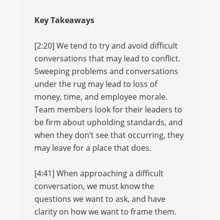
Key Takeaways
[2:20] We tend to try and avoid difficult
conversations that may lead to conflict.
Sweeping problems and conversations
under the rug may lead to loss of
money, time, and employee morale.
Team members look for their leaders to
be firm about upholding standards, and
when they don’t see that occurring, they
may leave for a place that does.
[4:41] When approaching a difficult
conversation, we must know the
questions we want to ask, and have
clarity on how we want to frame them.