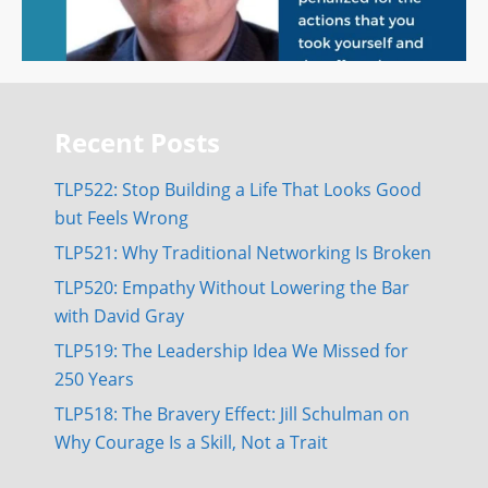
Recent Posts
TLP522: Stop Building a Life That Looks Good
but Feels Wrong
TLP521: Why Traditional Networking Is Broken
TLP520: Empathy Without Lowering the Bar
with David Gray
TLP519: The Leadership Idea We Missed for
250 Years
TLP518: The Bravery Effect: Jill Schulman on
Why Courage Is a Skill, Not a Trait