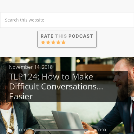
November 14, 2018
TLP124: How to Make
Difficult Conversations…
Easier
00:00
00:00