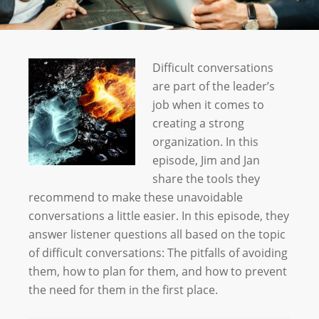
Difficult conversations
are part of the leader’s
job when it comes to
creating a strong
organization. In this
episode, Jim and Jan
share the tools they
recommend to make these unavoidable
conversations a little easier. In this episode, they
answer listener questions all based on the topic
of difficult conversations: The pitfalls of avoiding
them, how to plan for them, and how to prevent
the need for them in the first place.