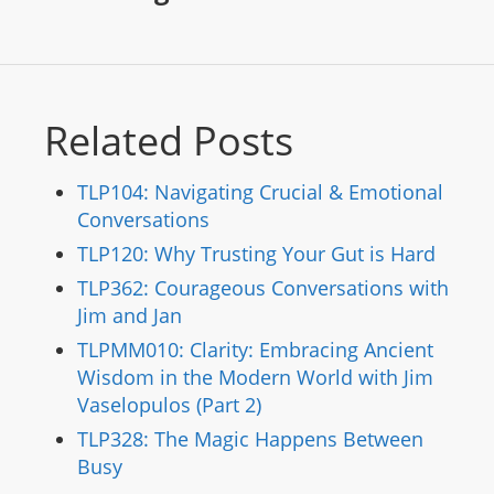
Related Posts
TLP104: Navigating Crucial & Emotional
Conversations
TLP120: Why Trusting Your Gut is Hard
TLP362: Courageous Conversations with
Jim and Jan
TLPMM010: Clarity: Embracing Ancient
Wisdom in the Modern World with Jim
Vaselopulos (Part 2)
TLP328: The Magic Happens Between
Busy