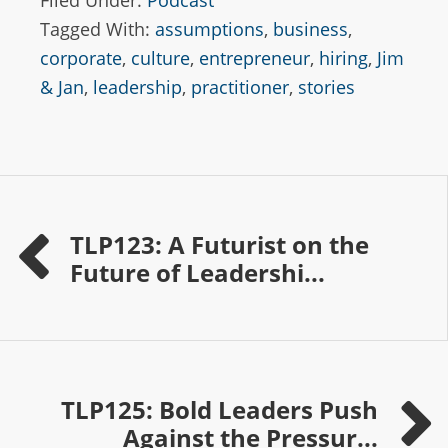
Filed Under:
Podcast
Tagged With:
assumptions
,
business
,
corporate
,
culture
,
entrepreneur
,
hiring
,
Jim
& Jan
,
leadership
,
practitioner
,
stories
TLP123: A Futurist on the
Future of Leadershi...
TLP125: Bold Leaders Push
Against the Pressur...