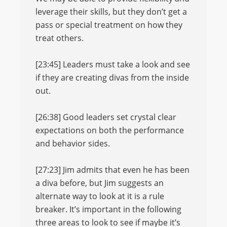
leverage their skills, but they don’t get a
pass or special treatment on how they
treat others.
[23:45] Leaders must take a look and see
if they are creating divas from the inside
out.
[26:38] Good leaders set crystal clear
expectations on both the performance
and behavior sides.
[27:23] Jim admits that even he has been
a diva before, but Jim suggests an
alternate way to look at it is a rule
breaker. It’s important in the following
three areas to look to see if maybe it’s