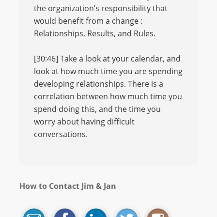
the organization’s responsibility that
would benefit from a change :
Relationships, Results, and Rules.
[30:46] Take a look at your calendar, and
look at how much time you are spending
developing relationships. There is a
correlation between how much time you
spend doing this, and the time you
worry about having difficult
conversations.
How to Contact Jim & Jan